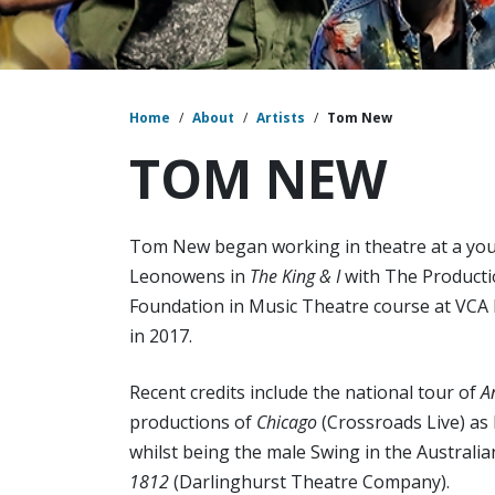
Home
/
About
/
Artists
/
Tom New
TOM NEW
Tom New began working in theatre at a you
Leonowens in
The King & I
with The Producti
Foundation in Music Theatre course at VCA
in 2017.
Recent credits include the national tour of
A
productions of
Chicago
(Crossroads Live) as
whilst being the male Swing in the Australi
1812
(Darlinghurst Theatre Company).