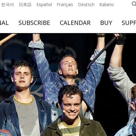
한국어
日本語
Español
Français
Deutsch
Italiano
NAL
SUBSCRIBE
CALENDAR
BUY
SUP