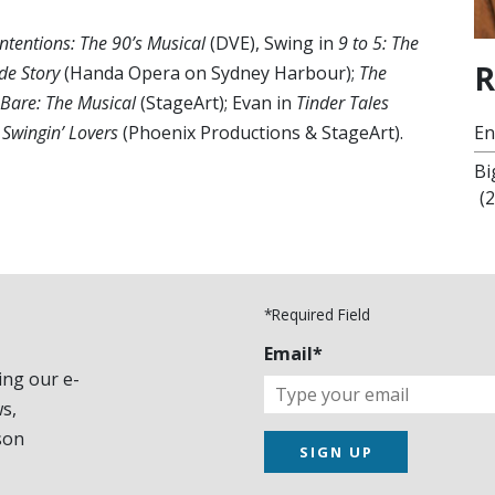
Intentions: The 90’s Musical
(DVE), Swing in
9 to 5: The
R
de Story
(Handa Opera on Sydney Harbour);
The
Bare: The Musical
(StageArt); Evan in
Tinder Tales
 Swingin’ Lovers
(Phoenix Productions & StageArt).
En
Bi
(
*Required Field
Email*
ing our e-
s,
son
SIGN UP