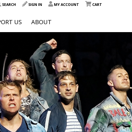
SEARCH
SIGN IN
MY ACCOUNT
CART
PORT US
ABOUT