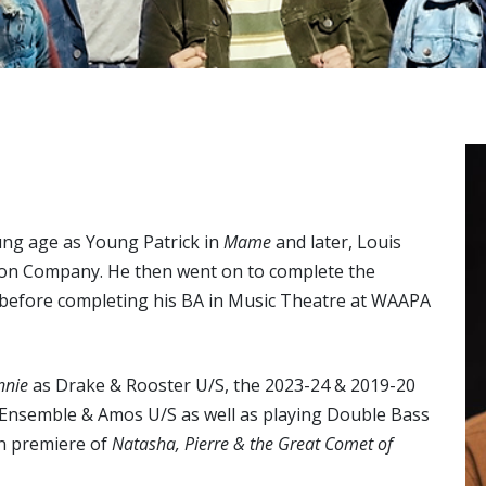
ng age as Young Patrick in
Mame
and later, Louis
on Company. He then went on to complete the
 before completing his BA in Music Theatre at WAAPA
nnie
as Drake & Rooster U/S, the 2023-24 & 2019-20
 Ensemble & Amos U/S as well as playing Double Bass
an premiere of
Natasha, Pierre & the Great Comet of