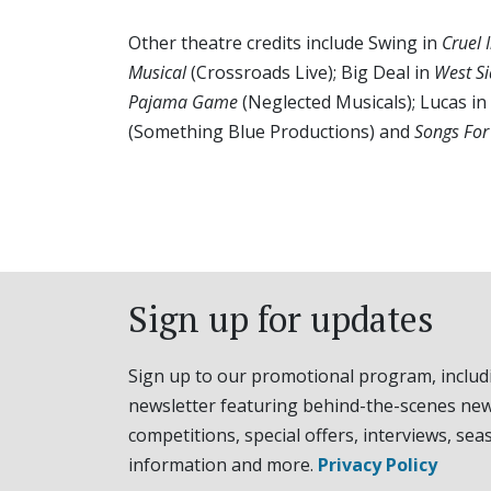
Other theatre credits include Swing in
Cruel 
Musical
(Crossroads Live); Big Deal in
West Si
Pajama Game
(Neglected Musicals); Lucas in
(Something Blue Productions) and
Songs For
Sign up for updates
Sign up to our promotional program, includ
newsletter featuring behind-the-scenes new
competitions, special offers, interviews, sea
information and more.
Privacy Policy