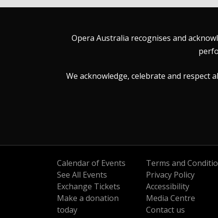
Opera Australia recognises and acknowle
perfo
We acknowledge, celebrate and respect all 
Calendar of Events
Terms and Conditi
See All Events
Privacy Policy
Exchange Tickets
Accessibility
Make a donation
Media Centre
today
Contact us