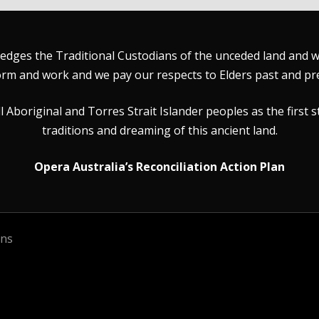
dges the Traditional Custodians of the unceded land and wat
rm and work and we pay our respects to Elders past and pr
Aboriginal and Torres Strait Islander peoples as the first s
traditions and dreaming of this ancient land.
Opera Australia’s Reconciliation Action Plan
ons