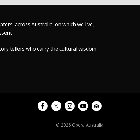
ers, across Australia, on which we live,
esent.
tory tellers who carry the cultural wisdom,
© 2026 Opera Australia