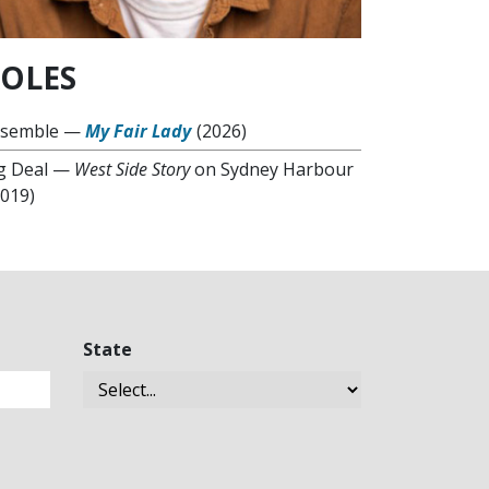
OLES
semble
—
My Fair Lady
(2026)
g Deal
—
West Side Story
on Sydney Harbour
2019)
State