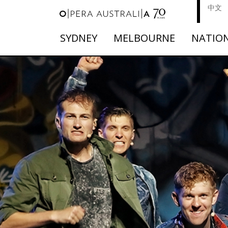
中文
SYDNEY
MELBOURNE
NATIO