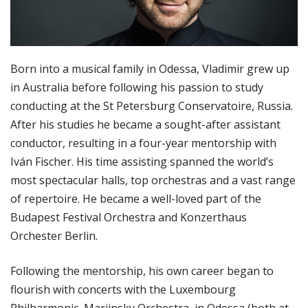
Born into a musical family in Odessa, Vladimir grew up
in Australia before following his passion to study
conducting at the St Petersburg Conservatoire, Russia.
After his studies he became a sought-after assistant
conductor, resulting in a four-year mentorship with
Iván Fischer. His time assisting spanned the world’s
most spectacular halls, top orchestras and a vast range
of repertoire. He became a well-loved part of the
Budapest Festival Orchestra and Konzerthaus
Orchester Berlin.
Following the mentorship, his own career began to
flourish with concerts with the Luxembourg