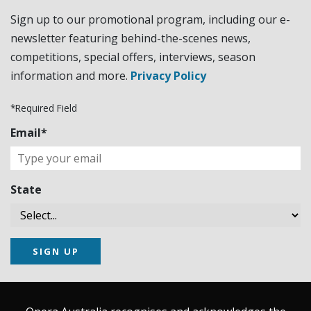
Sign up to our promotional program, including our e-
newsletter featuring behind-the-scenes news,
competitions, special offers, interviews, season
information and more.
Privacy Policy
*Required Field
Email*
State
SIGN UP