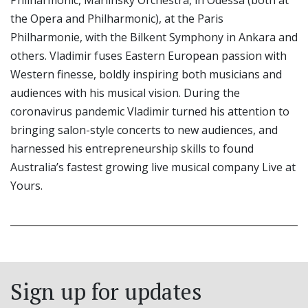
Philharmonic, Mariinsky Orchestra, in Odessa (both at
the Opera and Philharmonic), at the Paris
Philharmonie, with the Bilkent Symphony in Ankara and
others. Vladimir fuses Eastern European passion with
Western finesse, boldly inspiring both musicians and
audiences with his musical vision. During the
coronavirus pandemic Vladimir turned his attention to
bringing salon-style concerts to new audiences, and
harnessed his entrepreneurship skills to found
Australia’s fastest growing live musical company Live at
Yours.
Sign up for updates