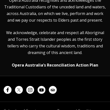
Opera Australia recognises and acknowledges the
Traditional Custodians of the unceded land and waters,
across Australia, on which we live, perform and work
and we pay our respects to Elders past and present.
We acknowledge, celebrate and respect all Aboriginal
and Torres Strait Islander peoples as the first story
tellers who carry the cultural wisdom, traditions and
dreaming of this ancient land.
Opera Australia’s Reconciliation Action Plan