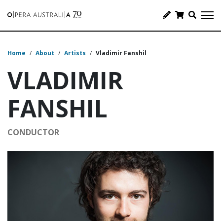
Home
/
About
/
Artists
/
Vladimir Fanshil
VLADIMIR
FANSHIL
CONDUCTOR