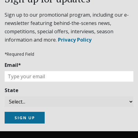
Sign up to our promotional program, including our e-
newsletter featuring behind-the-scenes news,
competitions, special offers, interviews, season
information and more.
Privacy Policy
*Required Field
Email*
State
SIGN UP