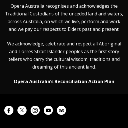
Opera Australia recognises and acknowledges the
Traditional Custodians of the unceded land and waters,
across Australia, on which we live, perform and work
and we pay our respects to Elders past and present.
We acknowledge, celebrate and respect all Aboriginal
and Torres Strait Islander peoples as the first story
tellers who carry the cultural wisdom, traditions and
dreaming of this ancient land.
Opera Australia’s Reconciliation Action Plan