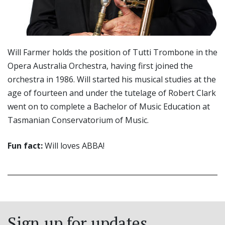
Will Farmer holds the position of Tutti Trombone in the
Opera Australia Orchestra, having first joined the
orchestra in 1986. Will started his musical studies at the
age of fourteen and under the tutelage of Robert Clark
went on to complete a Bachelor of Music Education at
Tasmanian Conservatorium of Music.
Fun fact:
Will loves ABBA!
Sign up for updates