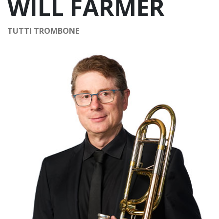
WILL FARMER
TUTTI TROMBONE