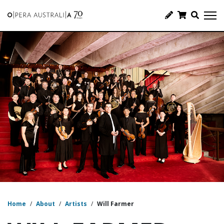
Home
/
About
/
Artists
/
Will Farmer