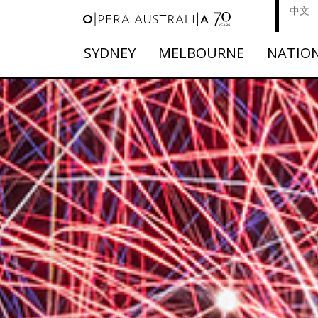
中文
SYDNEY
MELBOURNE
NATIO