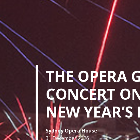
THE OPERA 
CONCERT O
NEW YEAR’S 
Sydney Opera House
31 December 2026