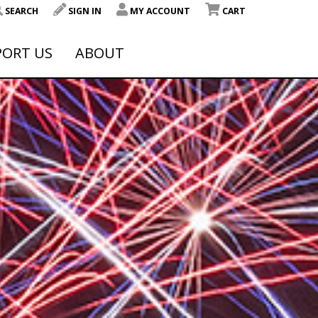
SEARCH
SIGN IN
MY ACCOUNT
CART
PORT US
ABOUT