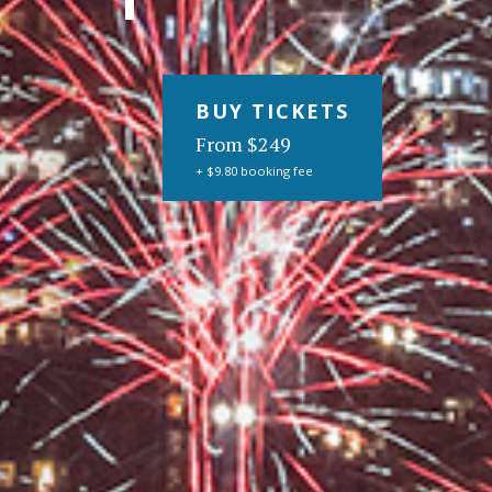
BUY TICKETS
From $249
+ $9.80 booking fee