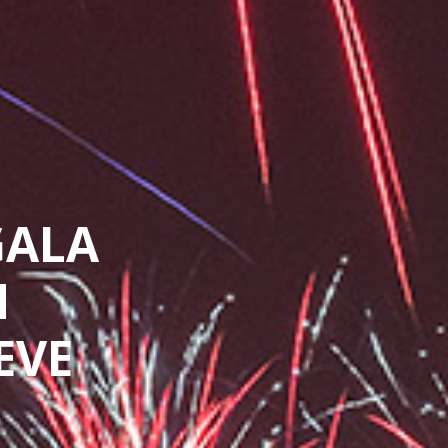
GALA
N
EVE