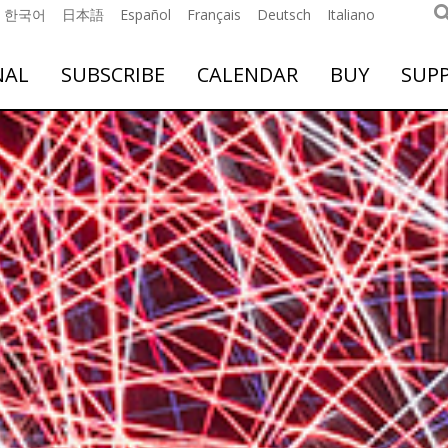
한국어
日本語
Español
Français
Deutsch
Italiano
NAL
SUBSCRIBE
CALENDAR
BUY
SUP