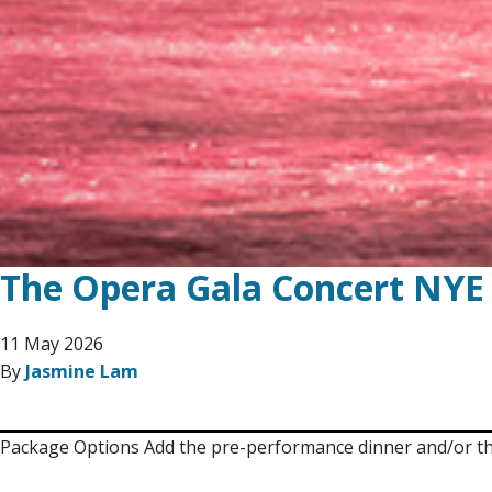
The Opera Gala Concert NYE
11 May 2026
By
Jasmine Lam
Package Options Add the pre-performance dinner and/or the