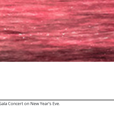
ala Concert on New Year’s Eve.