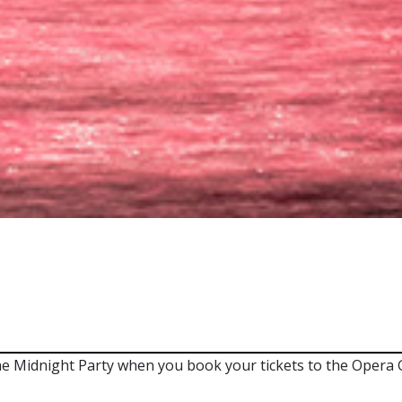
 Midnight Party when you book your tickets to the Opera G