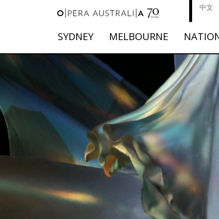
中文
SYDNEY
MELBOURNE
NATIO