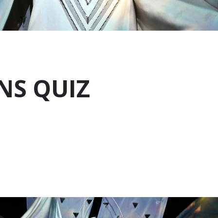
NS QUIZ