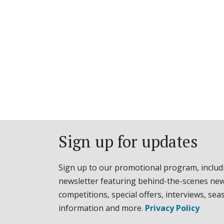
Sign up for updates
Sign up to our promotional program, includ
newsletter featuring behind-the-scenes new
competitions, special offers, interviews, sea
information and more.
Privacy Policy