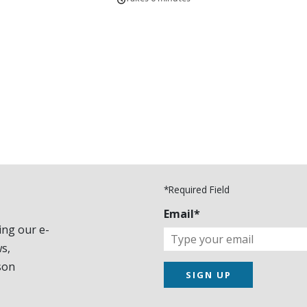
*Required Field
Email*
ing our e-
s,
son
SIGN UP