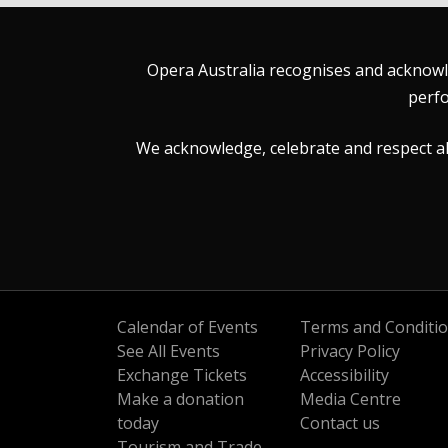
Opera Australia recognises and acknowle
perfo
We acknowledge, celebrate and respect all 
Calendar of Events
Terms and Conditi
See All Events
Privacy Policy
Exchange Tickets
Accessibility
Make a donation
Media Centre
today
Contact us
Tourism and Trade