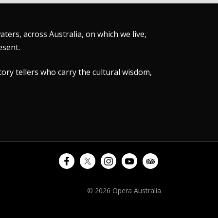
ers, across Australia, on which we live,
esent.
tory tellers who carry the cultural wisdom,
© 2026 Opera Australia