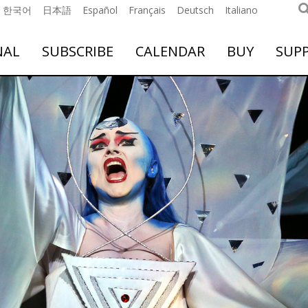
한국어
日本語
Español
Français
Deutsch
Italiano
NAL
SUBSCRIBE
CALENDAR
BUY
SUP