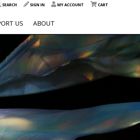
SEARCH
SIGN IN
MY ACCOUNT
CART
PORT US
ABOUT