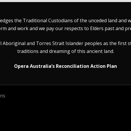
dges the Traditional Custodians of the unceded land and wat
rm and work and we pay our respects to Elders past and pr
Aboriginal and Torres Strait Islander peoples as the first s
traditions and dreaming of this ancient land.
Opera Australia’s Reconciliation Action Plan
ons