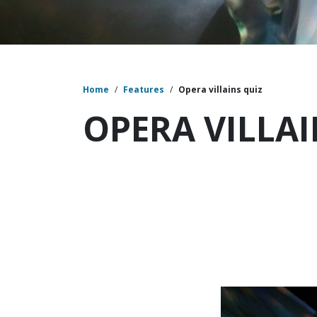
Home
/
Features
/
Opera villains quiz
OPERA VILLAI