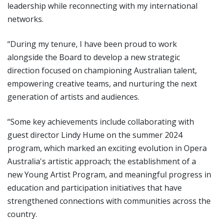
leadership while reconnecting with my international
networks.
“During my tenure, I have been proud to work
alongside the Board to develop a new strategic
direction focused on championing Australian talent,
empowering creative teams, and nurturing the next
generation of artists and audiences.
“Some key achievements include collaborating with
guest director Lindy Hume on the summer 2024
program, which marked an exciting evolution in Opera
Australia's artistic approach; the establishment of a
new Young Artist Program, and meaningful progress in
education and participation initiatives that have
strengthened connections with communities across the
country.