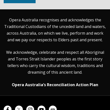
Opera Australia recognises and acknowledges the
Traditional Custodians of the unceded land and waters,
across Australia, on which we live, perform and work
and we pay our respects to Elders past and present.
We acknowledge, celebrate and respect all Aboriginal
and Torres Strait Islander peoples as the first story
tellers who carry the cultural wisdom, traditions and
dreaming of this ancient land.
Opera Australia’s Reconciliation Action Plan