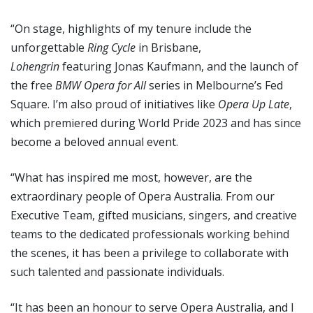
“On stage, highlights of my tenure include the
unforgettable
Ring Cycle
in Brisbane,
Lohengrin
featuring Jonas Kaufmann, and the launch of
the free
BMW Opera for All
series in Melbourne’s Fed
Square. I’m also proud of initiatives like
Opera Up Late
,
which premiered during World Pride 2023 and has since
become a beloved annual event.
“What has inspired me most, however, are the
extraordinary people of Opera Australia. From our
Executive Team, gifted musicians, singers, and creative
teams to the dedicated professionals working behind
the scenes, it has been a privilege to collaborate with
such talented and passionate individuals.
“It has been an honour to serve Opera Australia, and I