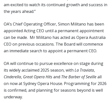
am excited to watch its continued growth and success in
the years ahead.”
OA’s Chief Operating Officer, Simon Militano has been
appointed Acting CEO until a permanent appointment
can be made. Mr Militano has acted as Opera Australia
CEO on previous occasions. The Board will commence
an immediate search to appoint a permanent CEO.
OA will continue to pursue excellence on stage during
its widely acclaimed 2025 season, with
La Traviata
,
Cinderella
,
Great Opera Hits
and
The Barber of Seville
all
on now at Sydney Opera House. Programming for 2026
is confirmed, and planning for seasons beyond is well
underway.