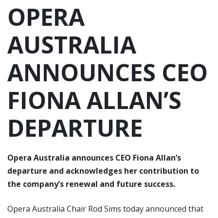
OPERA
AUSTRALIA
ANNOUNCES CEO
FIONA ALLAN’S
DEPARTURE
Opera Australia announces CEO Fiona Allan’s
departure and acknowledges her contribution to
the company’s renewal and future success.
Opera Australia Chair Rod Sims today announced that