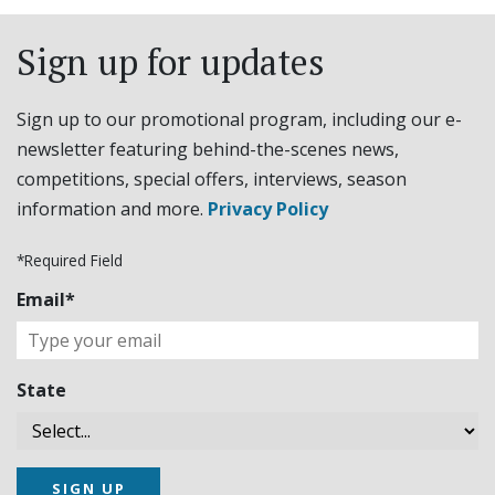
Sign up for updates
Sign up to our promotional program, including our e-
newsletter featuring behind-the-scenes news,
competitions, special offers, interviews, season
information and more.
Privacy Policy
*Required Field
Email*
State
SIGN UP