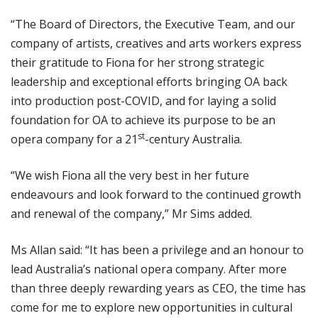
“The Board of Directors, the Executive Team, and our
company of artists, creatives and arts workers express
their gratitude to Fiona for her strong strategic
leadership and exceptional efforts bringing OA back
into production post-COVID, and for laying a solid
foundation for OA to achieve its purpose to be an
st
opera company for a 21
-century Australia.
“We wish Fiona all the very best in her future
endeavours and look forward to the continued growth
and renewal of the company,” Mr Sims added.
Ms Allan said: “It has been a privilege and an honour to
lead Australia’s national opera company. After more
than three deeply rewarding years as CEO, the time has
come for me to explore new opportunities in cultural