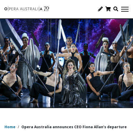
Home
/
Opera Australia announces CEO Fiona Allan’s departure