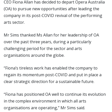
CEO Fiona Allan has decided to depart Opera Australia
(OA) to pursue new opportunities after leading the
company in its post-COVID revival of the performing
arts sector.
Mr Sims thanked Ms Allan for her leadership of OA
over the past three years, during a particularly
challenging period for the sector and arts
organisations around the globe.
“Fiona’s tireless work has enabled the company to
regain its momentum post-COVID and put in place a
clear strategic direction for a sustainable future.
“Fiona has positioned OA well to continue its evolution
in the complex environment in which all arts
organisations are operating,” Mr Sims said.