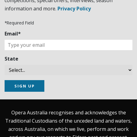
competitions, special offers, interviews, season
information and more.
Privacy Policy
*Required Field
Email*
State
SIGN UP
Opera Australia recognises and acknowledges the
Traditional Custodians of the unceded land and waters,
across Australia, on which we live, perform and work