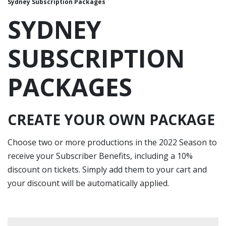
Sydney Subscription Packages
SYDNEY
SUBSCRIPTION
PACKAGES
CREATE YOUR OWN PACKAGE
Choose two or more productions in the 2022 Season to
receive your Subscriber Benefits, including a 10%
discount on tickets. Simply add them to your cart and
your discount will be automatically applied.