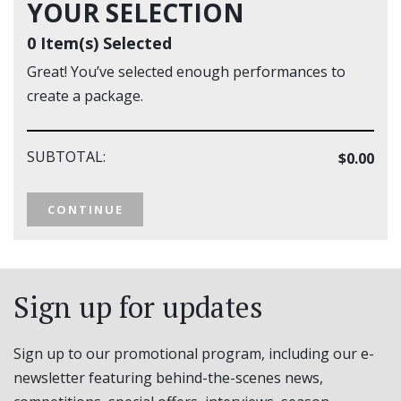
YOUR SELECTION
0 Item(s) Selected
Great! You’ve selected enough performances to
create a package.
SUBTOTAL:
$0.00
CONTINUE
Sign up for updates
Sign up to our promotional program, including our e-
newsletter featuring behind-the-scenes news,