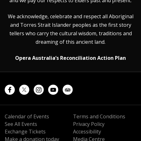
and we pay our respects to Elders past and present.
We acknowledge, celebrate and respect all Aboriginal
and Torres Strait Islander peoples as the first story
tellers who carry the cultural wisdom, traditions and
dreaming of this ancient land.
Opera Australia’s Reconciliation Action Plan
Calendar of Events
Terms and Conditions
See All Events
Privacy Policy
Exchange Tickets
Accessibility
Make a donation today
Media Centre