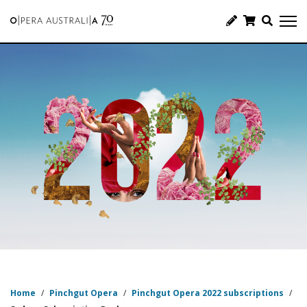
Home
/
Pinchgut Opera
/
Pinchgut Opera 2022 subscriptions
/