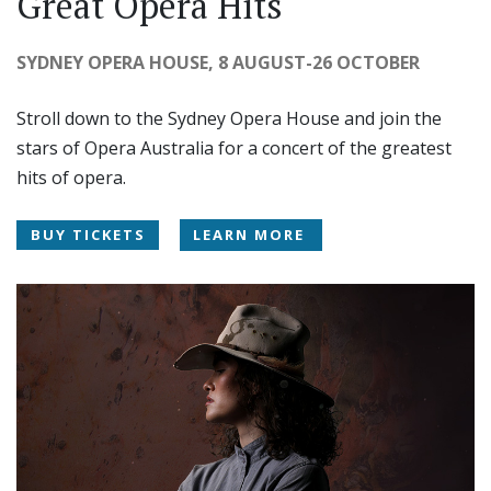
Great Opera Hits
SYDNEY OPERA HOUSE, 8 AUGUST-26 OCTOBER
Stroll down to the Sydney Opera House and join the
stars of Opera Australia for a concert of the greatest
hits of opera.
BUY TICKETS
LEARN MORE