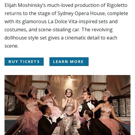
Elijah Moshinsky’s much-loved production of Rigoletto
returns to the stage of Sydney Opera House, complete
with its glamorous La Dolce Vita-inspired sets and
costumes, and scene-stealing car. The revolving
dollhouse style set gives a cinematic detail to each
scene.
BUY TICKETS
LEARN MORE