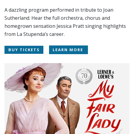
A dazzling program performed in tribute to Joan
Sutherland. Hear the full orchestra, chorus and
homegrown sensation Jessica Pratt singing highlights
from La Stupenda’s career.
BUY TICKETS
LEARN MORE