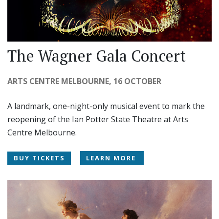
The Wagner Gala Concert
ARTS CENTRE MELBOURNE, 16 OCTOBER
A landmark, one-night-only musical event to mark the
reopening of the Ian Potter State Theatre at Arts
Centre Melbourne.
BUY TICKETS
LEARN MORE