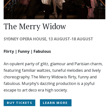
The Merry Widow
SYDNEY OPERA HOUSE, 13 AUGUST-18 AUGUST
Flirty | Funny | Fabulous
An opulent party of glitz, glamour and Parisian charm,
featuring familiar waltzes, tuneful melodies and lively
choreography. The Merry Widow is flirty, funny and
fabulous. Murphy’s dazzling production is a joyful
escape to art deco era high society.
BUY TICKETS
LEARN MORE