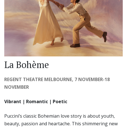
La Bohème
REGENT THEATRE MELBOURNE, 7 NOVEMBER-18
NOVEMBER
Vibrant | Romantic | Poetic
Puccini’s classic Bohemian love story is about youth,
beauty, passion and heartache. This shimmering new