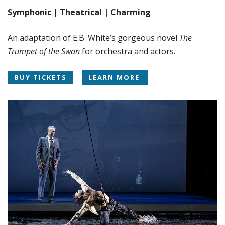
Symphonic | Theatrical | Charming
An adaptation of E.B. White’s gorgeous novel
The
Trumpet of the Swan
for orchestra and actors.
BUY TICKETS
LEARN MORE