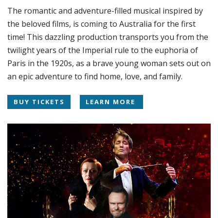
The romantic and adventure-filled musical inspired by
the beloved films, is coming to Australia for the first
time! This dazzling production transports you from the
twilight years of the Imperial rule to the euphoria of
Paris in the 1920s, as a brave young woman sets out on
an epic adventure to find home, love, and family.
BUY TICKETS
LEARN MORE