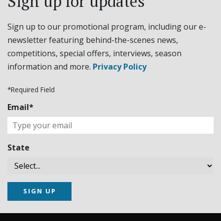
Sign up for updates
Sign up to our promotional program, including our e-
newsletter featuring behind-the-scenes news,
competitions, special offers, interviews, season
information and more.
Privacy Policy
*Required Field
Email*
State
SIGN UP