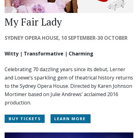
My Fair Lady
SYDNEY OPERA HOUSE, 10 SEPTEMBER-30 OCTOBER
Witty | Transformative | Charming
Celebrating 70 dazzling years since its debut, Lerner
and Loewe’s sparkling gem of theatrical history returns
to the Sydney Opera House. Directed by Karen Johnson
Mortimer based on Julie Andrews’ acclaimed 2016
production.
BUY TICKETS
LEARN MORE