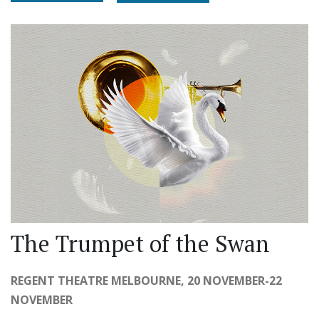
The Trumpet of the Swan
REGENT THEATRE MELBOURNE, 20 NOVEMBER-22
NOVEMBER