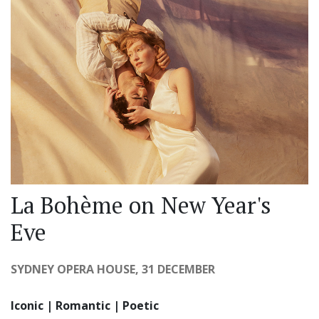
La Bohème on New Year's
Eve
SYDNEY OPERA HOUSE, 31 DECEMBER
Iconic | Romantic | Poetic