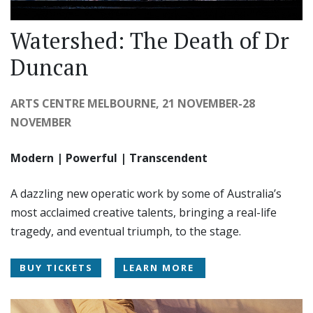
Watershed: The Death of Dr
Duncan
ARTS CENTRE MELBOURNE, 21 NOVEMBER-28
NOVEMBER
Modern | Powerful | Transcendent
A dazzling new operatic work by some of Australia’s
most acclaimed creative talents, bringing a real-life
tragedy, and eventual triumph, to the stage.
BUY TICKETS
LEARN MORE