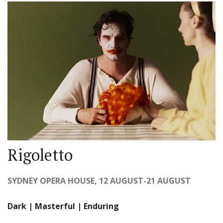
Rigoletto
SYDNEY OPERA HOUSE, 12 AUGUST-21 AUGUST
Dark | Masterful | Enduring