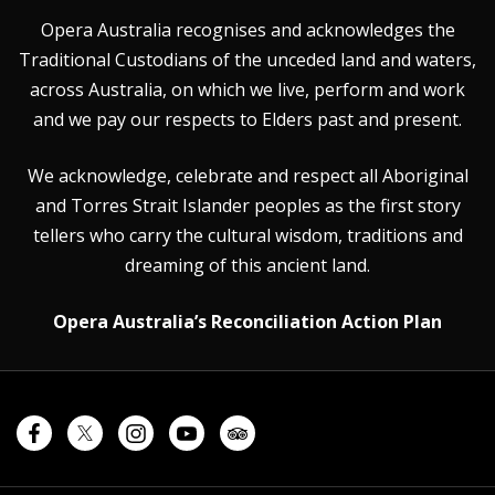
Opera Australia recognises and acknowledges the
Traditional Custodians of the unceded land and waters,
across Australia, on which we live, perform and work
and we pay our respects to Elders past and present.
We acknowledge, celebrate and respect all Aboriginal
and Torres Strait Islander peoples as the first story
tellers who carry the cultural wisdom, traditions and
dreaming of this ancient land.
Opera Australia’s Reconciliation Action Plan