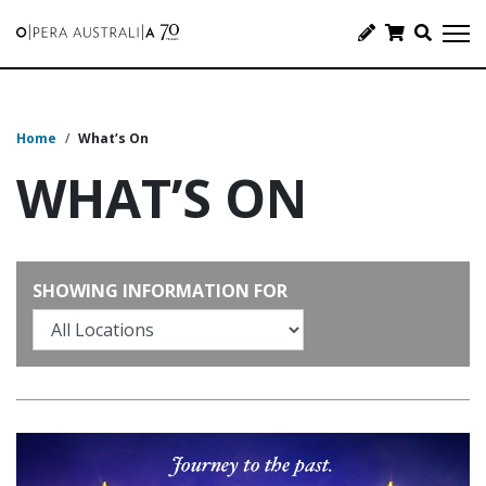
Home
/
What’s On
WHAT’S ON
SHOWING INFORMATION FOR