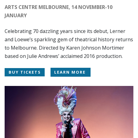
ARTS CENTRE MELBOURNE, 14 NOVEMBER-10
JANUARY
Celebrating 70 dazzling years since its debut, Lerner
and Loewe’s sparkling gem of theatrical history returns
to Melbourne. Directed by Karen Johnson Mortimer
based on Julie Andrews’ acclaimed 2016 production.
BUY TICKETS
LEARN MORE