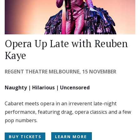
Opera Up Late with Reuben
Kaye
REGENT THEATRE MELBOURNE, 15 NOVEMBER
Naughty | Hilarious | Uncensored
Cabaret meets opera in an irreverent late-night
performance, featuring drag, opera classics and a few
pop numbers.
BUY TICKETS
LEARN MORE