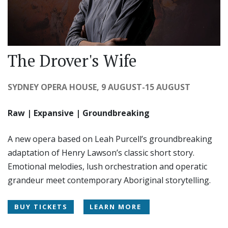
The Drover's Wife
SYDNEY OPERA HOUSE, 9 AUGUST-15 AUGUST
Raw | Expansive | Groundbreaking
A new opera based on Leah Purcell’s groundbreaking
adaptation of Henry Lawson’s classic short story.
Emotional melodies, lush orchestration and operatic
grandeur meet contemporary Aboriginal storytelling.
BUY TICKETS
LEARN MORE