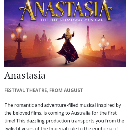
Anastasia
FESTIVAL THEATRE, FROM AUGUST
The romantic and adventure-filled musical inspired by
the beloved films, is coming to Australia for the first
time! This dazzling production transports you from the
twilight years of the Imperial rule to the euphoria of