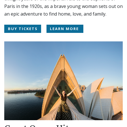
Paris in the 1920s, as a brave young woman sets out on
an epic adventure to find home, love, and family.
BUY TICKETS
LEARN MORE