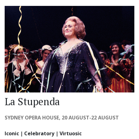
La Stupenda
SYDNEY OPERA HOUSE, 20 AUGUST-22 AUGUST
Iconic | Celebratory | Virtuosic