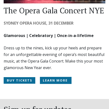
The Opera Gala Concert NYE
SYDNEY OPERA HOUSE, 31 DECEMBER
Glamorous | Celebratory | Once-in-a-lifetime
Dress up to the nines, kick up your heels and prepare
for an unforgettable evening of opera’s most beautiful
music, at the Opera Gala Concert. Make this your most
glamorous New Year ever.
BUY TICKETS
LEARN MORE