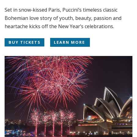
Set in snow-kissed Paris, Puccini’s timeless classic
Bohemian love story of youth, beauty, passion and
heartache kicks off the New Year’s celebrations.
BUY TICKETS
LEARN MORE