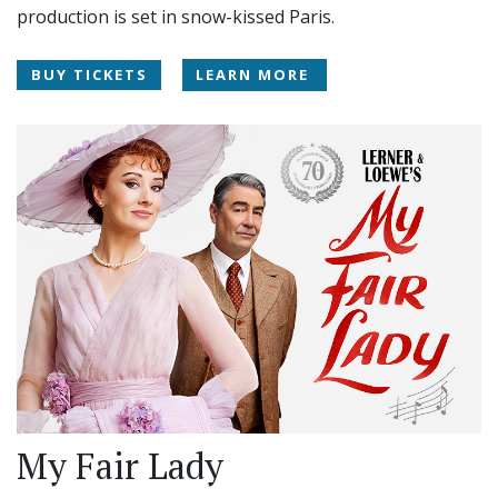
production is set in snow-kissed Paris.
BUY TICKETS
LEARN MORE
My Fair Lady