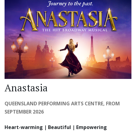
Anastasia
QUEENSLAND PERFORMING ARTS CENTRE, FROM
SEPTEMBER 2026
Heart-warming | Beautiful | Empowering