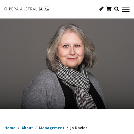
Home
/
About
/
Management
/
Jo Davies