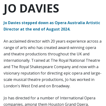
JO DAVIES
Jo Davies stepped down as Opera Australia Artistic
Director at the end of August 2024.
An acclaimed director with 20 years experience across a
range of arts who has created award-winning opera
and theatre productions throughout the UK and
internationally. Trained at The Royal National Theatre
and The Royal Shakespeare Company and now with a
visionary reputation for directing epic opera and large-
scale musical theatre productions, Jo has worked in
London's West End and on Broadway.
Jo has directed for a number of International Opera
companies, among them Houston Grand Opera,