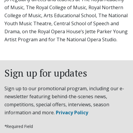
of Music, The Royal College of Music, Royal Northern
College of Music, Arts Educational School, The National
Youth Music Theatre, Central School of Speech and
Drama, on the Royal Opera House’s Jette Parker Young
Artist Program and for The National Opera Studio.
Sign up for updates
Sign up to our promotional program, including our e-
newsletter featuring behind-the-scenes news,
competitions, special offers, interviews, season
information and more.
Privacy Policy
*Required Field