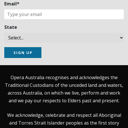
Email*
State
SIGN UP
Opera Australia recognises and acknowledges the
Traditional Custodians of the unceded land and waters,
across Australia, on which we live, perform and work
and we pay our respects to Elders past and present.
We acknowledge, celebrate and respect all Aboriginal
and Torres Strait Islander peoples as the first story