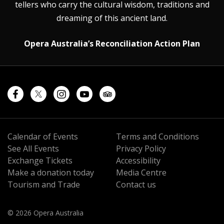
tellers who carry the cultural wisdom, traditions and
dreaming of this ancient land.
Opera Australia’s Reconciliation Action Plan
Calendar of Events
Terms and Conditions
See All Events
Privacy Policy
Exchange Tickets
Accessibility
Make a donation today
Media Centre
Tourism and Trade
Contact us
© 2026 Opera Australia