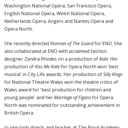
Washington National Opera, San Francisco Opera,
English National Opera, Welsh National Opera,
Netherlands Opera, Angers and Nantes Opera and
Opera North.
She recently directed
Yeoman of The Guard
for ENO. She
also collaborated at ENO with acclaimed fashion
designer Zandra Rhodes on a production of
Aida
. Her
production of
Kiss Me Kate
for Opera North won 'best
musical' in City Life awards. Her production of
Silly Kings
for National Theatre Wales won the theatre critics of
Wales award for 'best production for children and
young people' and her
Marriage of Figaro
for Opera
North was nominated for outstanding achievement in
British Opera.
Jo regularly directs and teaches at The Royal Academy