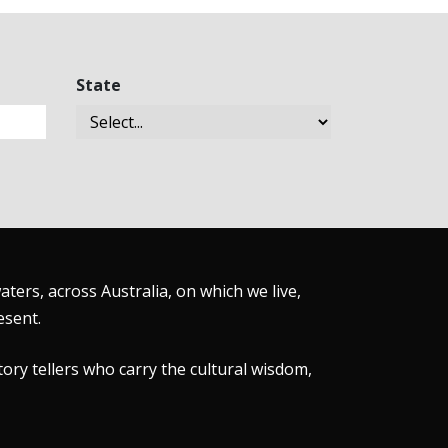
State
ers, across Australia, on which we live,
esent.
tory tellers who carry the cultural wisdom,