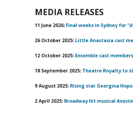
MEDIA RELEASES
11 June 2026:
Final weeks in Sydney for “
d
26 October 2025:
Little Anastasia cast 
12 October 2025:
Ensemble cast members 
18 September 2025:
Theatre Royalty to s
9 August 2025:
Rising star Georgina Hops
2 April 2025:
Broadway hit musical
Anasta