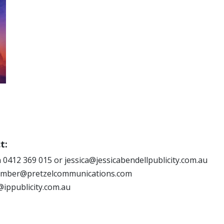
t:
 0412 369 015 or jessica@jessicabendellpublicity.com.au
 amber@pretzelcommunications.com
@ippublicity.com.au