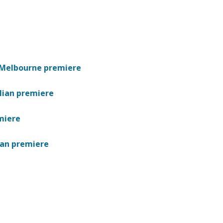
s Melbourne premiere
lian premiere
miere
ian premiere