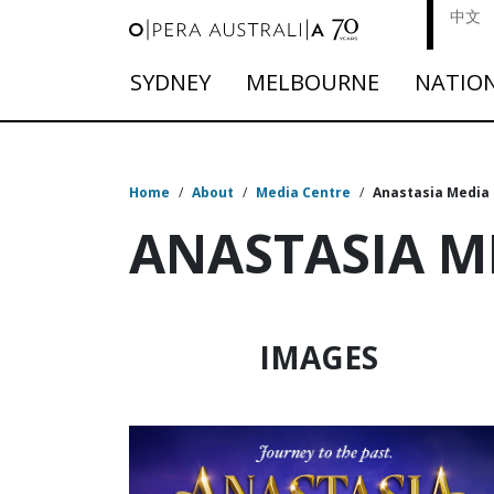
中文
SYDNEY
MELBOURNE
NATIO
Home
/
About
/
Media Centre
/
Anastasia Media
ANASTASIA M
IMAGES