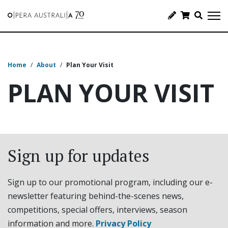
Home
/
About
/
Plan Your Visit
PLAN YOUR VISIT
Sign up for updates
Sign up to our promotional program, including our e-
newsletter featuring behind-the-scenes news,
competitions, special offers, interviews, season
information and more.
Privacy Policy