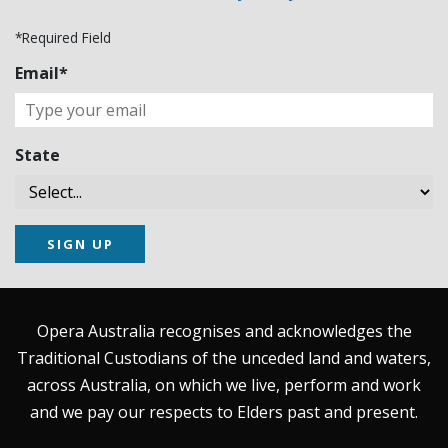
*Required Field
Email*
State
SIGN UP
Opera Australia recognises and acknowledges the
Traditional Custodians of the unceded land and waters,
across Australia, on which we live, perform and work
and we pay our respects to Elders past and present.