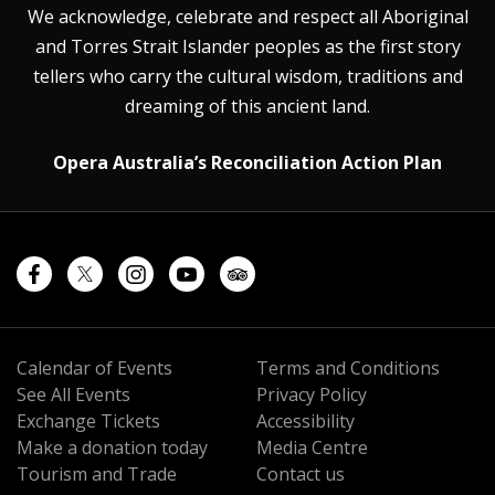
We acknowledge, celebrate and respect all Aboriginal
and Torres Strait Islander peoples as the first story
tellers who carry the cultural wisdom, traditions and
dreaming of this ancient land.
Opera Australia’s Reconciliation Action Plan
Calendar of Events
Terms and Conditions
See All Events
Privacy Policy
Exchange Tickets
Accessibility
Make a donation today
Media Centre
Tourism and Trade
Contact us