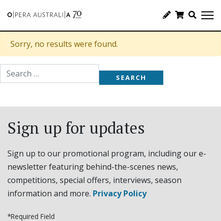
Sorry, no results were found.
Search for:
Sign up for updates
Sign up to our promotional program, including our e-
newsletter featuring behind-the-scenes news,
competitions, special offers, interviews, season
information and more.
Privacy Policy
*Required Field