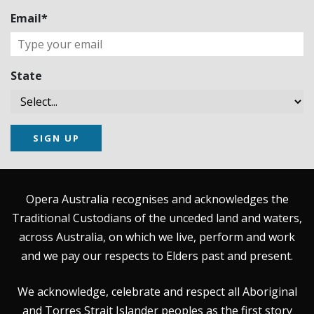
Email*
State
SIGN UP
Opera Australia recognises and acknowledges the
Traditional Custodians of the unceded land and waters,
across Australia, on which we live, perform and work
and we pay our respects to Elders past and present.
We acknowledge, celebrate and respect all Aboriginal
and Torres Strait Islander peoples as the first story