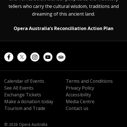
tellers who carry the cultural wisdom, traditions and
dreaming of this ancient land.
Opera Australia’s Reconciliation Action Plan
Calendar of Events
Terms and Conditions
See All Events
Privacy Policy
Exchange Tickets
Accessibility
Make a donation today
Media Centre
Tourism and Trade
Contact us
© 2026 Opera Australia