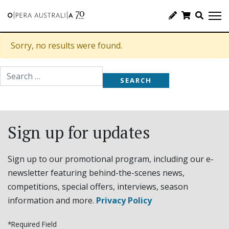
Sorry, no results were found.
Search for:
Sign up for updates
Sign up to our promotional program, including our e-
newsletter featuring behind-the-scenes news,
competitions, special offers, interviews, season
information and more.
Privacy Policy
*Required Field