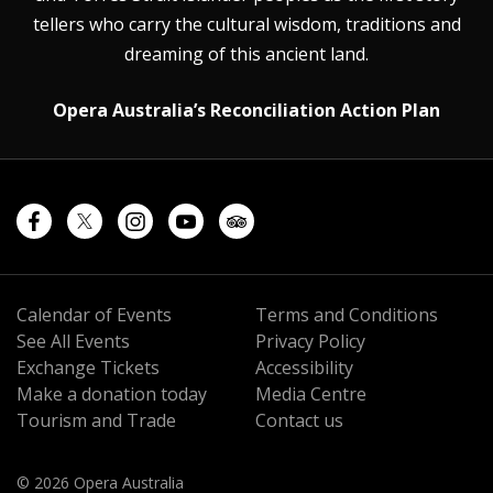
tellers who carry the cultural wisdom, traditions and
dreaming of this ancient land.
Opera Australia’s Reconciliation Action Plan
Calendar of Events
Terms and Conditions
See All Events
Privacy Policy
Exchange Tickets
Accessibility
Make a donation today
Media Centre
Tourism and Trade
Contact us
© 2026 Opera Australia