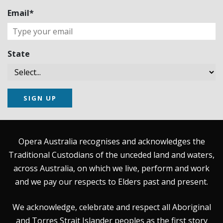
Email*
State
SIGN UP
Opera Australia recognises and acknowledges the
Traditional Custodians of the unceded land and waters,
across Australia, on which we live, perform and work
and we pay our respects to Elders past and present.
We acknowledge, celebrate and respect all Aboriginal
and Torres Strait Islander peoples as the first story