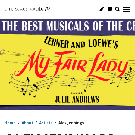
Home
/
About
/
Artists
/
Alex Jennings