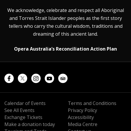
We acknowledge, celebrate and respect all Aboriginal
and Torres Strait Islander peoples as the first story
tellers who carry the cultural wisdom, traditions and
dreaming of this ancient land.
Opera Australia’s Reconciliation Action Plan
Calendar of Events
Terms and Conditions
See All Events
Privacy Policy
Exchange Tickets
Accessibility
Make a donation today
Media Centre