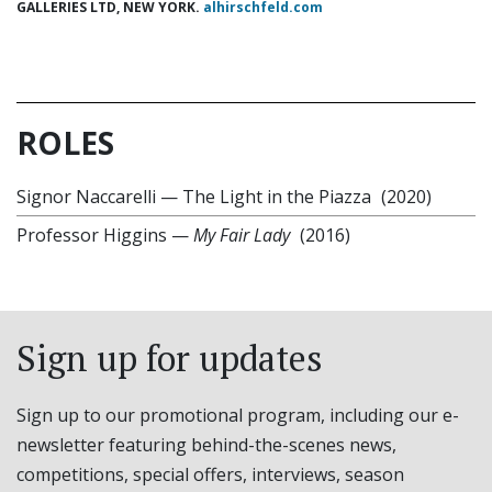
GALLERIES LTD, NEW YORK.
alhirschfeld.com
ROLES
Signor Naccarelli
—
The Light in the Piazza
(2020)
Professor Higgins
—
My Fair Lady
(2016)
Sign up for updates
Sign up to our promotional program, including our e-
newsletter featuring behind-the-scenes news,
competitions, special offers, interviews, season