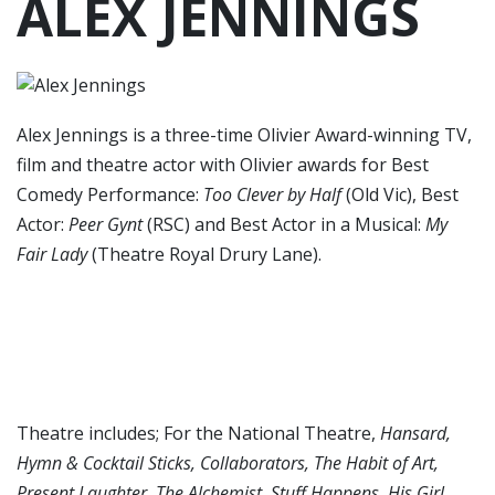
ALEX JENNINGS
Alex Jennings is a three-time Olivier Award-winning TV,
film and theatre actor with Olivier awards for Best
Comedy Performance:
Too Clever by Half
(Old Vic), Best
Actor:
Peer Gynt
(RSC) and Best Actor in a Musical:
My
Fair Lady
(Theatre Royal Drury Lane).
Theatre includes; For the National Theatre,
Hansard,
Hymn & Cocktail Sticks, Collaborators, The Habit of Art,
Present Laughter, The Alchemist, Stuff Happens, His Girl