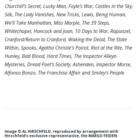
Churchill’s Secret, Lucky Man, Foyle’s War, Castles in the Sky,
Silk, The Lady Vanishes, New Tricks, Lewis, Being Human,
We’ll Take Manhattan, Miss Marple, The 39 Steps,
Whitechapel, Hancock and Joan, 10 Days to War, Rapunzel,
Cranford/Return to Cranford, Waking the Dead, The State
Within, Spooks, Agatha Christie’s Poirot, Riot at the Rite, The
Hunley, Bad Blood, Hard Times, The Inspector Alleyn
Mysteries, Dread Poet’s Society, Ashenden, Inspector Morse,
Alfonso Bonzo, The Franchise Affair
and
Smiley’s People
.
Image © AL HIRSCHFELD, reproduced by arrangement with
Hirschfeld’s exclusive representative, the MARGO FEIDEN