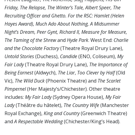
Friday, The Relapse, The Winter’s Tale, Albert Speer, The
Recruiting Officer and Ghetto. For the RSC: Hamlet (Helen
Hayes Award), Much Ado About Nothing, A Midsummer
Night’s Dream, Peer Gynt, Richard II, Measure for Measure,
The Taming of the Shrew
and
Hyde Park
. West End:
Charlie
and the Chocolate Factory
(Theatre Royal Drury Lane),
Untold Stories
(Duchess),
Candide
(ENO, Coliseum),
My
Fair Lady
(Theatre Royal Drury Lane),
The Importance of
Being Earnest
(Aldwych),
The Liar
,
Too Clever by Half
(Old
Vic),
The Wild Duck
(Phoenix Theatre) and
The Scarlet
Pimpernel
(Her Majesty’s/Chichester). Other theatre
includes:
My Fair Lady
(Sydney Opera House),
My Fair
Lady
(Théâtre du hâtelet),
The Country Wife
(Manchester
Royal Exchange),
King and Country
(Greenwich Theatre)
and
A Respectable Wedding
(Chichester/King’s Head).