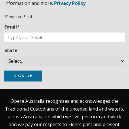
information and more.
Privacy Policy
*Required Field
Email*
State
SIGN UP
Opera Australia recognises and acknowledges the
Traditional Custodians of the unceded land and waters,
across Australia, on which we live, perform and work
and we pay our respects to Elders past and present.