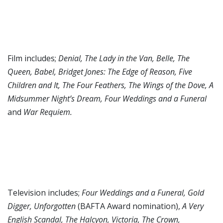
Film includes;
Denial, The Lady in the Van, Belle, The
Queen, Babel, Bridget Jones: The Edge of Reason, Five
Children and It, The Four Feathers, The Wings of the Dove, A
Midsummer Night’s Dream, Four Weddings and a Funeral
and
War Requiem.
Television includes;
Four Weddings and a Funeral, Gold
Digger, Unforgotten
(BAFTA Award nomination),
A Very
English Scandal, The Halcyon, Victoria, The Crown,