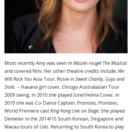
Most recently Amy was seen in
Moulin rouge
!
The Musical
and covered Nini. Her other theatre credits include;
We
Will Rock You
Asia Tour, Rosie in
Sweet Charity,
Guys and
Dolls
– Havana girl cover,
Chicago
Australasian Tour
2009 swing, in 2010 she played June/Velma Cover, in
2019 she was Co-Dance Captain.
Promises, Promises
,
World Premiere cast
King Kong Live on Stage
. She played
Demeter in the 2014/15 South Korean, Singapore and
Macau tours of
Cats.
Returning to South Korea to play