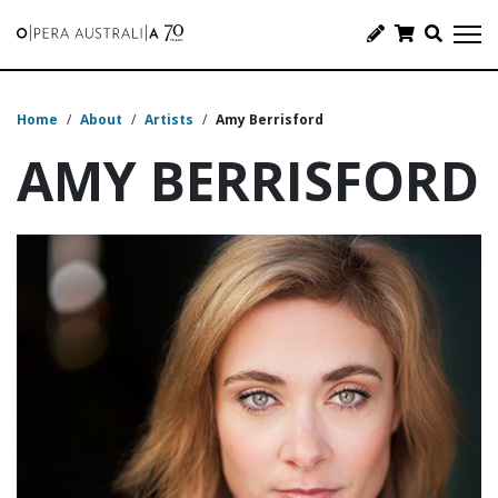
Home
/
About
/
Artists
/
Amy Berrisford
AMY BERRISFORD