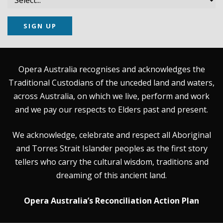
SIGN UP
Opera Australia recognises and acknowledges the
Traditional Custodians of the unceded land and waters,
across Australia, on which we live, perform and work
and we pay our respects to Elders past and present.
We acknowledge, celebrate and respect all Aboriginal
and Torres Strait Islander peoples as the first story
tellers who carry the cultural wisdom, traditions and
dreaming of this ancient land.
Opera Australia’s Reconciliation Action Plan