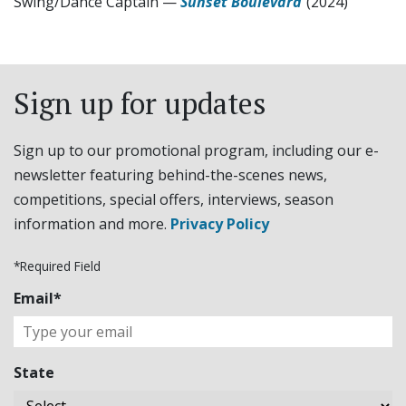
Swing/Dance Captain
—
Sunset Boulevard
(2024)
Sign up for updates
Sign up to our promotional program, including our e-
newsletter featuring behind-the-scenes news,
competitions, special offers, interviews, season
information and more.
Privacy Policy
*Required Field
Email*
State