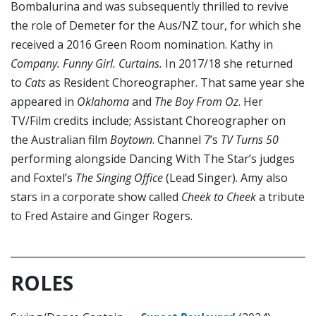
Bombalurina and was subsequently thrilled to revive
the role of Demeter for the Aus/NZ tour, for which she
received a 2016 Green Room nomination. Kathy in
Company. Funny Girl. Curtains.
In 2017/18 she returned
to
Cats
as Resident Choreographer. That same year she
appeared in
Oklahoma
and
The Boy From Oz
. Her
TV/Film credits include; Assistant Choreographer on
the Australian film
Boytown
. Channel 7’s
TV Turns 50
performing alongside Dancing With The Star’s judges
and Foxtel’s
The Singing Office
(Lead Singer). Amy also
stars in a corporate show called
Cheek to Cheek
a tribute
to Fred Astaire and Ginger Rogers.
ROLES