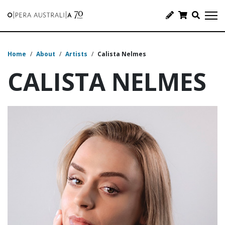
Home
/
About
/
Artists
/
Calista Nelmes
CALISTA NELMES