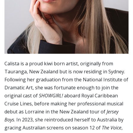
Calista is a proud kiwi born artist, originally from
Tauranga, New Zealand but is now residing in Sydney.
Following her graduation from the National Institute of
Dramatic Art, she was fortunate enough to join the
original cast of
SHOWGIRL!
aboard Royal Caribbean
Cruise Lines, before making her professional musical
debut as Lorraine in the New Zealand tour of
Jersey
Boys
. In 2023, she reintroduced herself to Australia by
gracing Australian screens on season 12 of
The Voice
,