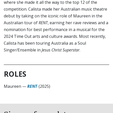
where she made it all the way to the top 12 of the
competition. Calista made her Australian music theatre
debut by taking on the iconic role of Maureen in the
Australian tour of
RENT
, earning her rave reviews and a
nomination for best performance in a musical for the
2024 Time Out arts and culture awards. Most recently,
Calista has been touring Australia as a Soul
Singer/Ensemble in
Jesus Christ Superstar
.
ROLES
Maureen
—
RENT
(2025)