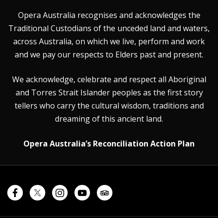
Opera Australia recognises and acknowledges the
Traditional Custodians of the unceded land and waters,
across Australia, on which we live, perform and work
and we pay our respects to Elders past and present.
We acknowledge, celebrate and respect all Aboriginal
and Torres Strait Islander peoples as the first story
tellers who carry the cultural wisdom, traditions and
dreaming of this ancient land.
Opera Australia’s Reconciliation Action Plan