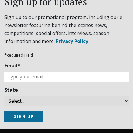
Sign up for updates
Sign up to our promotional program, including our e-
newsletter featuring behind-the-scenes news,
competitions, special offers, interviews, season
information and more.
Privacy Policy
*Required Field
Email*
State
SIGN UP