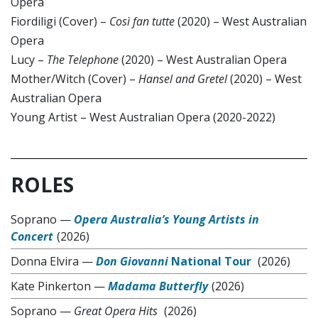
Opera
Fiordiligi (Cover) –
Così fan tutte
(2020) – West Australian
Opera
Lucy –
The Telephone
(2020) – West Australian Opera
Mother/Witch (Cover) –
Hansel and Gretel
(2020) – West
Australian Opera
Young Artist – West Australian Opera (2020-2022)
ROLES
Soprano
—
Opera Australia’s Young Artists in
Concert
(2026)
Donna Elvira
—
Don Giovanni
National Tour
(2026)
Kate Pinkerton
—
Madama Butterfly
(2026)
Soprano
—
Great Opera Hits
(2026)