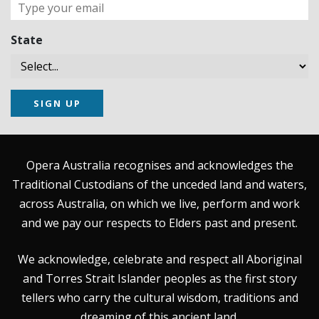
State
SIGN UP
Opera Australia recognises and acknowledges the
Traditional Custodians of the unceded land and waters,
across Australia, on which we live, perform and work
and we pay our respects to Elders past and present.
We acknowledge, celebrate and respect all Aboriginal
and Torres Strait Islander peoples as the first story
tellers who carry the cultural wisdom, traditions and
dreaming of this ancient land.