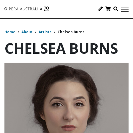
Home
/
About
/
Artists
/
Chelsea Burns
CHELSEA BURNS