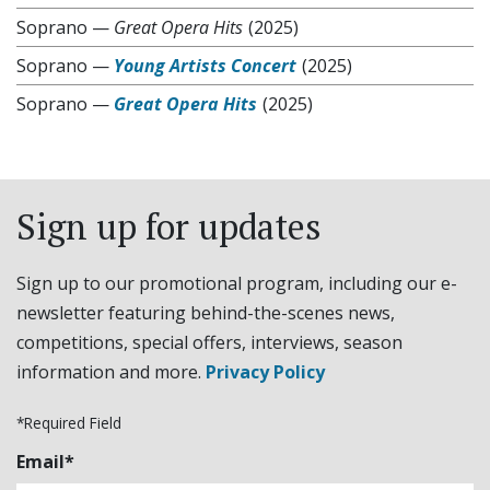
Soprano
—
Great Opera Hits
(2025)
Soprano
—
Young Artists Concert
(2025)
Soprano
—
Great Opera Hits
(2025)
Sign up for updates
Sign up to our promotional program, including our e-
newsletter featuring behind-the-scenes news,
competitions, special offers, interviews, season
information and more.
Privacy Policy
*Required Field
Email*