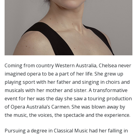
Coming from country Western Australia, Chelsea never
imagined opera to be a part of her life. She grew up
playing sport with her father and singing in choirs and
musicals with her mother and sister. A transformative
event for her was the day she saw a touring production
of Opera Australia’s Carmen. She was blown away by
the music, the voices, the spectacle and the experience.
Pursuing a degree in Classical Music had her falling in