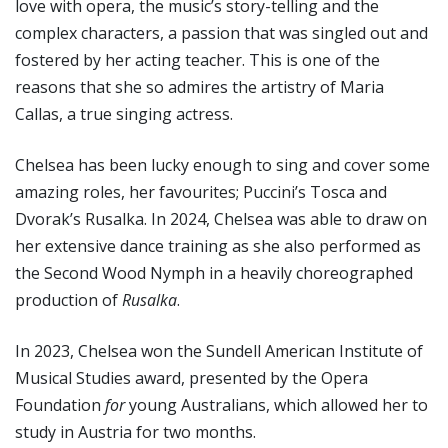
love with opera, the music’s story-telling and the
complex characters, a passion that was singled out and
fostered by her acting teacher. This is one of the
reasons that she so admires the artistry of Maria
Callas, a true singing actress.
Chelsea has been lucky enough to sing and cover some
amazing roles, her favourites; Puccini’s Tosca and
Dvorak’s Rusalka. In 2024, Chelsea was able to draw on
her extensive dance training as she also performed as
the Second Wood Nymph in a heavily choreographed
production of
Rusalka
.
In 2023, Chelsea won the Sundell American Institute of
Musical Studies award, presented by the Opera
Foundation
for
young Australians, which allowed her to
study in Austria for two months.