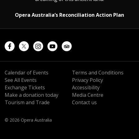
Opera Australia’s Reconciliation Action Plan
Calendar of Events
Terms and Conditions
See All Events
Privacy Policy
Exchange Tickets
Accessibility
Make a donation today
Media Centre
Tourism and Trade
Contact us
© 2026 Opera Australia