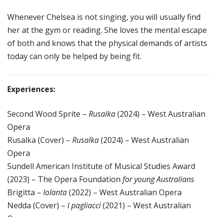
Whenever Chelsea is not singing, you will usually find
her at the gym or reading. She loves the mental escape
of both and knows that the physical demands of artists
today can only be helped by being fit.
Experiences:
Second Wood Sprite –
Rusalka
(2024) – West Australian
Opera
Rusalka (Cover) –
Rusalka
(2024) – West Australian
Opera
Sundell American Institute of Musical Studies Award
(2023) – The Opera Foundation
for young Australians
Brigitta –
Iolanta
(2022) – West Australian Opera
Nedda (Cover) –
I pagliacci
(2021) – West Australian