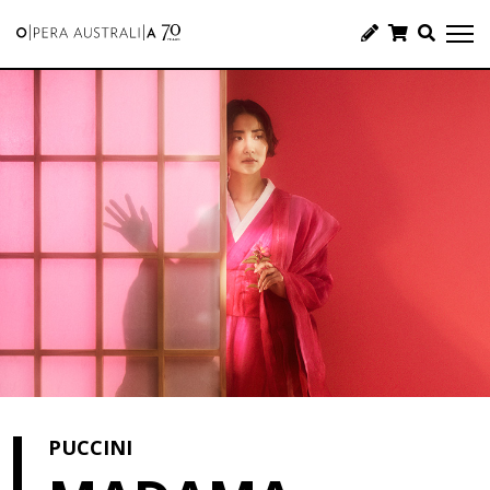
PUCCINI