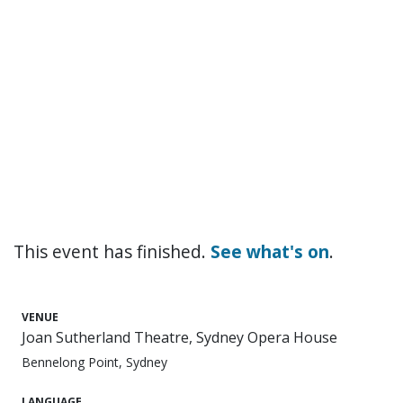
This event has finished.
See what's on
.
VENUE
Joan Sutherland Theatre, Sydney Opera House
Bennelong Point, Sydney
LANGUAGE