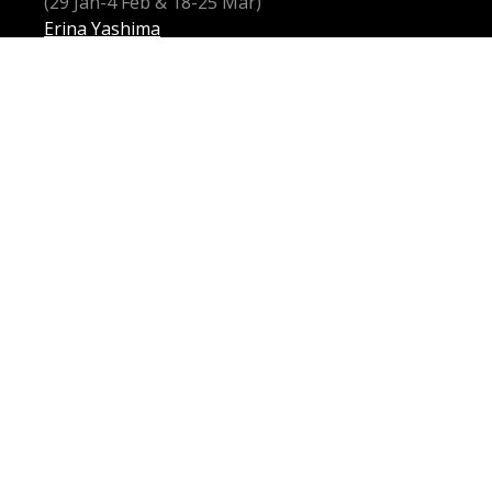
(29 Jan-4 Feb & 18-25 Mar)
Erina Yashima
(7 Feb–3 Mar)
DIRECTOR
Moffatt Oxenbould AM
SET & COSTUME DESIGNERS
Russell Cohen
Peter England
LIGHTING DESIGNER
Robert Bryan
MOVEMENT & REVIVAL DIRECTOR
Matthew Barclay
INTIMACY COORDINATOR
Chloë Dallimore
CULTURAL CONSULTANT
Mayu Iwasaki
CIO-CIO-SAN
Guanqun Yu