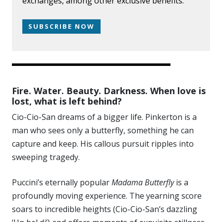
exchanges, among other exclusive benefits.
SUBSCRIBE NOW
Fire. Water. Beauty. Darkness. When love is
lost, what is left behind?
Cio-Cio-San dreams of a bigger life. Pinkerton is a
man who sees only a butterfly, something he can
capture and keep. His callous pursuit ripples into
sweeping tragedy.
Puccini’s eternally popular
Madama Butterfly
is a
profoundly moving experience. The yearning score
soars to incredible heights (Cio-Cio-San’s dazzling