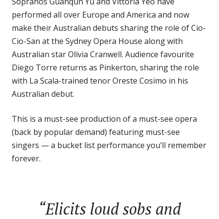
Sopranos Guanqun Yu and Vittoria Yeo have
performed all over Europe and America and now
make their Australian debuts sharing the role of Cio-
Cio-San at the Sydney Opera House along with
Australian star Olivia Cranwell. Audience favourite
Diego Torre returns as Pinkerton, sharing the role
with La Scala-trained tenor Oreste Cosimo in his
Australian debut.
This is a must-see production of a must-see opera
(back by popular demand) featuring must-see
singers — a bucket list performance you’ll remember
forever.
“Elicits loud sobs and