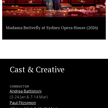
Madama Butterfly at Sydney Opera House (2026)
Cast & Creative
CONDUCTOR
Andrea Battistoni
(3-24 Jan & 7-14 Mar)
Paul Fitzsimon