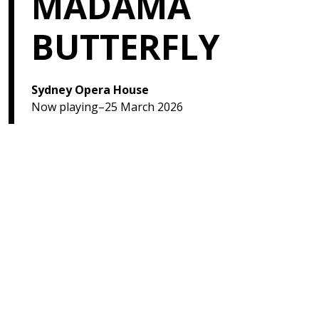
MADAMA
BUTTERFLY
Sydney Opera House
Now playing–25 March 2026