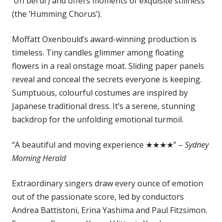
‘Un bel di’) and offers moments of exquisite stillness
(the ‘Humming Chorus’).
Moffatt Oxenbould’s award-winning production is
timeless. Tiny candles glimmer among floating
flowers in a real onstage moat. Sliding paper panels
reveal and conceal the secrets everyone is keeping.
Sumptuous, colourful costumes are inspired by
Japanese traditional dress. It’s a serene, stunning
backdrop for the unfolding emotional turmoil.
“A beautiful and moving experience ★★★★” –
Sydney
Morning Herald
Extraordinary singers draw every ounce of emotion
out of the passionate score, led by conductors
Andrea Battistoni, Erina Yashima and Paul Fitzsimon.