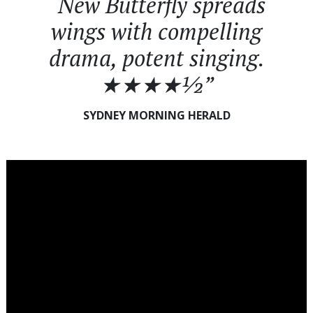
“New Butterfly spreads
wings with compelling
drama, potent singing.
★★★★½”
SYDNEY MORNING HERALD