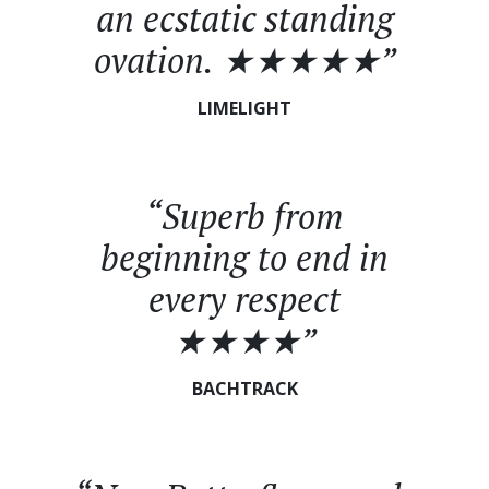
an ecstatic standing
ovation. ★★★★★”
LIMELIGHT
“Superb from
beginning to end in
every respect
★★★★”
BACHTRACK