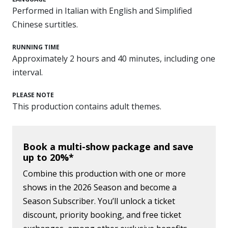
Performed in Italian with English and Simplified
Chinese surtitles.
RUNNING TIME
Approximately 2 hours and 40 minutes, including one
interval.
PLEASE NOTE
This production contains adult themes.
Book a multi-show package and save
up to 20%*
Combine this production with one or more
shows in the 2026 Season and become a
Season Subscriber. You’ll unlock a ticket
discount, priority booking, and free ticket