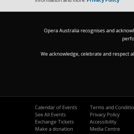
information and more.
Privacy Policy
Opera Australia recognises and acknowle
perfo
We acknowledge, celebrate and respect all 
Calendar of Events
Terms and Conditi
See All Events
Privacy Policy
Exchange Tickets
Accessibility
Make a donation
Media Centre