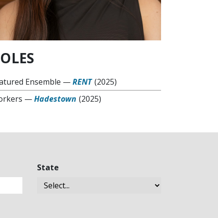
OLES
atured Ensemble
—
RENT
(2025)
rkers
—
Hadestown
(2025)
State