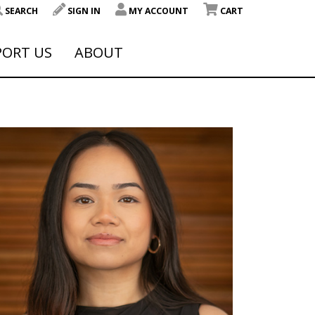
SEARCH
SIGN IN
MY ACCOUNT
CART
PORT US
ABOUT