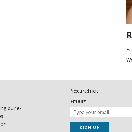
R
Fe
Wo
*Required Field
Email*
ing our e-
s,
son
SIGN UP