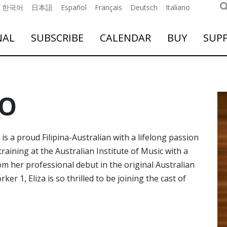
한국어
日本語
Español
Français
Deutsch
Italiano
NAL
SUBSCRIBE
CALENDAR
BUY
SUP
NO
is a proud Filipina-Australian with a lifelong passion
raining at the Australian Institute of Music with a
om her professional debut in the original Australian
r 1, Eliza is so thrilled to be joining the cast of