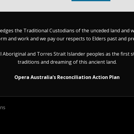
dges the Traditional Custodians of the unceded land and wat
rm and work and we pay our respects to Elders past and pr
Aboriginal and Torres Strait Islander peoples as the first s
traditions and dreaming of this ancient land.
Opera Australia’s Reconciliation Action Plan
ons