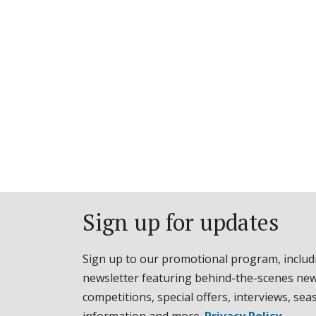
Sign up for updates
Sign up to our promotional program, includ
newsletter featuring behind-the-scenes new
competitions, special offers, interviews, sea