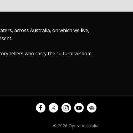
ers, across Australia, on which we live,
esent.
tory tellers who carry the cultural wisdom,
© 2026 Opera Australia