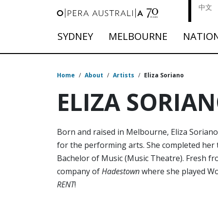
中文
SYDNEY
MELBOURNE
NATIO
Home
/
About
/
Artists
/
Eliza Soriano
ELIZA SORIA
Born and raised in Melbourne, Eliza Soriano 
for the performing arts. She completed her t
Bachelor of Music (Music Theatre). Fresh fr
company of
Hadestown
where she played Worke
RENT
!