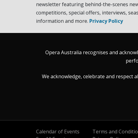
newsletter featuring behind-the-scenes new
competitions, special offers, interviews, sea
information and more.
Privacy Policy
Opera Australia recognises and acknowle
perfo
We acknowledge, celebrate and respect all 
Calendar of Events
Terms and Conditi