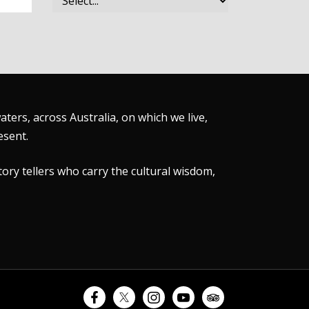
ers, across Australia, on which we live,
esent.
tory tellers who carry the cultural wisdom,