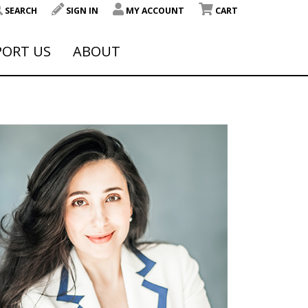
SEARCH
SIGN IN
MY ACCOUNT
CART
PORT US
ABOUT