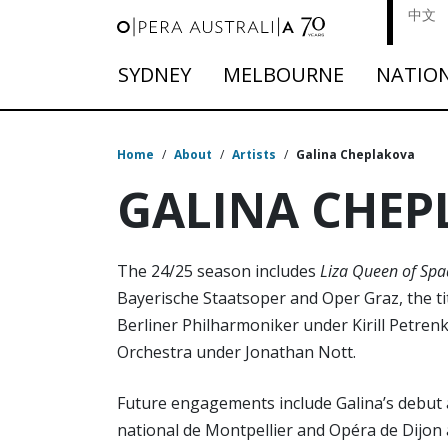
中文
SYDNEY
MELBOURNE
NATIO
Home
/
About
/
Artists
/
Galina Cheplakova
GALINA CHEP
The 24/25 season includes
Liza Queen of Spa
Bayerische Staatsoper and Oper Graz, the ti
Berliner Philharmoniker under Kirill Petren
Orchestra under Jonathan Nott.
Future engagements include Galina’s debut 
national de Montpellier and Opéra de Dijo