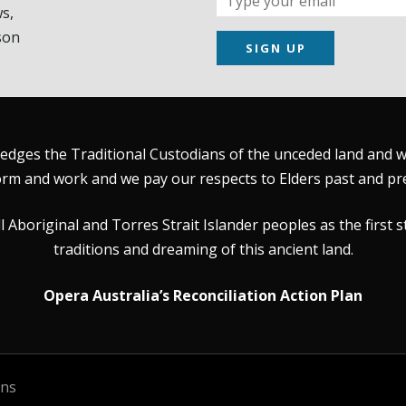
s,
son
SIGN UP
dges the Traditional Custodians of the unceded land and wat
rm and work and we pay our respects to Elders past and pr
Aboriginal and Torres Strait Islander peoples as the first s
traditions and dreaming of this ancient land.
Opera Australia’s Reconciliation Action Plan
ons