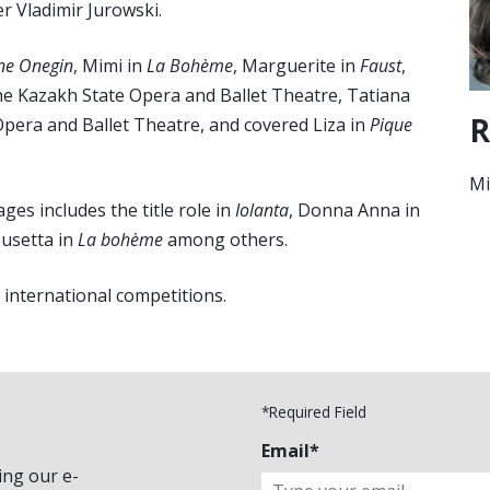
r Vladimir Jurowski.
ne Onegin
, Mimi in
La Bohème
, Marguerite in
Faust
,
he Kazakh State Opera and Ballet Theatre, Tatiana
R
Opera and Ballet Theatre, and covered Liza in
Pique
Mi
ges includes the title role in
Iolanta
, Donna Anna in
usetta in
La bohème
among others.
d international competitions.
*Required Field
Email*
ing our e-