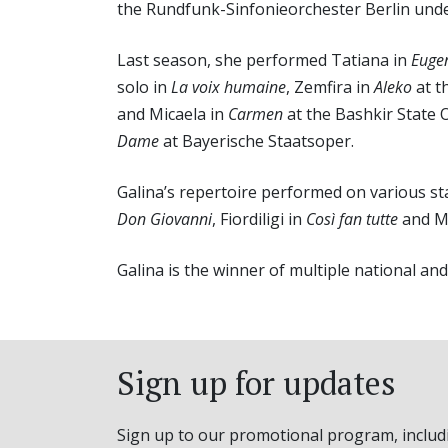
the Rundfunk-Sinfonieorchester Berlin unde
Last season, she performed Tatiana in
Euge
solo in
La voix humaine
, Zemfira in
Aleko
at t
and Micaela in
Carmen
at the Bashkir State 
Dame
at Bayerische Staatsoper.
Galina’s repertoire performed on various sta
Don Giovanni
, Fiordiligi in
Così fan tutte
and M
Galina is the winner of multiple national an
Sign up for updates
Sign up to our promotional program, includ