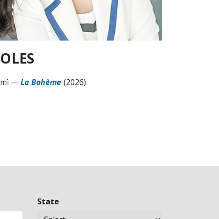
OLES
mì
—
La Bohème
(2026)
State