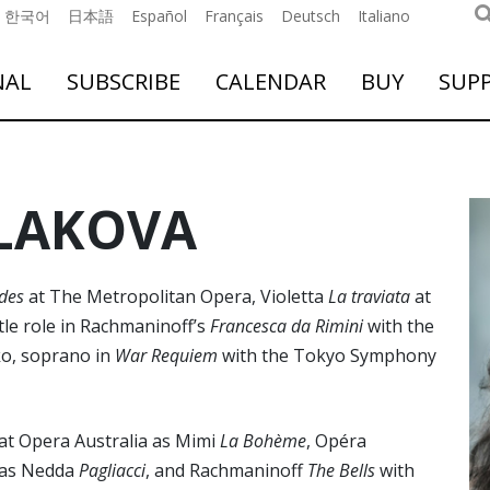
한국어
日本語
Español
Français
Deutsch
Italiano
NAL
SUBSCRIBE
CALENDAR
BUY
SUP
LAKOVA
des
at The Metropolitan Opera, Violetta
La traviata
at
tle role in Rachmaninoff’s
Francesca da Rimini
with the
ko, soprano in
War Requiem
with the Tokyo Symphony
at Opera Australia as Mimi
La Bohème
, Opéra
n as Nedda
Pagliacci
, and Rachmaninoff
The Bells
with