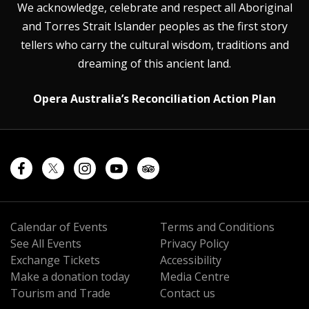
We acknowledge, celebrate and respect all Aboriginal
and Torres Strait Islander peoples as the first story
tellers who carry the cultural wisdom, traditions and
dreaming of this ancient land.
Opera Australia’s Reconciliation Action Plan
Calendar of Events
Terms and Conditions
See All Events
Privacy Policy
Exchange Tickets
Accessibility
Make a donation today
Media Centre
Tourism and Trade
Contact us