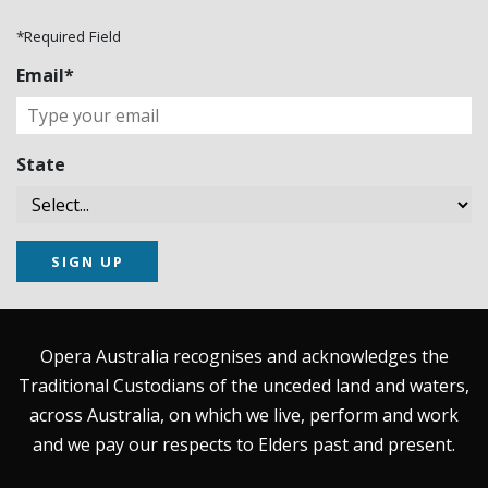
*Required Field
Email*
State
SIGN UP
Opera Australia recognises and acknowledges the
Traditional Custodians of the unceded land and waters,
across Australia, on which we live, perform and work
and we pay our respects to Elders past and present.