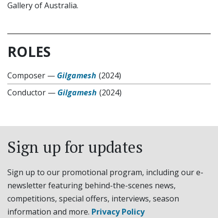
Gallery of Australia.
ROLES
Composer
—
Gilgamesh
(2024)
Conductor
—
Gilgamesh
(2024)
Sign up for updates
Sign up to our promotional program, including our e-
newsletter featuring behind-the-scenes news,
competitions, special offers, interviews, season
information and more.
Privacy Policy