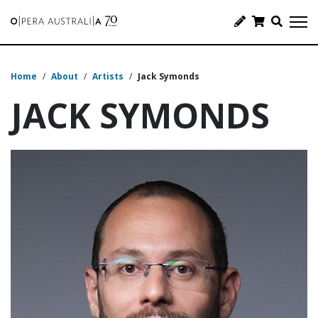
Home
/
About
/
Artists
/
Jack Symonds
JACK SYMONDS