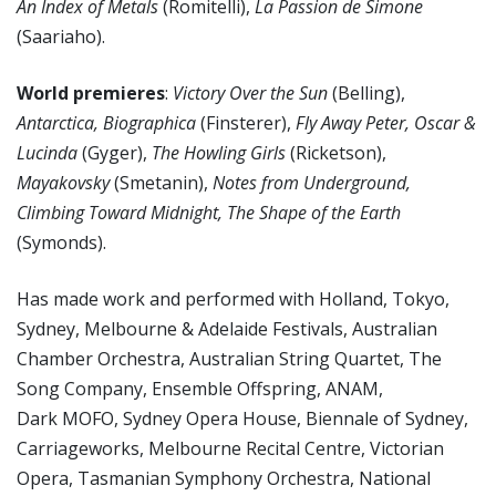
An Index of Metals
(Romitelli),
La Passion de Simone
(Saariaho).
World premieres
:
Victory Over the Sun
(Belling),
Antarctica, Biographica
(Finsterer),
Fly Away Peter, Oscar &
Lucinda
(Gyger),
The Howling Girls
(Ricketson),
Mayakovsky
(Smetanin),
Notes from Underground,
Climbing Toward Midnight, The Shape of the Earth
(Symonds).
Has made work and performed with Holland, Tokyo,
Sydney, Melbourne & Adelaide Festivals, Australian
Chamber Orchestra, Australian String Quartet, The
Song Company, Ensemble Offspring, ANAM,
Dark MOFO, Sydney Opera House, Biennale of Sydney,
Carriageworks, Melbourne Recital Centre, Victorian
Opera, Tasmanian Symphony Orchestra, National