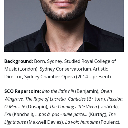
Background:
Born, Sydney. Studied Royal College of
Music (London), Sydney Conservatorium. Artistic
Director, Sydney Chamber Opera (2014 – present)
SCO Repertoire:
Into the little hill
(Benjamin),
Owen
Wingrave, The Rape of Lucretia, Canticles
(Britten),
Passion,
O Mensch!
(Dusapin),
The Cunning Little Vixen
(Janáček),
Exil
(Kancheli),
…pas à pas –nulle parte…
(Kurtág),
The
Lighthouse
(Maxwell Davies),
La voix humaine
(Poulenc),