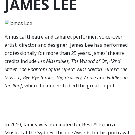
JAMES LEE
A musical theatre and cabaret performer, voice-over
artist, director and designer, James Lee has performed
professionally for more than 25 years. James’ theatre
credits include
Les Miserables, The Wizard of Oz
,
42nd
Street
,
The Phantom of the Opera
,
Miss Saigon
,
Eureka The
Musical, Bye Bye Birdie, High Society, Annie
and
Fiddler on
the Roof
, where he understudied the great Topol.
In 2010, James was nominated for Best Actor in a
Musical at the Sydney Theatre Awards for his portrayal