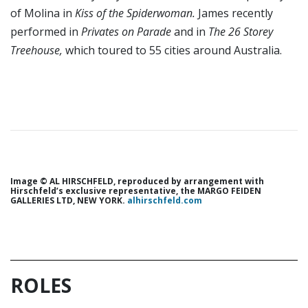
of Molina in
Kiss of the Spiderwoman.
James recently
performed in
Privates on Parade
and in
The
26 Storey
Treehouse,
which toured to 55 cities around Australia.
Image © AL HIRSCHFELD, reproduced by arrangement with
Hirschfeld’s exclusive representative, the MARGO FEIDEN
GALLERIES LTD, NEW YORK.
alhirschfeld.com
ROLES