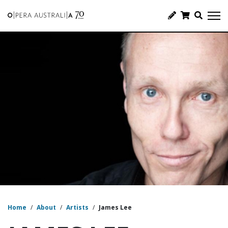
Home
/
About
/
Artists
/
James Lee