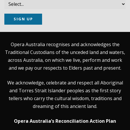
SIGN UP
Opera Australia recognises and acknowledges the
Traditional Custodians of the unceded land and waters,
across Australia, on which we live, perform and work
and we pay our respects to Elders past and present.
We acknowledge, celebrate and respect all Aboriginal
and Torres Strait Islander peoples as the first story
tellers who carry the cultural wisdom, traditions and
dreaming of this ancient land.
Opera Australia’s Reconciliation Action Plan