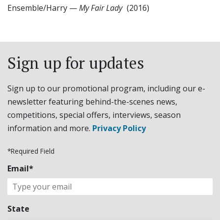
Ensemble/Harry
—
My Fair Lady
(2016)
Sign up for updates
Sign up to our promotional program, including our e-
newsletter featuring behind-the-scenes news,
competitions, special offers, interviews, season
information and more.
Privacy Policy
*Required Field
Email*
State