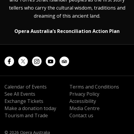
tellers who carry the cultural wisdom, traditions and
dreaming of this ancient land.
Opera Australia’s Reconciliation Action Plan
Calendar of Events
Terms and Conditions
See All Events
Privacy Policy
Exchange Tickets
Accessibility
Make a donation today
Media Centre
Tourism and Trade
Contact us
© 2026 Opera Australia