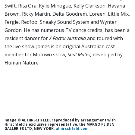
Swift, Rita Ora, Kylie Minogue, Kelly Clarkson, Havana
Brown, Ricky Martin, Delta Goodrem, Loreen, Little Mix,
Fergie, Redfoo, Sneaky Sound System and Wynter
Gordon. He has numerous TV dance credits, has been a
resident dancer for
X Factor Australia
and toured with
the live show. James is an original Australian cast
member for Motown show,
Soul Mates,
developed by
Human Nature.
Image © AL HIRSCHFELD, reproduced by arrangement with
Hirschfeld’s exclusive representative, the MARGO FEIDEN
GALLERIES LTD, NEW YORK.
alhirschfeld.com