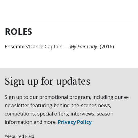
ROLES
Ensemble/Dance Captain
—
My Fair Lady
(2016)
Sign up for updates
Sign up to our promotional program, including our e-
newsletter featuring behind-the-scenes news,
competitions, special offers, interviews, season
information and more.
Privacy Policy
*Required Field