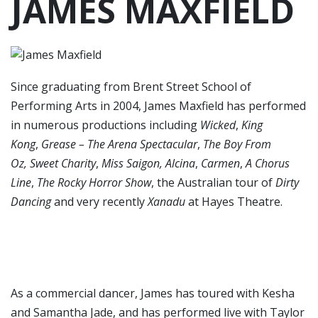
JAMES MAXFIELD
Since graduating from Brent Street School of
Performing Arts in 2004, James Maxfield has performed
in numerous productions including
Wicked
,
King
Kong
,
Grease – The Arena Spectacular
,
The Boy From
Oz, Sweet Charity
,
Miss Saigon, Alcina
,
Carmen
,
A Chorus
Line
,
The Rocky Horror Show
, the Australian tour of
Dirty
Dancing
and very recently
Xanadu
at Hayes Theatre.
As a commercial dancer, James has toured with Kesha
and Samantha Jade, and has performed live with Taylor