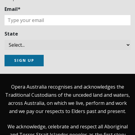
Email*
State
SIGN UP
Opera Australia recognises and acknowledges the
Traditional Custodians of the unceded land and waters,
across Australia, on which we live, perform and work
and we pay our respects to Elders past and present.
We acknowledge, celebrate and respect all Aboriginal
and Torres Strait Islander peoples as the first story