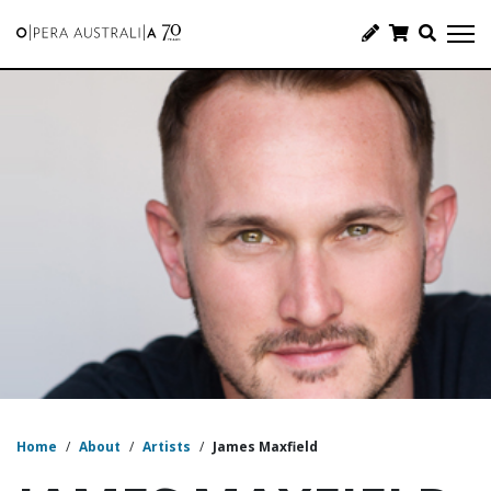
Home
/
About
/
Artists
/
James Maxfield