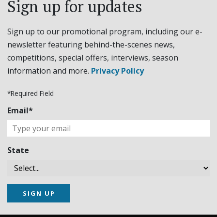
Sign up for updates
Sign up to our promotional program, including our e-
newsletter featuring behind-the-scenes news,
competitions, special offers, interviews, season
information and more.
Privacy Policy
*Required Field
Email*
State
SIGN UP