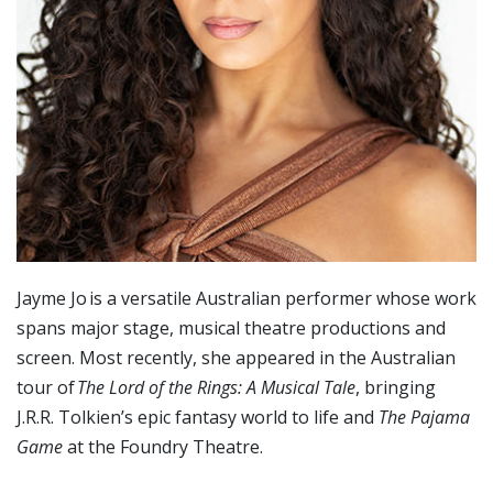
Jayme Jo is a versatile Australian performer whose work
spans major stage, musical theatre productions and
screen. Most recently, she appeared in the Australian
tour of
The Lord of the Rings: A Musical Tale
, bringing
J.R.R. Tolkien’s epic fantasy world to life and
The Pajama
Game
at the Foundry Theatre.