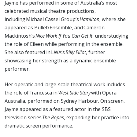
Jayme has performed in some of Australia’s most
celebrated musical theatre productions,
including Michael Cassel Group’s
Hamilton
, where she
appeared as Bullet/Ensemble, and Cameron
Mackintosh’s
Nice Work If You Can Get It
, understudying
the role of Eileen while performing in the ensemble.
She also featured in LWA’s
Billy Elliot
, further
showcasing her strength as a dynamic ensemble
performer.
Her operatic and large-scale theatrical work includes
the role of Francesca in
West Side Story
with Opera
Australia, performed on Sydney Harbour. On screen,
Jayme appeared as a featured actor in the SBS
television series
The Ropes
, expanding her practice into
dramatic screen performance.