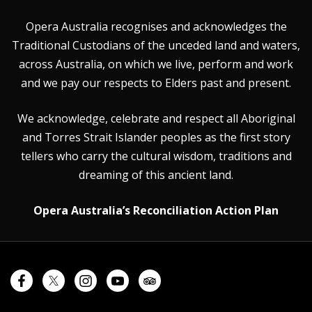
Opera Australia recognises and acknowledges the
Traditional Custodians of the unceded land and waters,
across Australia, on which we live, perform and work
and we pay our respects to Elders past and present.
We acknowledge, celebrate and respect all Aboriginal
and Torres Strait Islander peoples as the first story
tellers who carry the cultural wisdom, traditions and
dreaming of this ancient land.
Opera Australia’s Reconciliation Action Plan