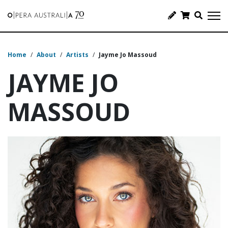
Home
/
About
/
Artists
/
Jayme Jo Massoud
JAYME JO
MASSOUD