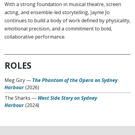
With a strong foundation in musical theatre, screen
acting, and ensemble-led storytelling, Jayme Jo
continues to build a body of work defined by physicality,
emotional precision, and a commitment to bold,
collaborative performance.
ROLES
Meg Giry
—
The Phantom of the Opera on Sydney
Harbour
(2026)
The Sharks
—
West Side Story on Sydney
Harbour
(2024)