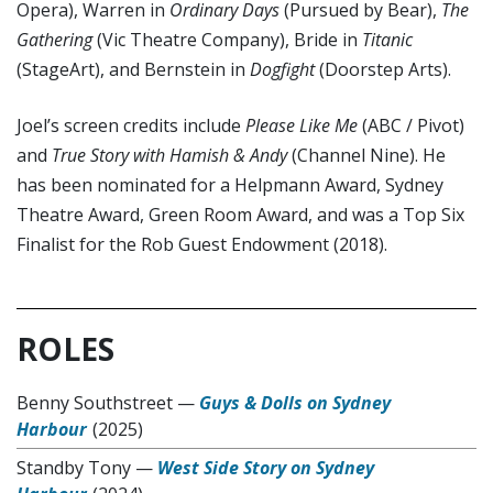
Opera), Warren in
Ordinary Days
(Pursued by Bear),
The
Gathering
(Vic Theatre Company), Bride in
Titanic
(StageArt), and Bernstein in
Dogfight
(Doorstep Arts).
Joel’s screen credits include
Please Like Me
(ABC / Pivot)
and
True Story with Hamish & Andy
(Channel Nine). He
has been nominated for a Helpmann Award, Sydney
Theatre Award, Green Room Award, and was a Top Six
Finalist for the Rob Guest Endowment (2018).
ROLES
Benny Southstreet
—
Guys & Dolls on Sydney
Harbour
(2025)
Standby Tony
—
West Side Story on Sydney