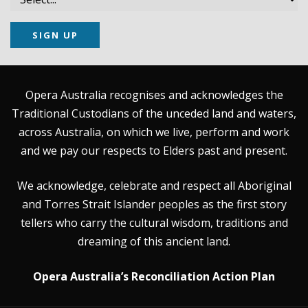
SIGN UP
Opera Australia recognises and acknowledges the
Traditional Custodians of the unceded land and waters,
across Australia, on which we live, perform and work
and we pay our respects to Elders past and present.
We acknowledge, celebrate and respect all Aboriginal
and Torres Strait Islander peoples as the first story
tellers who carry the cultural wisdom, traditions and
dreaming of this ancient land.
Opera Australia’s Reconciliation Action Plan