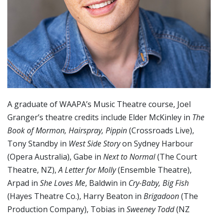
A graduate of WAAPA’s Music Theatre course, Joel
Granger’s theatre credits include Elder McKinley in
The
Book of Mormon, Hairspray, Pippin
(Crossroads Live),
Tony Standby in
West Side Story
on Sydney Harbour
(Opera Australia), Gabe in
Next to Normal
(The Court
Theatre, NZ),
A Letter for Molly
(Ensemble Theatre),
Arpad in
She Loves Me
, Baldwin in
Cry-Baby, Big Fish
(Hayes Theatre Co.), Harry Beaton in
Brigadoon
(The
Production Company), Tobias in
Sweeney Todd
(NZ