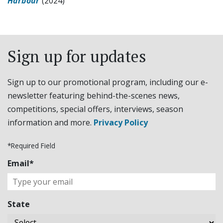
Harbour
(2024)
Sign up for updates
Sign up to our promotional program, including our e-
newsletter featuring behind-the-scenes news,
competitions, special offers, interviews, season
information and more.
Privacy Policy
*Required Field
Email*
State