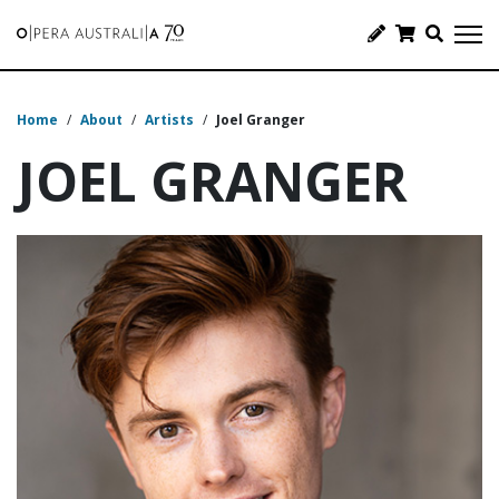
Home
/
About
/
Artists
/
Joel Granger
JOEL GRANGER