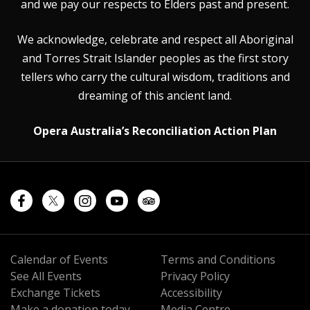
and we pay our respects to Elders past and present.
We acknowledge, celebrate and respect all Aboriginal
and Torres Strait Islander peoples as the first story
tellers who carry the cultural wisdom, traditions and
dreaming of this ancient land.
Opera Australia’s Reconciliation Action Plan
Calendar of Events
Terms and Conditions
See All Events
Privacy Policy
Exchange Tickets
Accessibility
Make a donation today
Media Centre