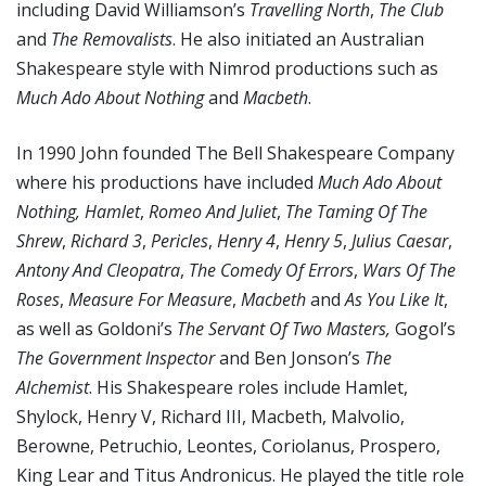
including David Williamson’s
Travelling North
,
The Club
and
The Removalists
. He also initiated an Australian
Shakespeare style with Nimrod productions such as
Much Ado About Nothing
and
Macbeth
.
In 1990 John founded The Bell Shakespeare Company
where his productions have included
Much Ado About
Nothing, Hamlet
,
Romeo And Juliet
,
The Taming Of The
Shrew
,
Richard 3
,
Pericles
,
Henry 4
,
Henry 5
,
Julius Caesar
,
Antony And Cleopatra
,
The Comedy Of Errors
,
Wars Of The
Roses
,
Measure For Measure
,
Macbeth
and
As You Like It
,
as well as Goldoni’s
The Servant Of Two Masters,
Gogol’s
The Government Inspector
and Ben Jonson’s
The
Alchemist
. His Shakespeare roles include Hamlet,
Shylock, Henry V, Richard III, Macbeth, Malvolio,
Berowne, Petruchio, Leontes, Coriolanus, Prospero,
King Lear and Titus Andronicus. He played the title role