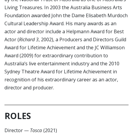
Living Treasures. In 2003 the Australia Business Arts
Foundation awarded John the Dame Elisabeth Murdoch
Cultural Leadership Award. His many awards as an
actor and director include a Helpmann Award for Best
Actor (
Richard 3
, 2002), a Producers and Directors Guild
Award for Lifetime Achievement and the JC Williamson
Award (2009) for extraordinary contribution to
Australia’s live entertainment industry and the 2010
Sydney Theatre Award for Lifetime Achievement in
recognition of his extraordinary career as an actor,
director and producer.
ROLES
Director
—
Tosca
(2021)