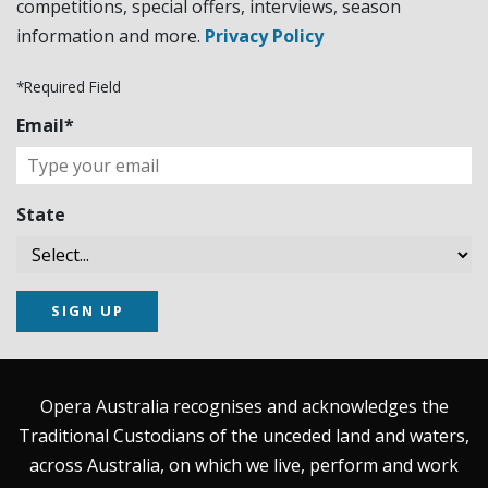
competitions, special offers, interviews, season
information and more.
Privacy Policy
*Required Field
Email*
State
SIGN UP
Opera Australia recognises and acknowledges the
Traditional Custodians of the unceded land and waters,
across Australia, on which we live, perform and work