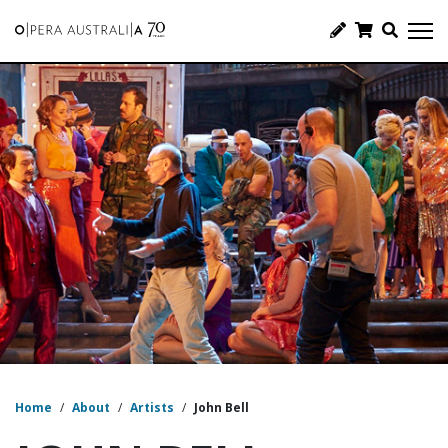
Home
/
About
/
Artists
/
John Bell