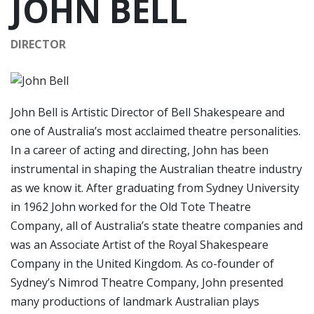
JOHN BELL
DIRECTOR
John Bell is Artistic Director of Bell Shakespeare and
one of Australia’s most acclaimed theatre personalities.
In a career of acting and directing, John has been
instrumental in shaping the Australian theatre industry
as we know it. After graduating from Sydney University
in 1962 John worked for the Old Tote Theatre
Company, all of Australia’s state theatre companies and
was an Associate Artist of the Royal Shakespeare
Company in the United Kingdom. As co-founder of
Sydney’s Nimrod Theatre Company, John presented
many productions of landmark Australian plays