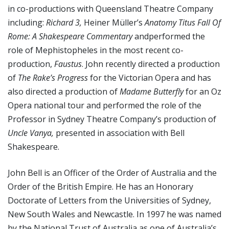
in co-productions with Queensland Theatre Company
including:
Richard 3,
Heiner Müller’s
Anatomy Titus Fall Of
Rome: A Shakespeare Commentary
andperformed the
role of Mephistopheles in the most recent co-
production,
Faustus
. John recently directed a production
of
The Rake’s Progress
for the Victorian Opera and has
also directed a production of
Madame Butterfly
for an Oz
Opera national tour and performed the role of the
Professor in Sydney Theatre Company’s production of
Uncle Vanya,
presented in association with Bell
Shakespeare.
John Bell is an Officer of the Order of Australia and the
Order of the British Empire. He has an Honorary
Doctorate of Letters from the Universities of Sydney,
New South Wales and Newcastle. In 1997 he was named
by the National Trust of Australia as one of Australia’s