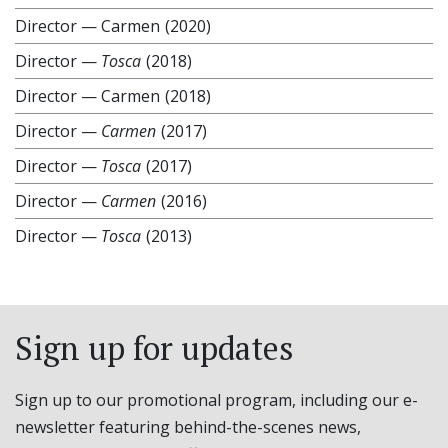
Director
—
Carmen
(2020)
Director
—
Tosca
(2018)
Director
—
Carmen
(2018)
Director
—
Carmen
(2017)
Director
—
Tosca
(2017)
Director
—
Carmen
(2016)
Director
—
Tosca
(2013)
Sign up for updates
Sign up to our promotional program, including our e-
newsletter featuring behind-the-scenes news,