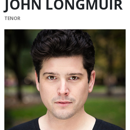
JOHN LONGMUIR
TENOR