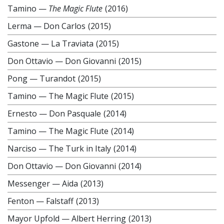
Tamino
—
The Magic Flute
(2016)
Lerma
—
Don Carlos
(2015)
Gastone
—
La Traviata
(2015)
Don Ottavio
—
Don Giovanni
(2015)
Pong
—
Turandot
(2015)
Tamino
—
The Magic Flute
(2015)
Ernesto
—
Don Pasquale
(2014)
Tamino
—
The Magic Flute
(2014)
Narciso
—
The Turk in Italy
(2014)
Don Ottavio
—
Don Giovanni
(2014)
Messenger
—
Aida
(2013)
Fenton
—
Falstaff
(2013)
Mayor Upfold
—
Albert Herring
(2013)