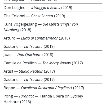
Don Luigino
—
Il Viaggio a Reims
(2019)
The Colonel
—
Ghost Sonata
(2019)
Kunz Vogelgesang
—
Die Meistersinger von
Nürnberg
(2018)
Arturo
—
Lucia di Lammermoor
(2018)
Gastone
—
La Traviata
(2018)
Juan
—
Don Quichotte
(2018)
Camille de Rosillon
—
The Merry Widow
(2017)
Artist
—
Studio Recitals
(2017)
Gastone
—
La Traviata
(2017)
Beppe
—
Cavalleria Rusticana / Pagliacci
(2017)
Pong
—
Turandot —
Handa Opera on Sydney
Harbour
(2016)