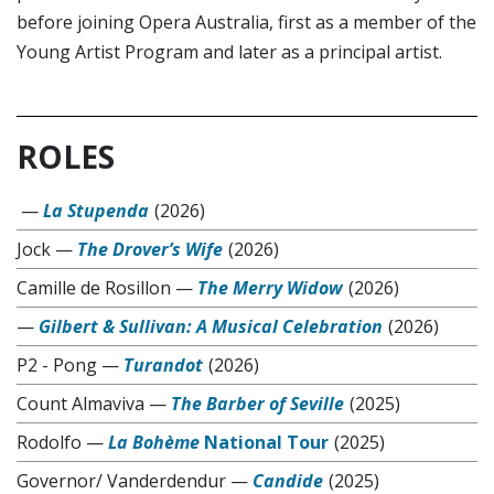
before joining Opera Australia, first as a member of the
Young Artist Program and later as a principal artist.
ROLES
—
La Stupenda
(2026)
Jock
—
The Drover’s Wife
(2026)
Camille de Rosillon
—
The Merry Widow
(2026)
—
Gilbert & Sullivan: A Musical Celebration
(2026)
P2 - Pong
—
Turandot
(2026)
Count Almaviva
—
The Barber of Seville
(2025)
Rodolfo
—
La Bohème
National Tour
(2025)
Governor/ Vanderdendur
—
Candide
(2025)