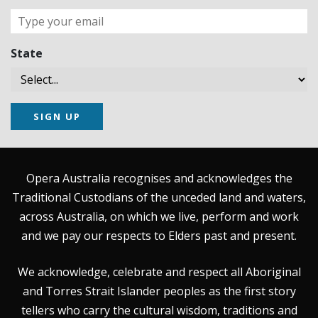
State
SIGN UP
Opera Australia recognises and acknowledges the
Traditional Custodians of the unceded land and waters,
across Australia, on which we live, perform and work
and we pay our respects to Elders past and present.
We acknowledge, celebrate and respect all Aboriginal
and Torres Strait Islander peoples as the first story
tellers who carry the cultural wisdom, traditions and