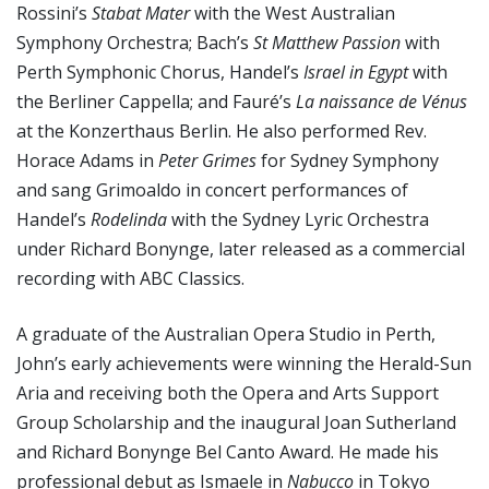
Rossini’s
Stabat Mater
with the West Australian
Symphony Orchestra; Bach’s
St Matthew Passion
with
Perth Symphonic Chorus, Handel’s
Israel in Egypt
with
the Berliner Cappella; and Fauré’s
La naissance de Vénus
at the Konzerthaus Berlin. He also performed Rev.
Horace Adams in
Peter Grimes
for Sydney Symphony
and sang Grimoaldo in concert performances of
Handel’s
Rodelinda
with the Sydney Lyric Orchestra
under Richard Bonynge, later released as a commercial
recording with ABC Classics.
A graduate of the Australian Opera Studio in Perth,
John’s early achievements were winning the Herald-Sun
Aria and receiving both the Opera and Arts Support
Group Scholarship and the inaugural Joan Sutherland
and Richard Bonynge Bel Canto Award. He made his
professional debut as Ismaele in
Nabucco
in Tokyo