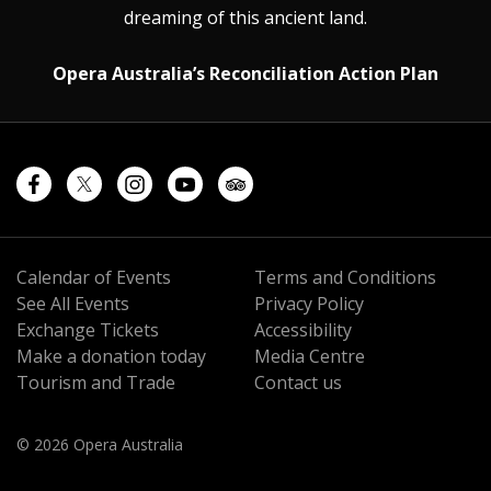
dreaming of this ancient land.
Opera Australia’s Reconciliation Action Plan
Calendar of Events
Terms and Conditions
See All Events
Privacy Policy
Exchange Tickets
Accessibility
Make a donation today
Media Centre
Tourism and Trade
Contact us
© 2026 Opera Australia