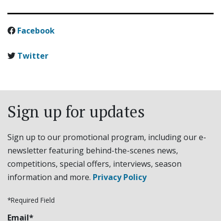
Facebook
Twitter
Sign up for updates
Sign up to our promotional program, including our e-
newsletter featuring behind-the-scenes news,
competitions, special offers, interviews, season
information and more.
Privacy Policy
*Required Field
Email*