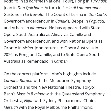
Rodolfo in
La bohème
(National Tour), Pong in
Turandot
,
Juan in
Don Quichotte
, Arturo in
Lucia di Lammermoor
,
Gastone in
La traviata
, The Count of Lerma in
Don Carlo
,
Governor/Vanderdendur in
Candide,
Beppe in
Pagliacci
,
and Arbace in
Idomeneo
. He has appeared with State
Opera South Australia as Almaviva, Camille and
Governor/Vanderdendur, and with National Opera as
Oronte in
Alcina
. John returns to Opera Australia in
2026 as Pong and Camille, and to State Opera South
Australia as Remendado in
Carmen.
On the concert platform, John’s highlights include
Carmina Burana
with the Melbourne Symphony
Orchestra and the New National Theatre, Tokyo;
Bach’s
Mass in B minor
with the Queensland Symphony
Orchestra;
Elijah
with Sydney Philharmonia Choirs;
Messiah
with the Royal Melbourne Philharmonic;