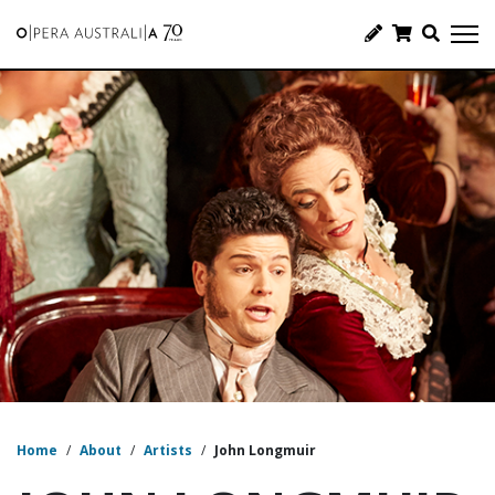
Home
/
About
/
Artists
/
John Longmuir