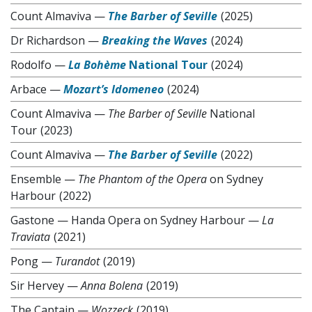
Count Almaviva
—
The Barber of Seville
(2025)
Dr Richardson
—
Breaking the Waves
(2024)
Rodolfo
—
La Bohème
National Tour
(2024)
Arbace
—
Mozart’s Idomeneo
(2024)
Count Almaviva
—
The Barber of Seville
National
Tour
(2023)
Count Almaviva
—
The Barber of Seville
(2022)
Ensemble
—
The Phantom of the Opera
on Sydney
Harbour
(2022)
Gastone
—
Handa Opera on Sydney Harbour —
La
Traviata
(2021)
Pong
—
Turandot
(2019)
Sir Hervey
—
Anna Bolena
(2019)
The Captain
—
Wozzeck
(2019)