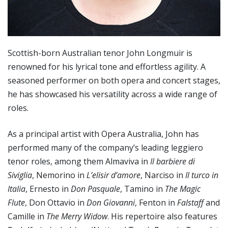
Scottish-born Australian tenor John Longmuir is
renowned for his lyrical tone and effortless agility. A
seasoned performer on both opera and concert stages,
he has showcased his versatility across a wide range of
roles.
As a principal artist with Opera Australia, John has
performed many of the company’s leading leggiero
tenor roles, among them Almaviva in
Il barbiere di
Siviglia
, Nemorino in
L’elisir d’amore
, Narciso in
Il turco in
Italia
, Ernesto in
Don Pasquale
, Tamino in
The Magic
Flute
, Don Ottavio in
Don Giovanni
, Fenton in
Falstaff
and
Camille in
The Merry Widow
. His repertoire also features