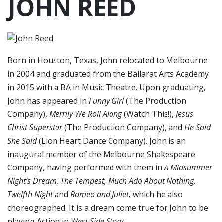
JOHN REED
Born in Houston, Texas, John relocated to Melbourne
in 2004 and graduated from the Ballarat Arts Academy
in 2015 with a BA in Music Theatre. Upon graduating,
John has appeared in
Funny Girl
(The Production
Company),
Merrily We Roll Along
(Watch This!),
Jesus
Christ Superstar
(The Production Company), and
He Said
She Said
(Lion Heart Dance Company). John is an
inaugural member of the Melbourne Shakespeare
Company, having performed with them in
A Midsummer
Night’s Dream
,
The Tempest, Much Ado About Nothing,
Twelfth Night
and
Romeo and Juliet,
which he also
choreographed. It is a dream come true for John to be
playing Action in
West Side Story
.