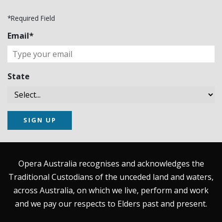
*Required Field
Email*
State
SIGN UP
Opera Australia recognises and acknowledges the
Traditional Custodians of the unceded land and waters,
across Australia, on which we live, perform and work
and we pay our respects to Elders past and present.