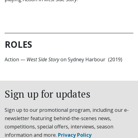
ROLES
Action
—
West Side Story
on Sydney Harbour
(2019)
Sign up for updates
Sign up to our promotional program, including our e-
newsletter featuring behind-the-scenes news,
competitions, special offers, interviews, season
information and more.
Privacy Policy