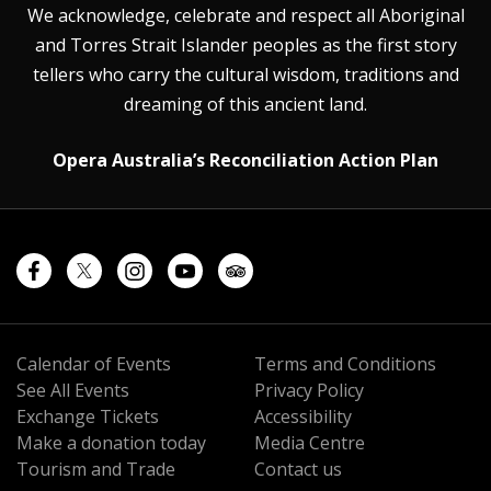
We acknowledge, celebrate and respect all Aboriginal
and Torres Strait Islander peoples as the first story
tellers who carry the cultural wisdom, traditions and
dreaming of this ancient land.
Opera Australia’s Reconciliation Action Plan
Calendar of Events
Terms and Conditions
See All Events
Privacy Policy
Exchange Tickets
Accessibility
Make a donation today
Media Centre
Tourism and Trade
Contact us