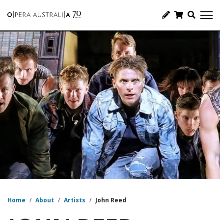
Home
/
About
/
Artists
/
John Reed