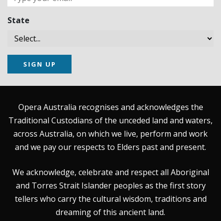
State
SIGN UP
Opera Australia recognises and acknowledges the
Traditional Custodians of the unceded land and waters,
across Australia, on which we live, perform and work
and we pay our respects to Elders past and present.
We acknowledge, celebrate and respect all Aboriginal
and Torres Strait Islander peoples as the first story
tellers who carry the cultural wisdom, traditions and
dreaming of this ancient land.