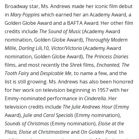
Broadway star, Ms. Andrews made her iconic film debut
in
Mary Poppins
which earned her an Academy Award, a
Golden Globe Award and a BAFTA Award. Her other film
credits include
The Sound of Music
(Academy Award
nomination, Golden Globe Award),
Thoroughly Modern
Millie, Darling Lili,10,
Victor/Victoria
(Academy Award
nomination, Golden Globe Award),
The Princess Diaries
films, and most recently the
Shrek
films,
Enchanted, The
Tooth Fairy
and
Despicable Me
, to name a few, and the
list is still growing. Ms. Andrews has also been honored
for her work on television beginning in 1957 with her
Emmy-nominated performance in
Cinderella.
Her
television credits include
The Julie Andrews Hour
(Emmy
Award),
Julie and Carol Specials
(Emmy nomination),
Sounds of Christmas
(Emmy nomination),
Eloise at the
Plaza, Eloise at Christmastime
and
On Golden Pond.
In