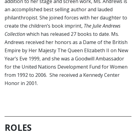
addition to her stage and screen work, Ms. Andrews is
an accomplished best selling author and lauded
philanthropist. She joined forces with her daughter to
create the children’s book imprint,
The Julie Andrews
Collection
which has released 27 books to date. Ms.
Andrews received her honors as a Dame of the British
Empire by Her Majesty The Queen Elizabeth II on New
Year’s Eve 1999, and she was a Goodwill Ambassador
for the United Nations Development Fund for Women
from 1992 to 2006. She received a Kennedy Center
Honor in 2001.
ROLES