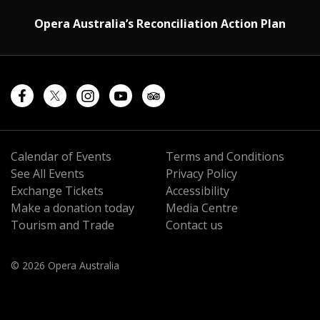
Opera Australia’s Reconciliation Action Plan
Calendar of Events
Terms and Conditions
See All Events
Privacy Policy
Exchange Tickets
Accessibility
Make a donation today
Media Centre
Tourism and Trade
Contact us
© 2026 Opera Australia