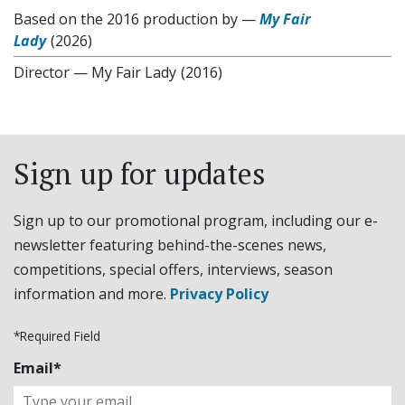
Based on the 2016 production by
—
My Fair
Lady
(2026)
Director
—
My Fair Lady
(2016)
Sign up for updates
Sign up to our promotional program, including our e-
newsletter featuring behind-the-scenes news,
competitions, special offers, interviews, season
information and more.
Privacy Policy
*Required Field
Email*