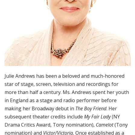
Julie Andrews has been a beloved and much-honored
star of stage, screen, television and recordings for
more than half a century. Ms. Andrews spent her youth
in England as a stage and radio performer before
making her Broadway debut in
The Boy Friend
. Her
subsequent theater credits include
My Fair Lady
(NY
Drama Critics Award, Tony nomination),
Camelot
(Tony
nomination) and
Victor/Victoria.
Once established as a