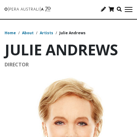
Home
/
About
/
Artists
/
Julie Andrews
JULIE ANDREWS
DIRECTOR