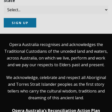
State
SIGN UP
Opera Australia recognises and acknowledges the
Traditional Custodians of the unceded land and waters,
across Australia, on which we live, perform and work
and we pay our respects to Elders past and present.
We acknowledge, celebrate and respect all Aboriginal
and Torres Strait Islander peoples as the first story
tellers who carry the cultural wisdom, traditions and
dreaming of this ancient land.
Opera Australia’s Reconciliation Action Plan