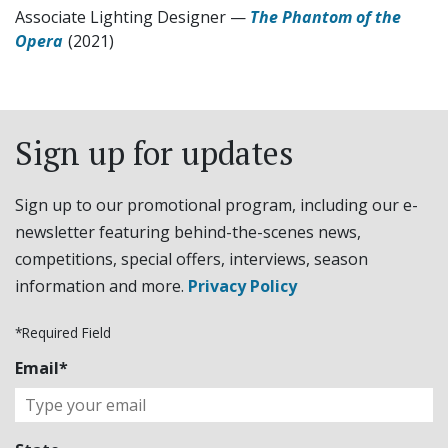
Associate Lighting Designer
—
The Phantom of the
Opera
(2021)
Sign up for updates
Sign up to our promotional program, including our e-
newsletter featuring behind-the-scenes news,
competitions, special offers, interviews, season
information and more.
Privacy Policy
*Required Field
Email*