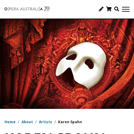
Home
/
About
/
Artists
/
Karen Spahn