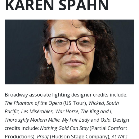
KAREN SPAHN
Broadway associate lighting designer credits include:
The Phantom of the Opera
(US Tour),
Wicked
,
South
Pacific, Les Misérables, War Horse, The King and I,
Thoroughly Modern Millie, My Fair Lady
and
Oslo
. Design
credits include:
Nothing Gold Can Stay
(Partial Comfort
Productions),
Proof
(Hudson Stage Company),
At Wit’s