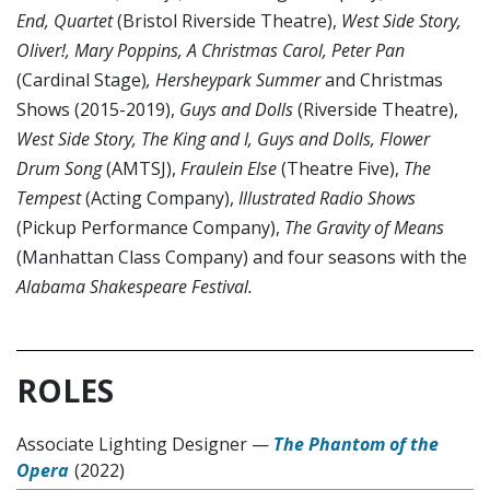
End, Quartet
(Bristol Riverside Theatre),
West Side Story,
Oliver!, Mary Poppins, A Christmas Carol, Peter Pan
(Cardinal Stage)
, Hersheypark Summer
and Christmas
Shows (2015-2019),
Guys and Dolls
(Riverside Theatre),
West Side Story, The King and I, Guys and Dolls, Flower
Drum Song
(AMTSJ),
Fraulein Else
(Theatre Five),
The
Tempest
(Acting Company),
Illustrated Radio Shows
(Pickup Performance Company),
The Gravity of Means
(Manhattan Class Company) and four seasons with the
Alabama Shakespeare Festival.
ROLES
Associate Lighting Designer
—
The Phantom of the
Opera
(2022)