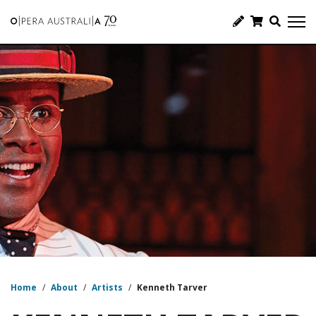
Home
/
About
/
Artists
/
Kenneth Tarver