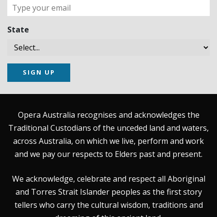
State
SIGN UP
Opera Australia recognises and acknowledges the
Traditional Custodians of the unceded land and waters,
across Australia, on which we live, perform and work
and we pay our respects to Elders past and present.
We acknowledge, celebrate and respect all Aboriginal
and Torres Strait Islander peoples as the first story
tellers who carry the cultural wisdom, traditions and