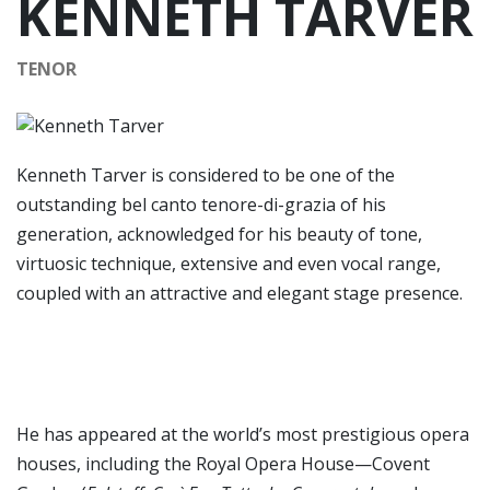
KENNETH TARVER
TENOR
Kenneth Tarver is considered to be one of the
outstanding bel canto tenore-di-grazia of his
generation, acknowledged for his beauty of tone,
virtuosic technique, extensive and even vocal range,
coupled with an attractive and elegant stage presence.
He has appeared at the world’s most prestigious opera
houses, including the Royal Opera House—Covent