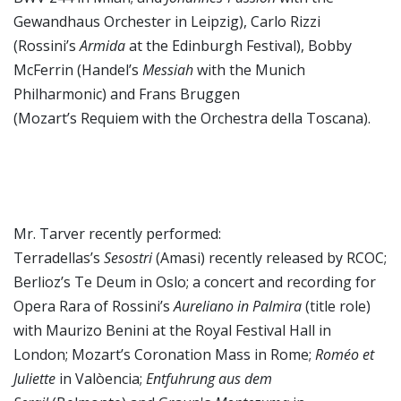
Gewandhaus Orchester in Leipzig), Carlo Rizzi
(Rossini’s
Armida
at the Edinburgh Festival), Bobby
McFerrin (Handel’s
Messiah
with the Munich
Philharmonic) and Frans Bruggen
(Mozart’s Requiem
with the Orchestra della Toscana).
Mr. Tarver recently performed:
Terradellas’s
Sesostri
(Amasi) recently released by RCOC;
Berlioz’s Te Deum in Oslo; a concert and recording for
Opera Rara of Rossini’s
Aureliano in Palmira
(title role)
with Maurizo Benini at the Royal Festival Hall in
London; Mozart’s Coronation Mass in Rome;
Roméo et
Juliette
in Valòencia;
Entfuhrung aus dem