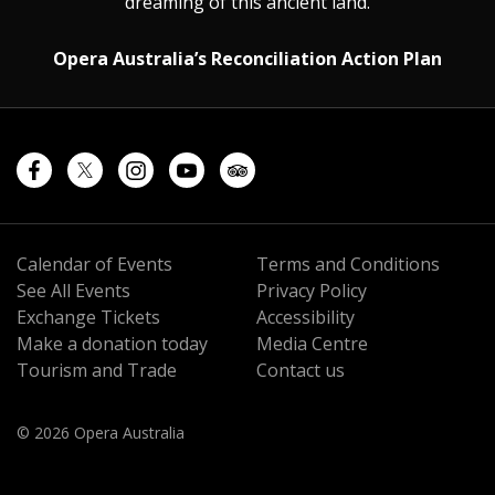
dreaming of this ancient land.
Opera Australia’s Reconciliation Action Plan
Calendar of Events
Terms and Conditions
See All Events
Privacy Policy
Exchange Tickets
Accessibility
Make a donation today
Media Centre
Tourism and Trade
Contact us
© 2026 Opera Australia