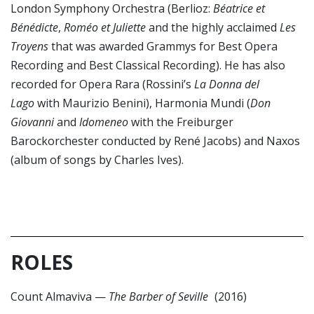
London Symphony Orchestra (Berlioz:
Béatrice et
Bénédicte
,
Roméo et Juliette
and the highly acclaimed
Les
Troyens
that was awarded Grammys for Best Opera
Recording and Best Classical Recording). He has also
recorded for Opera Rara (Rossini’s
La Donna del
Lago
with Maurizio Benini), Harmonia Mundi (
Don
Giovanni
and
Idomeneo
with the Freiburger
Barockorchester conducted by René Jacobs) and Naxos
(album of songs by Charles Ives).
ROLES
Count Almaviva
—
The Barber of Seville
(2016)