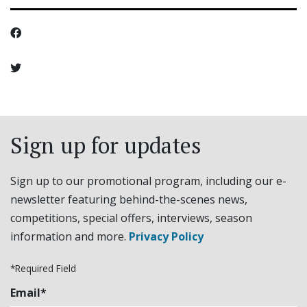
Sign up for updates
Sign up to our promotional program, including our e-
newsletter featuring behind-the-scenes news,
competitions, special offers, interviews, season
information and more.
Privacy Policy
*Required Field
Email*