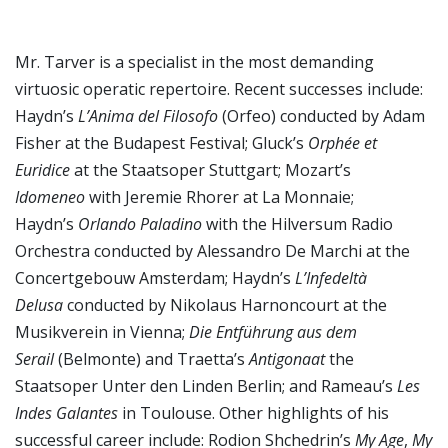
Mr. Tarver is a specialist in the most demanding
virtuosic operatic repertoire. Recent successes include:
Haydn’s
L’Anima del Filosofo
(Orfeo) conducted by Adam
Fisher at the Budapest Festival; Gluck’s
Orphée et
Euridice
at the Staatsoper Stuttgart; Mozart’s
Idomeneo
with Jeremie Rhorer at La Monnaie;
Haydn’s
Orlando Paladino
with the Hilversum Radio
Orchestra conducted by Alessandro De Marchi at the
Concertgebouw Amsterdam; Haydn’s
L’Infedeltà
Delusa
conducted by Nikolaus Harnoncourt at the
Musikverein in Vienna;
Die Entführung aus dem
Serail
(Belmonte) and Traetta’s
Antigonaat
the
Staatsoper Unter den Linden Berlin; and Rameau’s
Les
Indes Galantes
in Toulouse. Other highlights of his
successful career include: Rodion Shchedrin’s
My Age
,
My