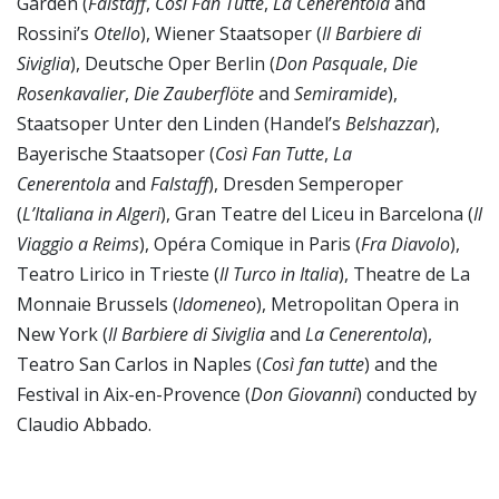
Garden (
Falstaff
,
Così Fan Tutte
,
La Cenerentola
and
Rossini’s
Otello
), Wiener Staatsoper (
Il Barbiere di
Siviglia
), Deutsche Oper Berlin (
Don Pasquale
,
Die
Rosenkavalier
,
Die Zauberflöte
and
Semiramide
),
Staatsoper Unter den Linden (Handel’s
Belshazzar
),
Bayerische Staatsoper (
Così Fan Tutte
,
La
Cenerentola
and
Falstaff
), Dresden Semperoper
(
L’Italiana
in Algeri
), Gran Teatre del Liceu in Barcelona (
Il
Viaggio a Reims
), Opéra Comique in Paris (
Fra Diavolo
),
Teatro Lirico in Trieste (
Il Turco in Italia
), Theatre de La
Monnaie Brussels (
Idomeneo
), Metropolitan Opera in
New York (
Il Barbiere di Siviglia
and
La Cenerentola
),
Teatro San Carlos in Naples (
Così fan tutte
) and the
Festival in Aix-en-Provence (
Don Giovanni
) conducted by
Claudio Abbado.