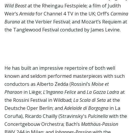
Wild Beast
at the Rheingau Festspiele; a film of Judith
Weir’s
Armida
for Channel 4 TV in the UK; Orff’s
Carmina
Burana
at the Verbier Festival; and Mozart’s Requiem
at
the Tanglewood Festival conducted by James Levine.
He has built an impressive repertoire of both well
known and seldom performed masterpieces with such
conductors as Alberto Zedda (Rossini’s
Moise et
Pharaon
in Liège;
L’Inganno Felice
and
La Gazza Ladra
at
the Rossini Festival in Wildbad;
La Scala di Seta
at the
Deutsche Oper Berlin; and
Adelaide di Borgogna
in La
Coruña), Ricardo Chailly (Stravinsky's
Pulcinella
with the
Concertgebouw Orchestra; Bach’s
Matthäus-Passion
BWV 244 in Milan; and
Johannes-Passion
with the