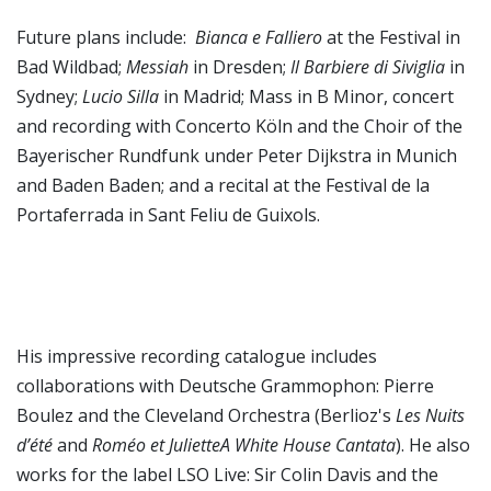
Future plans include:
Bianca e Falliero
at the Festival in
Bad Wildbad;
Messiah
in Dresden;
Il Barbiere di Siviglia
in
Sydney;
Lucio Silla
in Madrid; Mass in B Minor, concert
and recording with Concerto Köln and the Choir of the
Bayerischer Rundfunk under Peter Dijkstra in Munich
and Baden Baden; and a recital at the Festival de la
Portaferrada in Sant Feliu de Guixols.
His impressive recording catalogue includes
collaborations with Deutsche Grammophon: Pierre
Boulez and the Cleveland Orchestra (Berlioz's
Les Nuits
d’été
and
Roméo et JulietteA White House Cantata
). He also
works for the label LSO Live: Sir Colin Davis and the