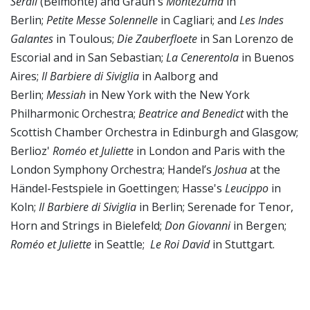
Serail
(Belmonte) and Graun's
Montezuma
in
Berlin;
Petite Messe Solennelle
in Cagliari; and
Les Indes
Galantes
in Toulous;
Die Zauberfloete
in San Lorenzo de
Escorial and in San Sebastian;
La Cenerentola
in Buenos
Aires;
Il Barbiere di Siviglia
in Aalborg and
Berlin;
Messiah
in New York with the New York
Philharmonic Orchestra;
Beatrice and Benedict
with the
Scottish Chamber Orchestra in Edinburgh and Glasgow;
Berlioz'
Roméo et Juliette
in London and Paris with the
London Symphony Orchestra; Handel’s
Joshua
at the
Händel-Festspiele in Goettingen; Hasse's
Leucippo
in
Koln;
Il Barbiere di Siviglia
in Berlin; Serenade for Tenor,
Horn and Strings in Bielefeld;
Don Giovanni
in Bergen;
Roméo et Juliette
in Seattle;
Le Roi David
in Stuttgart.