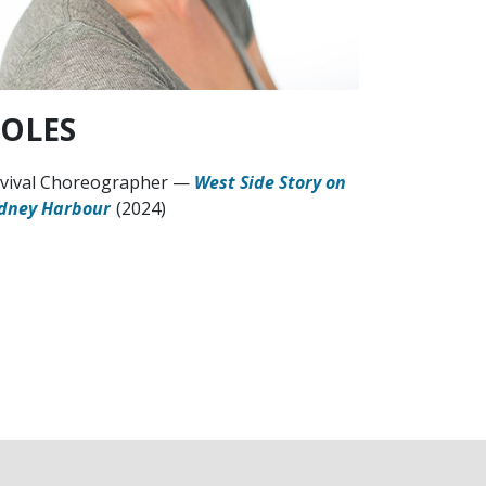
OLES
vival Choreographer
—
West Side Story on
dney Harbour
(2024)