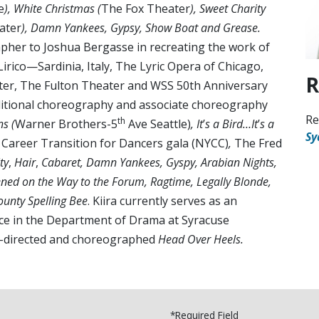
e
), White Christmas (
The Fox Theater
), Sweet Charity
ater
), Damn Yankees, Gypsy, Show Boat and Grease.
apher to Joshua Bergasse in recreating the work of
Lirico—Sardinia, Italy, The Lyric Opera of Chicago,
R
ter, The Fulton Theater and WSS 50th Anniversary
ditional choreography and associate choreography
Re
th
s (
Warner Brothers-5
Ave Seattle)
, It
’
s a Bird…It
’
s a
Sy
,
Career Transition for Dancers gala (NYCC)
,
The Fred
ty
,
Hair
,
Cabaret, Damn Yankees, Gyspy, Arabian Nights,
ned on the Way to the Forum, Ragtime, Legally Blonde,
unty Spelling Bee
. Kiira currently serves as an
ce in the Department of Drama at Syracuse
co-directed and choreographed
Head Over Heels.
*Required Field