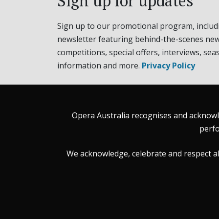
Sign up for updates
Sign up to our promotional program, includ
newsletter featuring behind-the-scenes new
competitions, special offers, interviews, sea
information and more.
Privacy Policy
Opera Australia recognises and acknowle
perfo
We acknowledge, celebrate and respect all 