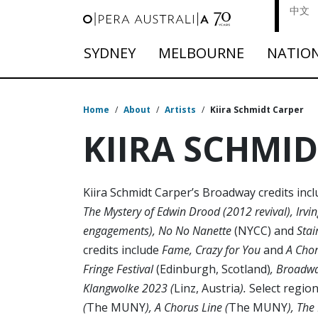
中文
SYDNEY
MELBOURNE
NATIO
Home
/
About
/
Artists
/
Kiira Schmidt Carper
KIIRA SCHMI
Kiira Schmidt Carper’s Broadway credits inc
The Mystery of Edwin Drood (2012 revival), Irvi
engagements), No No Nanette
(NYCC) and
Stai
credits include
Fame, Crazy for You
and
A Chor
Fringe Festival
(Edinburgh, Scotland)
, Broadwa
Klangwolke 2023 (
Linz, Austria
).
Select region
(
The MUNY
), A Chorus Line (
The MUNY
), Th