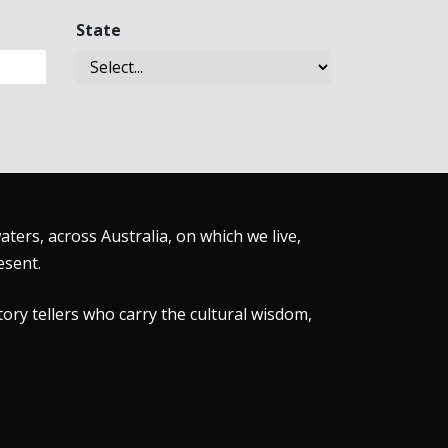
State
ers, across Australia, on which we live,
esent.
tory tellers who carry the cultural wisdom,