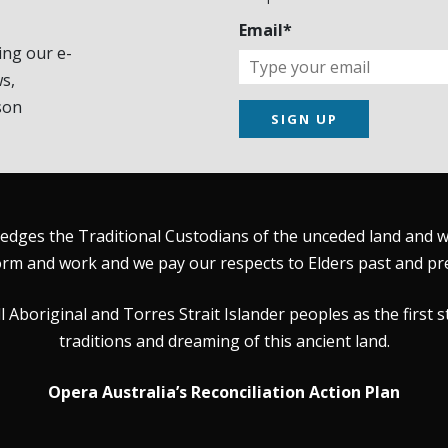
Email*
ing our e-
s,
son
SIGN UP
dges the Traditional Custodians of the unceded land and wat
rm and work and we pay our respects to Elders past and pr
Aboriginal and Torres Strait Islander peoples as the first s
traditions and dreaming of this ancient land.
Opera Australia’s Reconciliation Action Plan