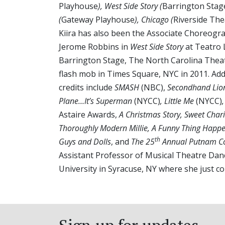
Playhouse
), West Side Story (
Barrington Stag
(
Gateway Playhouse
), Chicago (
Riverside The
Kiira has also been the Associate Choreogr
Jerome Robbins in
West Side Story
at Teatro 
Barrington Stage, The North Carolina Thea
flash mob in Times Square, NYC in 2011. Ad
credits include
SMASH
(NBC),
Secondhand Lion
Plane…It’s Superman
(NYCC)
, Little Me
(NYCC)
Astaire Awards,
A Christmas Story, Sweet Chari
Thoroughly Modern Millie, A Funny Thing Happe
th
Guys and Dolls
, and
The 25
Annual Putnam Co
Assistant Professor of Musical Theatre Dan
University in Syracuse, NY where she just 