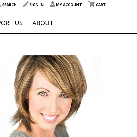
SEARCH
SIGN IN
MY ACCOUNT
CART
PORT US
ABOUT