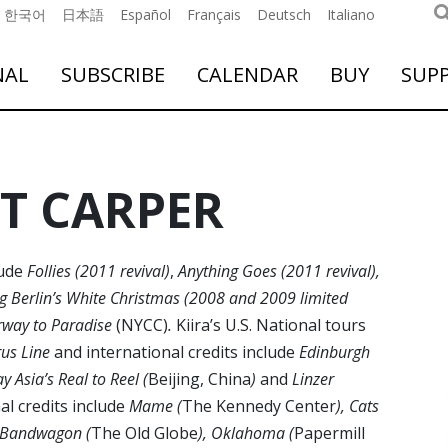
한국어
日本語
Español
Français
Deutsch
Italiano
NAL
SUBSCRIBE
CALENDAR
BUY
SUP
DT CARPER
lude
Follies (2011 revival)
,
Anything Goes (2011 revival),
ng Berlin’s White Christmas (2008 and 2009 limited
rway to Paradise
(NYCC)
.
Kiira’s U.S. National tours
us Line
and international credits include
Edinburgh
y Asia’s Real to Reel (
Beijing, China
)
and
Linzer
al credits include
Mame (
The Kennedy Center
), Cats
e Bandwagon (
The Old Globe
), Oklahoma (
Papermill