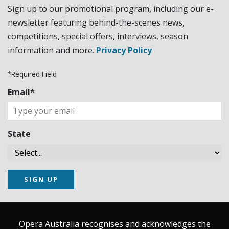
Sign up to our promotional program, including our e-
newsletter featuring behind-the-scenes news,
competitions, special offers, interviews, season
information and more.
Privacy Policy
*Required Field
Email*
State
SIGN UP
Opera Australia recognises and acknowledges the