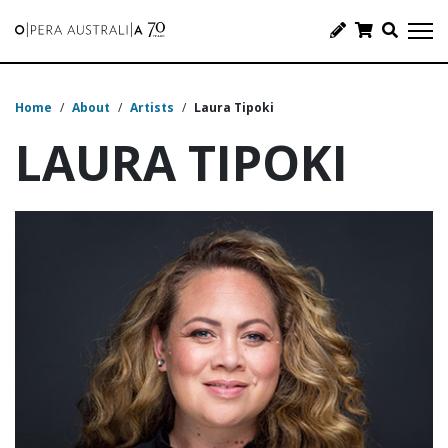
Home
/
About
/
Artists
/
Laura Tipoki
LAURA TIPOKI