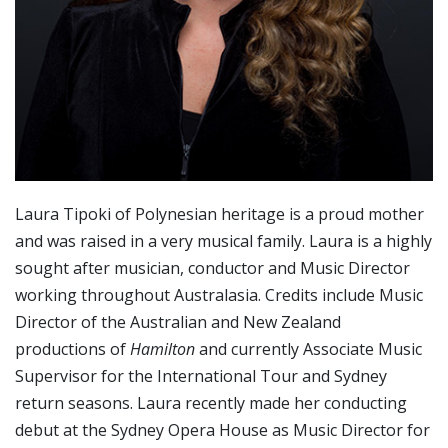
Laura Tipoki of Polynesian heritage is a proud mother
and was raised in a very musical family. Laura is a highly
sought after musician, conductor and Music Director
working throughout Australasia. Credits include Music
Director of the Australian and New Zealand
productions of
Hamilton
and currently Associate Music
Supervisor for the International Tour and Sydney
return seasons. Laura recently made her conducting
debut at the Sydney Opera House as Music Director for