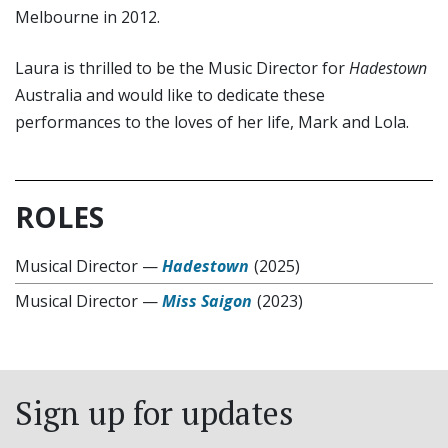
Melbourne in 2012.
Laura is thrilled to be the Music Director for
Hadestown
Australia and would like to dedicate these
performances to the loves of her life, Mark and Lola.
ROLES
Musical Director
—
Hadestown
(2025)
Musical Director
—
Miss Saigon
(2023)
Sign up for updates