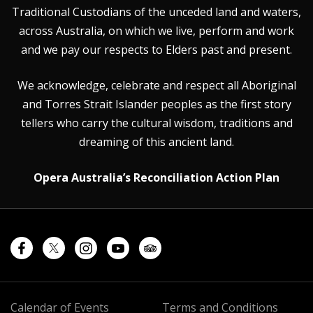
Traditional Custodians of the unceded land and waters,
across Australia, on which we live, perform and work
and we pay our respects to Elders past and present.
We acknowledge, celebrate and respect all Aboriginal
and Torres Strait Islander peoples as the first story
tellers who carry the cultural wisdom, traditions and
dreaming of this ancient land.
Opera Australia’s Reconciliation Action Plan
Calendar of Events
Terms and Conditions