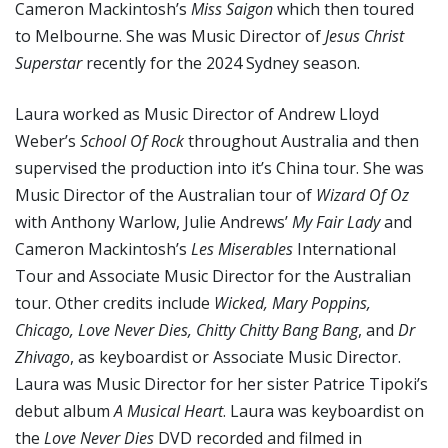
Cameron Mackintosh’s
Miss Saigon
which then toured
to Melbourne. She was Music Director of
Jesus Christ
Superstar
recently for the 2024 Sydney season.
Laura worked as Music Director of Andrew Lloyd
Weber’s
School Of Rock
throughout Australia and then
supervised the production into it’s China tour. She was
Music Director of the Australian tour of
Wizard Of Oz
with Anthony Warlow, Julie Andrews’
My Fair Lady
and
Cameron Mackintosh’s
Les Miserables
International
Tour and Associate Music Director for the Australian
tour. Other credits include
Wicked, Mary Poppins,
Chicago, Love Never Dies, Chitty Chitty Bang Bang
, and
Dr
Zhivago
, as keyboardist or Associate Music Director.
Laura was Music Director for her sister Patrice Tipoki’s
debut album
A Musical Heart
. Laura was keyboardist on
the
Love Never Dies
DVD recorded and filmed in