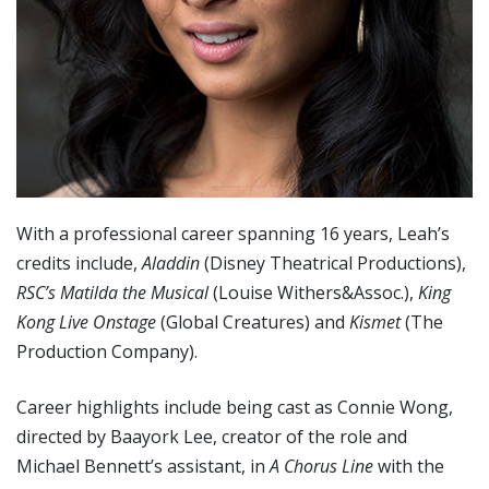
With a professional career spanning 16 years, Leah’s
credits include,
Aladdin
(Disney Theatrical Productions),
RSC
’s Matilda the Musical
(Louise Withers&Assoc.),
King
Kong Live Onstage
(Global Creatures) and
Kismet
(The
Production Company).
Career highlights include being cast as Connie Wong,
directed by Baayork Lee, creator of the role and
Michael Bennett’s assistant, in
A Chorus Line
with the