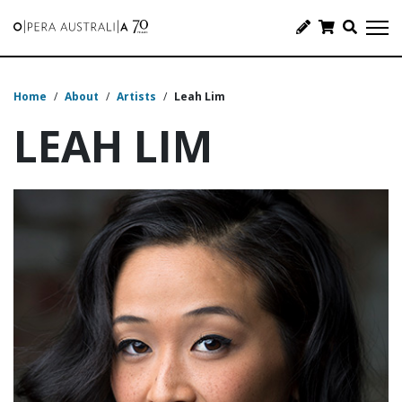
Home
/
About
/
Artists
/
Leah Lim
LEAH LIM