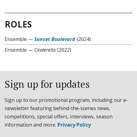
ROLES
Ensemble
—
Sunset Boulevard
(2024)
Ensemble
—
Cinderella
(2022)
Sign up for updates
Sign up to our promotional program, including our e-
newsletter featuring behind-the-scenes news,
competitions, special offers, interviews, season
information and more.
Privacy Policy