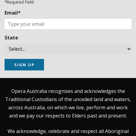
*Required Field
Email*
State
SIGN UP
Opera Australia recognises and acknowledges the
Traditional Custodians of the unceded land and waters,
across Australia, on which we live, perform and work
and we pay our respects to Elders past and present.
We acknowledge, celebrate and respect all Aboriginal