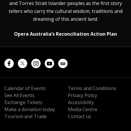
and Torres Strait Islander peoples as the first story
tellers who carry the cultural wisdom, traditions and
dreaming of this ancient land.
Opera Australia’s Reconciliation Action Plan
Calendar of Events
Terms and Conditions
See All Events
Privacy Policy
Exchange Tickets
Accessibility
Make a donation today
Media Centre
Tourism and Trade
Contact us