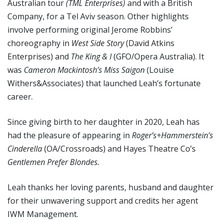
Australian tour
(TML Enterprises)
and with a British
Company, for a Tel Aviv season. Other highlights
involve performing original Jerome Robbins’
choreography in
West Side Story
(David Atkins
Enterprises) and
The King & I
(GFO/Opera Australia). It
was
Cameron Mackintosh
’s Miss Saigon
(Louise
Withers&Associates) that launched Leah’s fortunate
career.
Since giving birth to her daughter in 2020, Leah has
had the pleasure of appearing in
Roger
’
s+Hammerstein
’
s
Cinderella
(OA/Crossroads) and Hayes Theatre Co’s
Gentlemen Prefer Blondes.
Leah thanks her loving parents, husband and daughter
for their unwavering support and credits her agent
IWM Management.