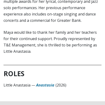
multiple awards for her lyrical, contemporary and jazz
solo performances. Her previous performance
experience also includes on-stage singing and dance
concerts and a commercial for Greater Bank.
Maya would like to thank her family and her teachers
for their continued support. Proudly represented by
T&E Management, she is thrilled to be performing as
Little Anastasia.
ROLES
Little Anastasia
—
Anastasia
(2026)