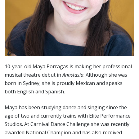
10-year-old Maya Porragas is making her professional
musical theatre debut in
Anastasia
. Although she was
born in Sydney, she is proudly Mexican and speaks
both English and Spanish.
Maya has been studying dance and singing since the
age of two and currently trains with Elite Performance
Studios. At Carnival Dance Challenge she was recently
awarded National Champion and has also received