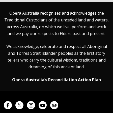
Opera Australia recognises and acknowledges the
Traditional Custodians of the unceded land and waters,
across Australia, on which we live, perform and work
and we pay our respects to Elders past and present.
We acknowledge, celebrate and respect all Aboriginal
and Torres Strait Islander peoples as the first story
tellers who carry the cultural wisdom, traditions and
dreaming of this ancient land.
Opera Australia’s Reconciliation Action Plan