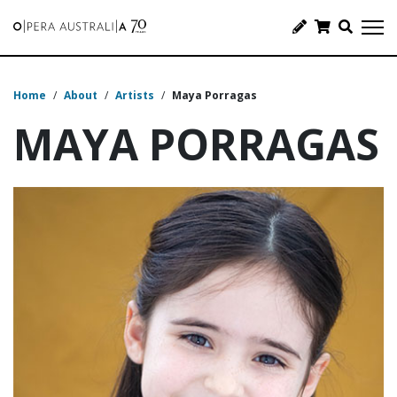
Home
/
About
/
Artists
/
Maya Porragas
MAYA PORRAGAS