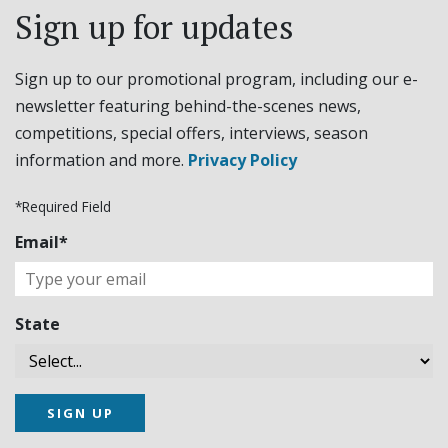
Sign up for updates
Sign up to our promotional program, including our e-
newsletter featuring behind-the-scenes news,
competitions, special offers, interviews, season
information and more.
Privacy Policy
*Required Field
Email*
State
SIGN UP