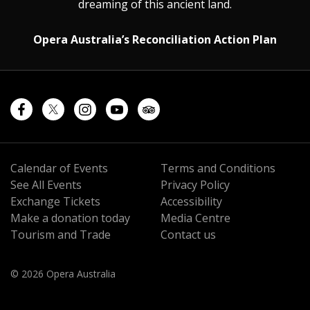
dreaming of this ancient land.
Opera Australia’s Reconciliation Action Plan
Calendar of Events
Terms and Conditions
See All Events
Privacy Policy
Exchange Tickets
Accessibility
Make a donation today
Media Centre
Tourism and Trade
Contact us
© 2026 Opera Australia