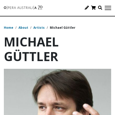
Home
/
About
/
Artists
/
Michael Güttler
MICHAEL
GÜTTLER