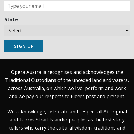
State
SIGN UP
Opera Australia recognises and acknowledges the
Traditional Custodians of the unceded land and waters,
across Australia, on which we live, perform and work
and we pay our respects to Elders past and present.
We acknowledge, celebrate and respect all Aboriginal
and Torres Strait Islander peoples as the first story
tellers who carry the cultural wisdom, traditions and