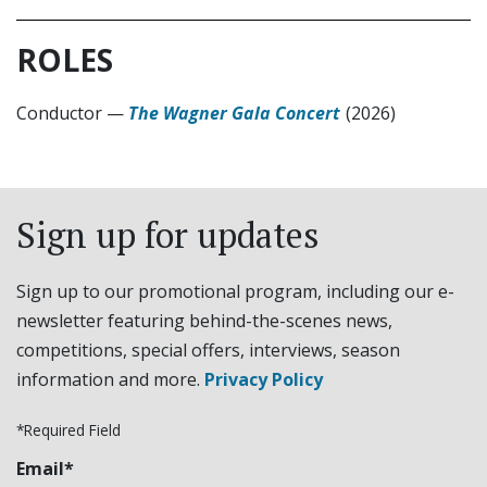
ROLES
Conductor
—
The Wagner Gala Concert
(2026)
Sign up for updates
Sign up to our promotional program, including our e-
newsletter featuring behind-the-scenes news,
competitions, special offers, interviews, season
information and more.
Privacy Policy
*Required Field
Email*