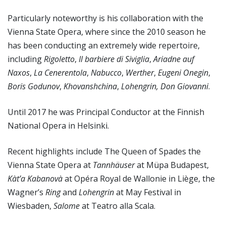
Particularly noteworthy is his collaboration with the
Vienna State Opera, where since the 2010 season he
has been conducting an extremely wide repertoire,
including
Rigoletto
,
Il barbiere di Siviglia
,
Ariadne auf
Naxos
,
La Cenerentola
,
Nabucco
,
Werther
,
Eugeni Onegin
,
Boris Godunov
,
Khovanshchina
,
Lohengrin, Don Giovanni
.
Until 2017 he was Principal Conductor at the Finnish
National Opera in Helsinki.
Recent highlights include The Queen of Spades the
Vienna State Opera at
Tannhäuser
at Müpa Budapest,
Kàt’a Kabanovà
at Opéra Royal de Wallonie in Liège, the
Wagner’s
Ring
and
Lohengrin
at May Festival in
Wiesbaden,
Salome
at Teatro alla Scala.