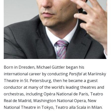
Born in Dresden, Michael Güttler began his
international career by conducting
Parsifal
at Mariinsky
Theatre in St. Petersburg, then he became a guest
conductor at many of the world’s leading theatres and
orchestras, including Opéra National de Paris, Teatro
Real de Madrid, Washington National Opera, New
National Theatre in Tokyo, Teatro alla Scala in Milan.