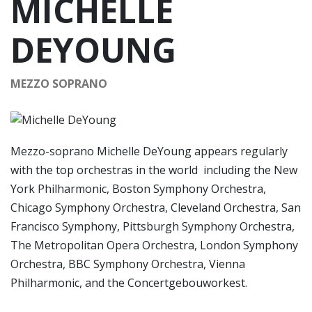
MICHELLE
DEYOUNG
MEZZO SOPRANO
Mezzo-soprano Michelle DeYoung appears regularly
with the top orchestras in the world including the New
York Philharmonic, Boston Symphony Orchestra,
Chicago Symphony Orchestra, Cleveland Orchestra, San
Francisco Symphony, Pittsburgh Symphony Orchestra,
The Metropolitan Opera Orchestra, London Symphony
Orchestra, BBC Symphony Orchestra, Vienna
Philharmonic, and the Concertgebouworkest.