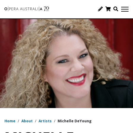
Home
/
About
/
Artists
/
Michelle DeYoung