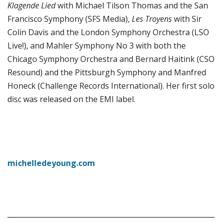
Klagende Lied
with Michael Tilson Thomas and the San
Francisco Symphony (SFS Media),
Les Troyens
with Sir
Colin Davis and the London Symphony Orchestra (LSO
Live!), and Mahler Symphony No 3 with both the
Chicago Symphony Orchestra and Bernard Haitink (CSO
Resound) and the Pittsburgh Symphony and Manfred
Honeck (Challenge Records International). Her first solo
disc was released on the EMI label.
michelledeyoung.com