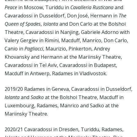
Peace
in Moscow, Turiddu in
Cavalleria Rusticana
and
Cavaradossi in Dusseldorf, Don José, Hermann in
The
Queen of Spades
,
Iolanta
and Don Carlo at the Bolshoi
Theatre, Cavaradossi in Nanjing, Gabriele Adorno with
Valery Gergiev in Rimini, Macduff, Manrico, Don Carlo,
Canio in
Pagliacci
, Maurizio, Pinkerton, Andrey
Khovansky and Hermann at the Mariinsky Theatre,
Cavaradossi in Tel Aviv, Cavaradossi in Budapest,
Macduff in Antwerp, Radames in Vladivostok.
2019/20 Radames in Geneva, Cavaradossi in Dusseldorf,
Iolanta
and
Sadko
at the Bolshoi Theatre, Macduff in
Luxembourg, Radames, Manrico and Sadko at the
Mariinsky Theatre.
2020/21 Cavaradossi in Dresden, Turiddu, Radames,