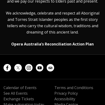
and we pay our respects to Elders past and present.
We acknowledge, celebrate and respect all Aboriginal
and Torres Strait Islander peoples as the first story
tellers who carry the cultural wisdom, traditions and
dreaming of this ancient land.
Opera Australia’s Reconciliation Action Plan
Calendar of Events
Terms and Conditions
See All Events
Privacy Policy
Exchange Tickets
Accessibility
Make a donation today
Media Centre