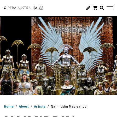
Home
/
About
/
Artists
/
Najmiddin Mavlyanov