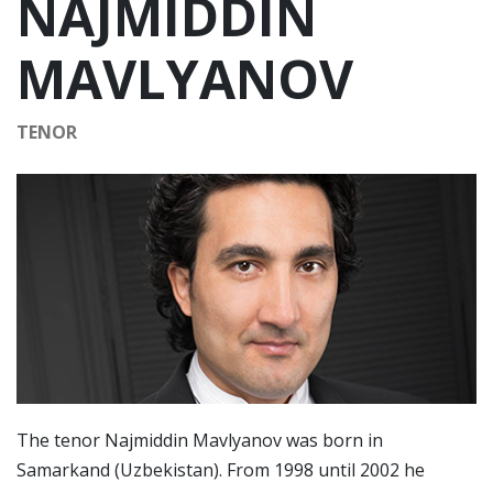
NAJMIDDIN
MAVLYANOV
TENOR
The tenor Najmiddin Mavlyanov was born in
Samarkand (Uzbekistan). From 1998 until 2002 he