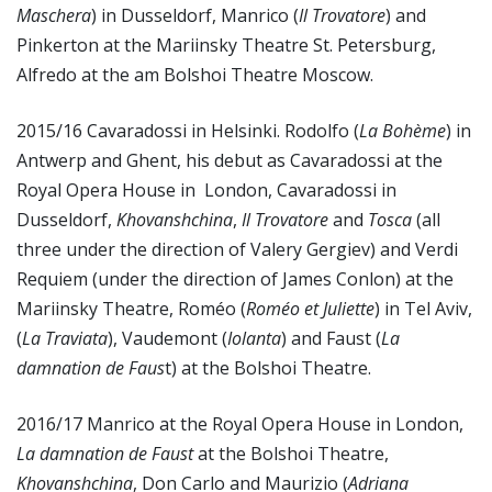
Maschera
) in Dusseldorf, Manrico (
Il Trovatore
) and
Pinkerton at the Mariinsky Theatre St. Petersburg,
Alfredo at the am Bolshoi Theatre Moscow.
2015/16 Cavaradossi in Helsinki. Rodolfo (
La Bohème
) in
Antwerp and Ghent, his debut as Cavaradossi at the
Royal Opera House in London, Cavaradossi in
Dusseldorf,
Khovanshchina
,
Il Trovatore
and
Tosca
(all
three under the direction of Valery Gergiev) and Verdi
Requiem (under the direction of James Conlon) at the
Mariinsky Theatre, Roméo (
Roméo et Juliette
) in Tel Aviv,
(
La Traviata
), Vaudemont (
Iolanta
) and Faust (
La
damnation de Faus
t) at the Bolshoi Theatre.
2016/17 Manrico at the Royal Opera House in London,
La damnation de Faust
at the Bolshoi Theatre,
Khovanshchina
, Don Carlo and Maurizio (
Adriana