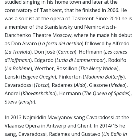
studied singing in his home town and later at the
consrvatory of Tashkent, that he finished in 2006. He
was a soloist at the opera of Tashkent. Since 2010 he is
a member of the Stanislavsky und Nemirovitsch-
Danchenko Theatre Moscow, where he made his debut
as Don Alvaro (
La forza del destino
) followed by Alfredo
(
La Traviata
), Don José (
Carmen
), Hoffmann (
Les contes
d’Hoffmann
), Edgardo (
Lucia di Lammermoor
), Rodolfo
(
La Bohème
), Werther, Rossillon (
The Merry Widow
),
Lenski (
Eugene Onegin
), Pinkerton (
Madama Butterfly
),
Cavaradossi (
Tosca
), Radames (
Aida
), Giasone (
Medea
),
Andrei (
Khovanshchina
), Hermann (
The Queen of Spades
),
Steva (
Jenufa
).
In 2013 Najmiddin Mavlyanov sang Cavaradossi at the
Vlaamse Opera in Antwerp and Ghent. In 2014/15 he
sang, Cavaradossi, Radames und Gustavo (
Un Ballo in