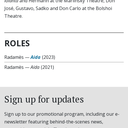
Iolanta
and Hermann at the Mariinsky Theatre, Don
José, Gustavo, Sadko and Don Carlo at the Bolshoi
Theatre.
ROLES
Radamès
—
Aida
(2023)
Radamès
—
Aida
(2021)
Sign up for updates
Sign up to our promotional program, including our e-
newsletter featuring behind-the-scenes news,