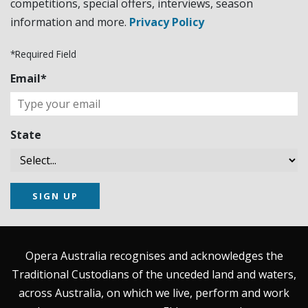
competitions, special offers, interviews, season
information and more.
Privacy Policy
*Required Field
Email*
State
SIGN UP
Opera Australia recognises and acknowledges the
Traditional Custodians of the unceded land and waters,
across Australia, on which we live, perform and work