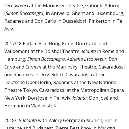
Lecouvreur
) at the Mariinsky Theatre, Gabriele Adorno
(
Simon Boccanegra
) in Antwerp, Ghent and Luxembourg,
Radames and Don Carlo in Dusseldorf, Pinkerton in Tel
Aviv.
2017/18 Radames in Hong Kong, Don Carlo and
Vaudemont at the Bolshoi Theatre,
Iolanta
in Rome and
Hamburg,
Simon Boccanegra
,
Adriana Lecouvreur
,
Don
Carlo
and
Carmen
at the Mariinsky Theatre, Cavaradossi
and Radames in Dusseldorf, Cavaradossi at the
Deutsche Oper Berlin, Radames at the New National
Theatre Tokyo, Cavaradossi at the Metropolitan Opera
New York, Don José in Tel Aviv,
Iolanta
, Don José and
Hermann in Vladivostok.
2018/19
Iolanta
with Valery Gergiev in Munich, Berlin,
Lucerne and Budapest, Pierre Bezukhov in
War and