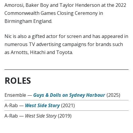
Amorosi, Baker Boy and Taylor Henderson at the 2022
Commonwealth Games Closing Ceremony in
Birmingham England.
Nic is also a gifted actor for screen and has appeared in
numerous TV advertising campaigns for brands such
as Arnotts, Hitachi and Toyota.
ROLES
Ensemble
—
Guys & Dolls on Sydney Harbour
(2025)
A-Rab
—
West Side Story
(2021)
A-Rab
—
West Side Story
(2019)