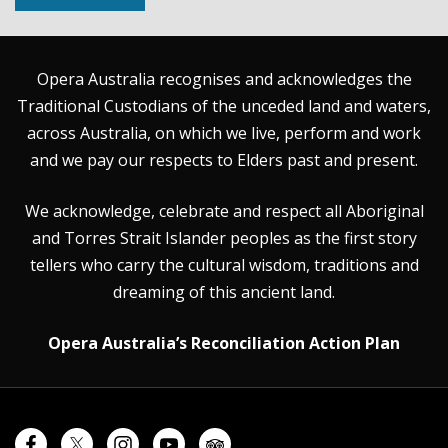
Opera Australia recognises and acknowledges the
Traditional Custodians of the unceded land and waters,
across Australia, on which we live, perform and work
and we pay our respects to Elders past and present.
We acknowledge, celebrate and respect all Aboriginal
and Torres Strait Islander peoples as the first story
tellers who carry the cultural wisdom, traditions and
dreaming of this ancient land.
Opera Australia’s Reconciliation Action Plan