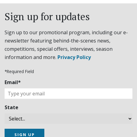
Sign up for updates
Sign up to our promotional program, including our e-
newsletter featuring behind-the-scenes news,
competitions, special offers, interviews, season
information and more.
Privacy Policy
*Required Field
Email*
State
SIGN UP