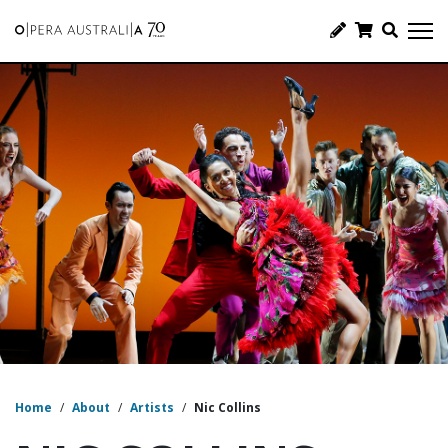
Home
/
About
/
Artists
/
Nic Collins