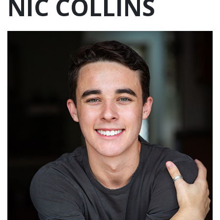
NIC COLLINS