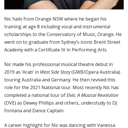
Nic hails from Orange NSW where he began his
training at age 8 including vocal and instrumental
scholarships to the Conservatory of Music, Orange. He
went on to graduate from Sydney’s iconic Brent Street
Academy with a Certificate IV in Performing Arts.
Nic made his professional musical theatre debut in
2019 as ‘Arab’ in
West Side Story
(GWB/Opera Australia)
touring Australia and Germany. He then revived this
role for the 2021 National tour. Most recently Nic has
completed a national tour of
Elvis: A Musical Revolution
(DVE) as Dewey Phillips and others, understudy to DJ
Fontana and Dance Captain.
A career highlight for Nic was dancing with Vanessa