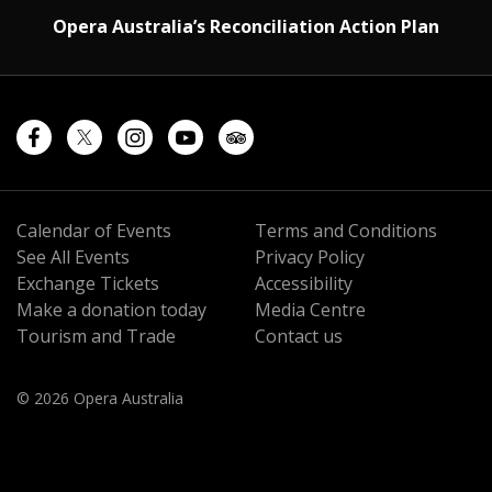
Opera Australia’s Reconciliation Action Plan
Calendar of Events
Terms and Conditions
See All Events
Privacy Policy
Exchange Tickets
Accessibility
Make a donation today
Media Centre
Tourism and Trade
Contact us
© 2026 Opera Australia