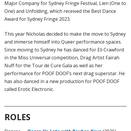
Major Company for Sydney Fringe Festival, Lien (One to
One) and Unfolding, which received the Best Dance
Award for Sydney Fringe 2023.
This year Nicholas decided to make the move to Sydney
and immerse himself into Queer performance spaces.
Since moving to Sydney he has danced for Eli Crawford
in the Miss Universal competition, Drag Artist Fairah
Nuff for the Tour de Cure Gala as well as her
performance for POOF DOOF’s next drag superstar. He
has also danced in a new production for POOF DOOF
called Erotic Electronic.
ROLES