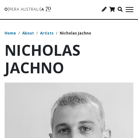
Home
/
About
/
Artists
/
Nicholas Jachno
NICHOLAS
JACHNO