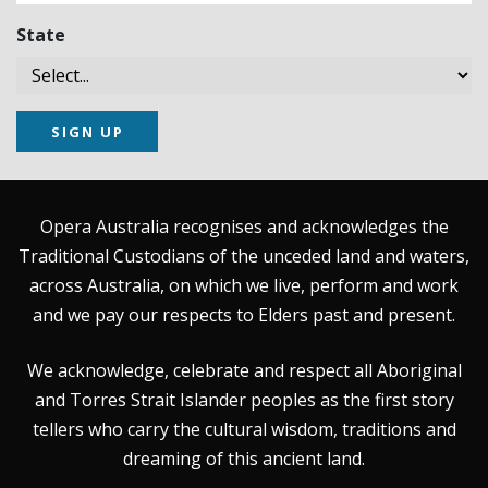
State
SIGN UP
Opera Australia recognises and acknowledges the
Traditional Custodians of the unceded land and waters,
across Australia, on which we live, perform and work
and we pay our respects to Elders past and present.
We acknowledge, celebrate and respect all Aboriginal
and Torres Strait Islander peoples as the first story
tellers who carry the cultural wisdom, traditions and
dreaming of this ancient land.