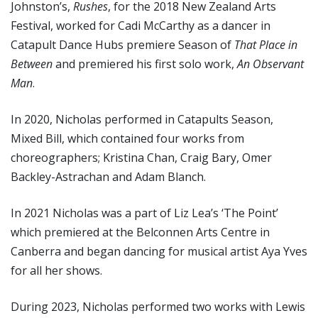
Johnston’s,
Rushes
, for the 2018 New Zealand Arts
Festival, worked for Cadi McCarthy as a dancer in
Catapult Dance Hubs premiere Season of
That Place in
Between
and premiered his first solo work,
An Observant
Man
.
In 2020, Nicholas performed in Catapults Season,
Mixed Bill, which contained four works from
choreographers; Kristina Chan, Craig Bary, Omer
Backley-Astrachan and Adam Blanch.
In 2021 Nicholas was a part of Liz Lea’s ‘The Point’
which premiered at the Belconnen Arts Centre in
Canberra and began dancing for musical artist Aya Yves
for all her shows.
During 2023, Nicholas performed two works with Lewis