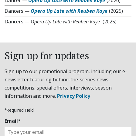
Dancer
—
Opera Up Late with Reuben Kaye
(2026)
Dancers
—
Opera Up Late with Reuben Kaye
(2025)
Dancers
—
Opera Up Late with Reuben Kaye
(2025)
Sign up for updates
Sign up to our promotional program, including our e-
newsletter featuring behind-the-scenes news,
competitions, special offers, interviews, season
information and more.
Privacy Policy
*Required Field
Email*