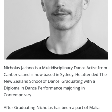
Nicholas Jachno is a Multidisciplinary Dance Artist from
Canberra and is now based in Sydney. He attended The
New Zealand School of Dance, Graduating with a
Diploma in Dance Performance majoring in
Contemporary.
After Graduating Nicholas has been a part of Malia