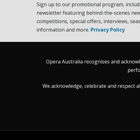
Sign up to our promotional program, includ
newsletter featuring behind-the-scenes new
competitions, special offers, interviews, sea
information and more.
Privacy Policy
Opera Australia recognises and acknowle
perfo
We acknowledge, celebrate and respect all 