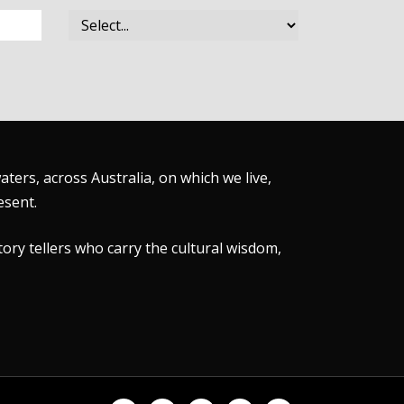
ers, across Australia, on which we live,
esent.
tory tellers who carry the cultural wisdom,