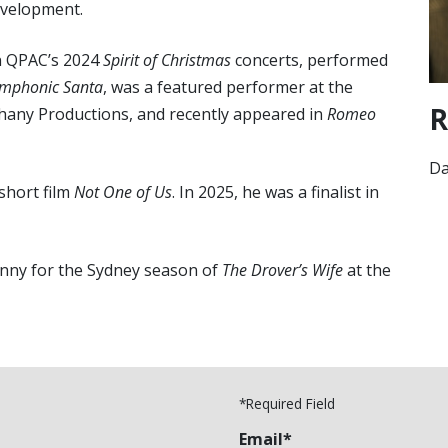
evelopment.
in QPAC’s 2024
Spirit of Christmas
concerts, performed
mphonic Santa
, was a featured performer at the
R
phany Productions, and recently appeared in
Romeo
D
 short film
Not One of Us
. In 2025, he was a finalist in
 Danny for the Sydney season of
The Drover’s Wife
at the
*Required Field
Email*