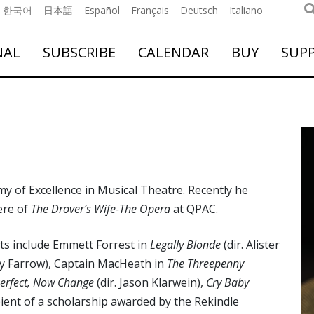
한국어
日本語
Español
Français
Deutsch
Italiano
NAL
SUBSCRIBE
CALENDAR
BUY
SUP
y of Excellence in Musical Theatre. Recently he
ere of
The Drover’s Wife-The Opera
at QPAC.
ts include Emmett Forrest in
Legally Blonde
(dir. Alister
ny Farrow), Captain MacHeath in
The Threepenny
 Perfect, Now Change
(dir. Jason Klarwein),
Cry Baby
pient of a scholarship awarded by the Rekindle