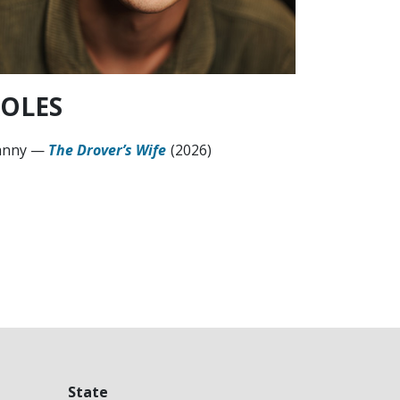
OLES
anny
—
The Drover’s Wife
(2026)
State