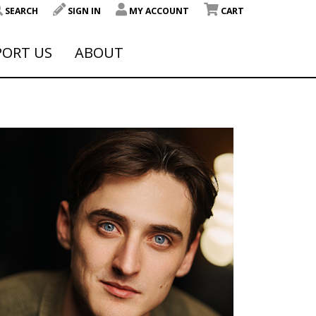
SEARCH
SIGN IN
MY ACCOUNT
CART
PORT US
ABOUT