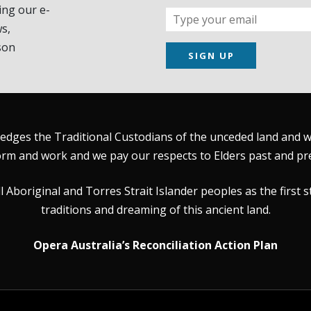
ing our e-
s,
son
SIGN UP
dges the Traditional Custodians of the unceded land and wat
rm and work and we pay our respects to Elders past and pr
Aboriginal and Torres Strait Islander peoples as the first s
traditions and dreaming of this ancient land.
Opera Australia’s Reconciliation Action Plan