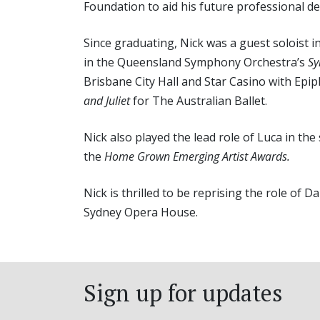
Foundation to aid his future professional d
Since graduating, Nick was a guest soloist 
in the Queensland Symphony Orchestra’s
Sy
Brisbane City Hall and Star Casino with Epi
and Juliet
for The Australian Ballet.
Nick also played the lead role of Luca in the
the
Home Grown Emerging Artist Awards.
Nick is thrilled to be reprising the role of
Sydney Opera House.
Sign up for updates