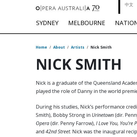
中文
SYDNEY
MELBOURNE
NATIO
Home
/
About
/
Artists
/
Nick Smith
NICK SMITH
Nick is a graduate of the Queensland Academ
played the role of Danny in the world premi
During his studies, Nick’s performance credi
Smith), Bobby Strong in
Urinetown
(dir. Pen
Opera
(dir. Penny Farrow),
I Love You, You’re
and
42nd Street
. Nick was the inaugural reci