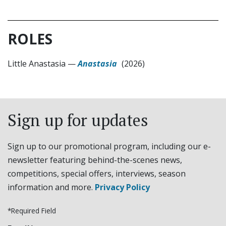
ROLES
Little Anastasia
—
Anastasia
(2026)
Sign up for updates
Sign up to our promotional program, including our e-
newsletter featuring behind-the-scenes news,
competitions, special offers, interviews, season
information and more.
Privacy Policy
*Required Field