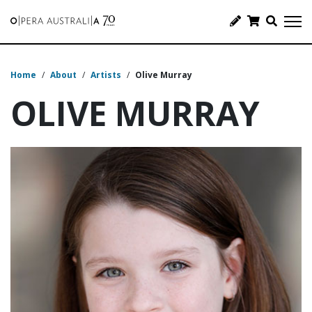
Home
/
About
/
Artists
/
Olive Murray
OLIVE MURRAY