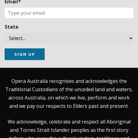
Email*
State
SIGN UP
Opera Australia recognises and acknowledges the
Traditional Custodians of the unceded land and waters,
across Australia, on which we live, perform and work
and we pay our respects to Elders past and present.
We acknowledge, celebrate and respect all Aboriginal
and Torres Strait Islander peoples as the first story