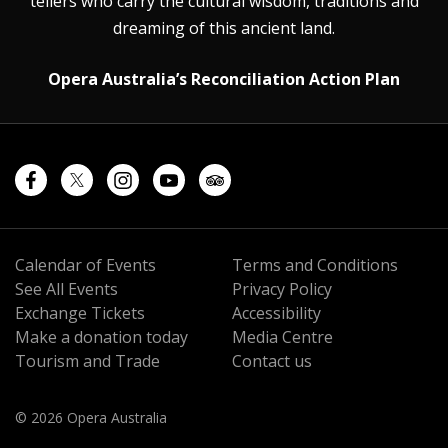
tellers who carry the cultural wisdom, traditions and
dreaming of this ancient land.
Opera Australia’s Reconciliation Action Plan
Calendar of Events
Terms and Conditions
See All Events
Privacy Policy
Exchange Tickets
Accessibility
Make a donation today
Media Centre
Tourism and Trade
Contact us
© 2026 Opera Australia