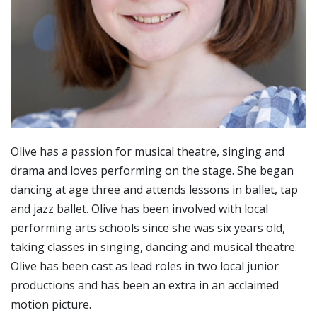
Olive has a passion for musical theatre, singing and
drama and loves performing on the stage. She began
dancing at age three and attends lessons in ballet, tap
and jazz ballet. Olive has been involved with local
performing arts schools since she was six years old,
taking classes in singing, dancing and musical theatre.
Olive has been cast as lead roles in two local junior
productions and has been an extra in an acclaimed
motion picture.