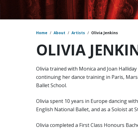
Home
/
About
/
Artists
/
Olivia Jenkins
OLIVIA JENKI
Olivia trained with Monica and Joan Hallida
continuing her dance training in Paris, Mars
Ballet School.
Olivia spent 10 years in Europe dancing wit
English National Ballet, and as a Soloist at 
Olivia completed a First Class Honours Bach