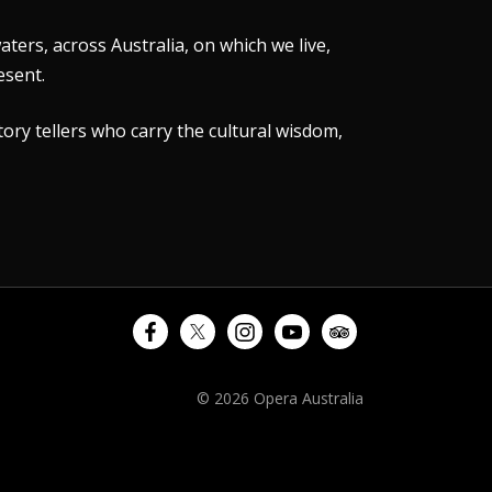
ers, across Australia, on which we live,
esent.
tory tellers who carry the cultural wisdom,
© 2026 Opera Australia