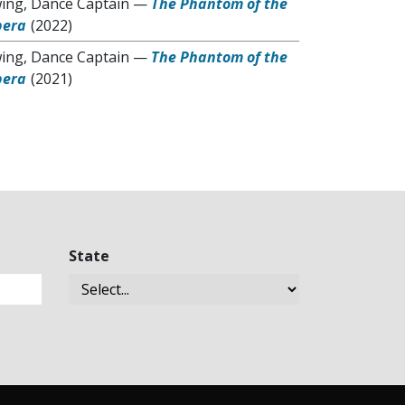
ing, Dance Captain
—
The Phantom of the
pera
(2022)
ing, Dance Captain
—
The Phantom of the
pera
(2021)
State