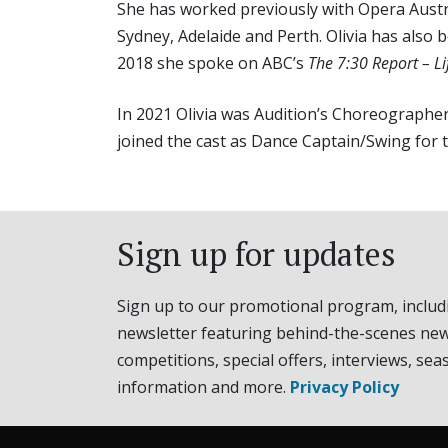
She has worked previously with Opera Austra
Sydney, Adelaide and Perth. Olivia has also 
2018 she spoke on ABC’s
The 7:30 Report – Lif
In 2021 Olivia was Audition’s Choreographe
joined the cast as Dance Captain/Swing for 
Sign up for updates
Sign up to our promotional program, includ
newsletter featuring behind-the-scenes new
competitions, special offers, interviews, sea
information and more.
Privacy Policy