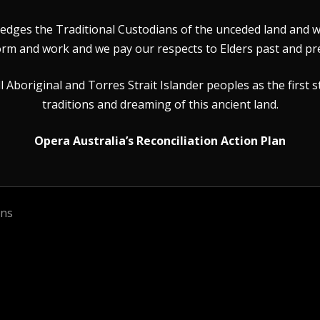
dges the Traditional Custodians of the unceded land and wat
rm and work and we pay our respects to Elders past and pr
Aboriginal and Torres Strait Islander peoples as the first s
traditions and dreaming of this ancient land.
Opera Australia’s Reconciliation Action Plan
ons