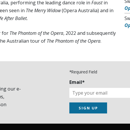
Sw
lia, performing the leading dance role in
Faust
in
O
been seen in
The Merry Widow
(Opera Australia) and in
e After Ballet.
Sw
O
r for
The Phantom of the Opera
, 2022 and subsequently
the Australian tour of
The Phantom of the Opera
.
*Required Field
Email*
ing our e-
s,
son
SIGN UP