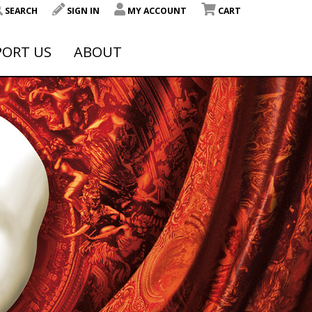
SEARCH
SIGN IN
MY ACCOUNT
CART
PORT US
ABOUT