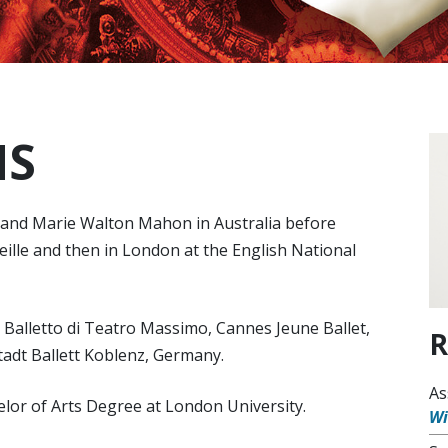
NS
y and Marie Walton Mahon in Australia before
eille and then in London at the English National
h Balletto di Teatro Massimo, Cannes Jeune Ballet,
R
Stadt Ballett Koblenz, Germany.
As
elor of Arts Degree at London University.
W