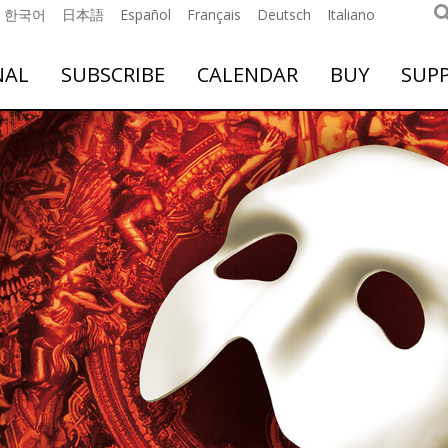
한국어
日本語
Español
Français
Deutsch
Italiano
NAL
SUBSCRIBE
CALENDAR
BUY
SUP