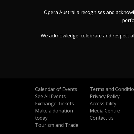
Opera Australia recognises and acknowle
perfo
We acknowledge, celebrate and respect all 
Calendar of Events
Terms and Conditi
See All Events
Privacy Policy
Exchange Tickets
Accessibility
Make a donation
Media Centre
today
Contact us
Tourism and Trade