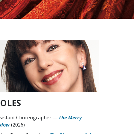
OLES
sistant Choreographer
—
The Merry
idow
(2026)