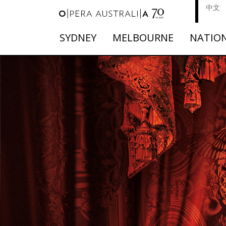
中文
SYDNEY
MELBOURNE
NATIO