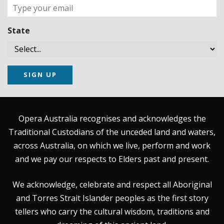
State
SIGN UP
Opera Australia recognises and acknowledges the
Traditional Custodians of the unceded land and waters,
across Australia, on which we live, perform and work
and we pay our respects to Elders past and present.
We acknowledge, celebrate and respect all Aboriginal
and Torres Strait Islander peoples as the first story
tellers who carry the cultural wisdom, traditions and