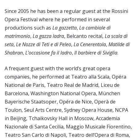
Since 2005 he has been a regular guest at the Rossini
Opera Festival where he performed in several
productions such as
La gazzetta
,
La
cambiale di
matrimonio
,
La gazza ladra
, Belcanto recital,
La scala di
seta
,
Le Nozze di Teti e di Peleo
,
La Cenerentola
,
Matilde di
Shabran
,
L’occasione fa il ladro
,
Il barbiere di Siviglia
.
A frequent guest with the world’s great opera
companies, he performed at Teatro alla Scala, Opéra
National de Paris, Teatro Real de Madrid, Liceu de
Barcelona, Washington National Opera, München
Bayerische Staatsoper, Opéra de Nice, Operà de
Toulon, Seul Arts Centre, Sydney Opera House, NCPA
in Beijing, Tchaikovsky Hall in Moscow, Accademia
Nazionale di Santa Cecilia, Maggio Musicale Fiorentino,
Teatro San Carlo di Napoli, Teatro dell’Opera di Roma,