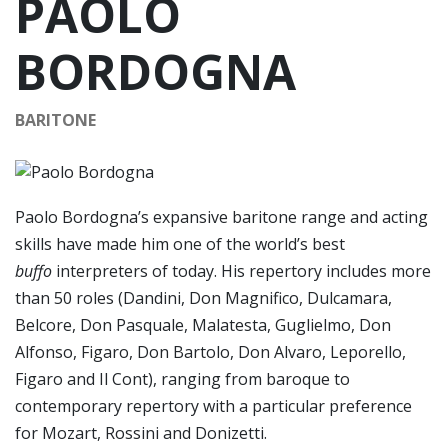
PAOLO
BORDOGNA
BARITONE
Paolo Bordogna’s expansive baritone range and acting
skills have made him one of the world’s best
buffo
interpreters of today. His repertory includes more
than 50 roles (Dandini, Don Magnifico, Dulcamara,
Belcore, Don Pasquale, Malatesta, Guglielmo, Don
Alfonso, Figaro, Don Bartolo, Don Alvaro, Leporello,
Figaro and Il Cont), ranging from baroque to
contemporary repertory with a particular preference
for Mozart, Rossini and Donizetti.