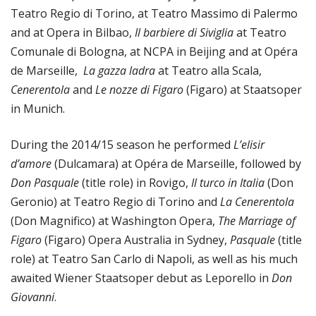
Teatro Regio di Torino, at Teatro Massimo di Palermo
and at Opera in Bilbao,
Il barbiere di Siviglia
at Teatro
Comunale di Bologna, at NCPA in Beijing and at Opéra
de Marseille,
La gazza ladra
at Teatro alla Scala,
Cenerentola
and
Le nozze di Figaro
(Figaro) at Staatsoper
in Munich.
During the 2014/15 season he performed
L’elisir
d’amore
(Dulcamara) at Opéra de Marseille, followed by
Don Pasquale
(title role) in Rovigo,
Il turco in Italia
(Don
Geronio) at Teatro Regio di Torino and
La Cenerentola
(Don Magnifico) at Washington Opera,
The Marriage of
Figaro
(Figaro) Opera Australia in Sydney,
Pasquale
(title
role) at Teatro San Carlo di Napoli, as well as his much
awaited Wiener Staatsoper debut as Leporello in
Don
Giovanni
.