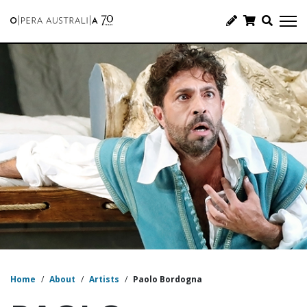
Home
/
About
/
Artists
/
Paolo Bordogna