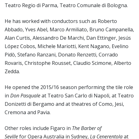
Teatro Regio di Parma, Teatro Comunale di Bologna.
He has worked with conductors such as Roberto
Abbado, Yves Abel, Marco Armiliato, Bruno Campanella,
Alan Curtis, Alessandro De Marchi, Dan Ettinger, Jesús
López Cobos, Michele Mariotti, Kent Nagano, Evelino
Pidò, Stefano Ranzani, Donato Renzetti, Corrado
Rovaris, Christophe Rousset, Claudio Scimone, Alberto
Zedda.
He opened the 2015/16 season performing the tile role
in
Don Pasquale
at Teatro San Carlo di Napoli, at Teatro
Donizetti di Bergamo and at theatres of Como, Jesi,
Cremona and Pavia.
Other roles include Figaro in
The Barber of
Seville
for Opera Australia in Sydney,
La Cenerentola
at