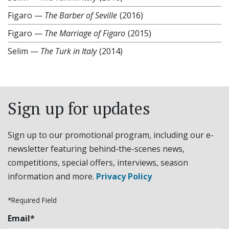
Figaro
—
The Barber of Seville
(2016)
Figaro
—
The Marriage of Figaro
(2015)
Selim
—
The Turk in Italy
(2014)
Sign up for updates
Sign up to our promotional program, including our e-
newsletter featuring behind-the-scenes news,
competitions, special offers, interviews, season
information and more.
Privacy Policy
*Required Field
Email*