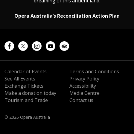
dreaming of this ancient land.
Opera Australia’s Reconciliation Action Plan
Calendar of Events
Terms and Conditions
See All Events
Privacy Policy
Exchange Tickets
Accessibility
Make a donation today
Media Centre
Tourism and Trade
Contact us
© 2026 Opera Australia