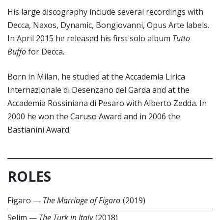
His large discography include several recordings with
Decca, Naxos, Dynamic, Bongiovanni, Opus Arte labels.
In April 2015 he released his first solo album
Tutto
Buffo
for Decca.
Born in Milan, he studied at the Accademia Lirica
Internazionale di Desenzano del Garda and at the
Accademia Rossiniana di Pesaro with Alberto Zedda. In
2000 he won the Caruso Award and in 2006 the
Bastianini Award.
ROLES
Figaro
—
The Marriage of Figaro
(2019)
Selim
—
The Turk in Italy
(2018)