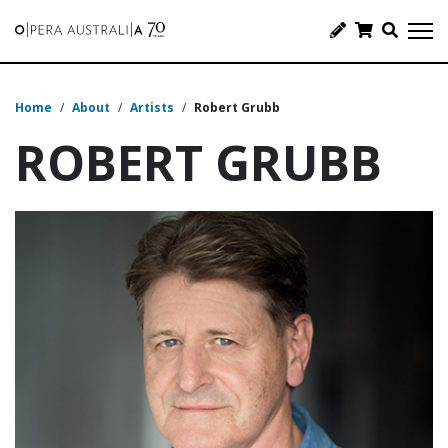
Home
/
About
/
Artists
/
Robert Grubb
ROBERT GRUBB