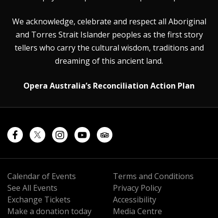
We acknowledge, celebrate and respect all Aboriginal
and Torres Strait Islander peoples as the first story
tellers who carry the cultural wisdom, traditions and
dreaming of this ancient land.
Opera Australia’s Reconciliation Action Plan
Calendar of Events
Terms and Conditions
See All Events
Privacy Policy
Exchange Tickets
Accessibility
Make a donation today
Media Centre