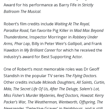
Award for his performance as Barry Fife in
Strictly
Ballroom The Musical
.
Robert’s film credits include
Waiting At The Royal,
Paradise Road
, fan favorite Pig Killer in
Mad Max Beyond
Thunderdome
, Inspector Morringer in
Robbery Under
Arms, Phar Lap
, Billy in Peter Weir’s
Gallipoli
, and Frank
Hawdon in
My Brilliant Career
for which he received the
industry’s award for Best Supporting Actor.
One of Robert’s most memorable roles was Dr Geoff
Standish in the popular TV series
The Flying Doctors
.
Other credits include
Mcleods Daughters, All Saints, Curtin,
Mda, The Secret Life Of Us, After The Deluge, Salem’s Lot,
Miss Fisher’s Murder Mysteries, Reef Doctors, Howzat: Kerry
Packer’s War, The Weatherman, Wentworth, Offspring, The
Newsreader
, ‘Detective Graves’ in
Neighbours
, and is still