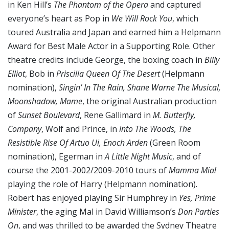
in Ken Hill’s
The Phantom of the Opera
and captured
everyone’s heart as Pop in
We Will Rock You
, which
toured Australia and Japan and earned him a Helpmann
Award for Best Male Actor in a Supporting Role. Other
theatre credits include George, the boxing coach in
Billy
Elliot
, Bob in
Priscilla Queen Of The Desert
(Helpmann
nomination),
Singin’ In The Rain, Shane Warne The Musical,
Moonshadow, Mame
, the original Australian production
of
Sunset Boulevard
, Rene Gallimard in
M. Butterfly,
Company
, Wolf and Prince, in
Into The Woods, The
Resistible Rise Of Artuo Ui, Enoch Arden
(Green Room
nomination), Egerman in
A Little Night Music
, and of
course the 2001-2002/2009-2010 tours of
Mamma Mia!
playing the role of Harry (Helpmann nomination).
Robert has enjoyed playing Sir Humphrey in
Yes, Prime
Minister
, the aging Mal in David Williamson’s
Don Parties
On
, and was thrilled to be awarded the Sydney Theatre