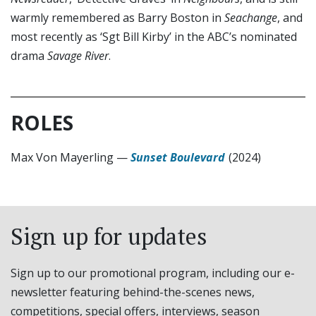
warmly remembered as Barry Boston in
Seachange
, and
most recently as ‘Sgt Bill Kirby’ in the ABC’s nominated
drama
Savage River
.
ROLES
Max Von Mayerling
—
Sunset Boulevard
(2024)
Sign up for updates
Sign up to our promotional program, including our e-
newsletter featuring behind-the-scenes news,
competitions, special offers, interviews, season