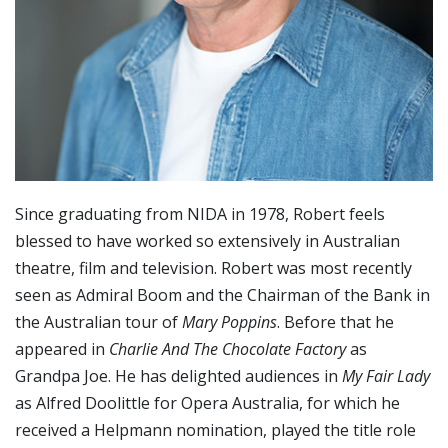
Since graduating from NIDA in 1978, Robert feels
blessed to have worked so extensively in Australian
theatre, film and television. Robert was most recently
seen as Admiral Boom and the Chairman of the Bank in
the Australian tour of
Mary Poppins
. Before that he
appeared in
Charlie And The Chocolate Factory
as
Grandpa Joe. He has delighted audiences in
My Fair Lady
as Alfred Doolittle for Opera Australia, for which he
received a Helpmann nomination, played the title role