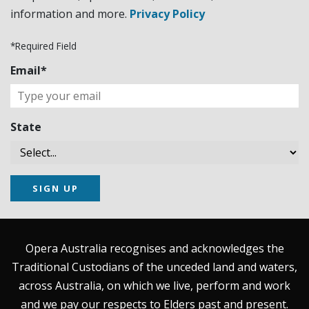
information and more.
Privacy Policy
*Required Field
Email*
State
SIGN UP
Opera Australia recognises and acknowledges the
Traditional Custodians of the unceded land and waters,
across Australia, on which we live, perform and work
and we pay our respects to Elders past and present.