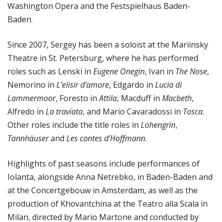
Washington Opera and the Festspielhaus Baden-
Baden.
Since 2007, Sergey has been a soloist at the Mariinsky
Theatre in St. Petersburg, where he has performed
roles such as Lenski in
Eugene Onegin
, Ivan in
The Nose
,
Nemorino in
L’elisir d’amore
, Edgardo in
Lucia di
Lammermoor
, Foresto in
Attila
, Macduff in
Macbeth
,
Alfredo in
La traviata
, and Mario Cavaradossi in
Tosca
.
Other roles include the title roles in
Lohengrin
,
Tannhäuser
and
Les contes d’Hoffmann
.
Highlights of past seasons include performances of
Iolanta, alongside Anna Netrebko, in Baden-Baden and
at the Concertgebouw in Amsterdam, as well as the
production of Khovantchina at the Teatro alla Scala in
Milan, directed by Mario Martone and conducted by