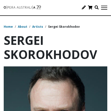
Home
/
About
/
Artists
/
Sergei Skorokhodov
SERGEI
SKOROKHODOV