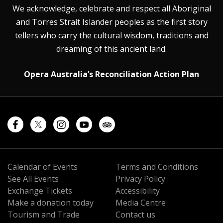
We acknowledge, celebrate and respect all Aboriginal
and Torres Strait Islander peoples as the first story
tellers who carry the cultural wisdom, traditions and
dreaming of this ancient land.
Opera Australia’s Reconciliation Action Plan
Calendar of Events
Terms and Conditions
See All Events
Privacy Policy
Exchange Tickets
Accessibility
Make a donation today
Media Centre
Tourism and Trade
Contact us