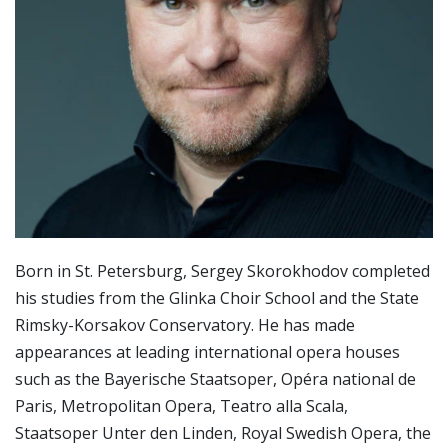
Born in St. Petersburg, Sergey Skorokhodov completed
his studies from the Glinka Choir School and the State
Rimsky-Korsakov Conservatory. He has made
appearances at leading international opera houses
such as the Bayerische Staatsoper, Opéra national de
Paris, Metropolitan Opera, Teatro alla Scala,
Staatsoper Unter den Linden, Royal Swedish Opera, the