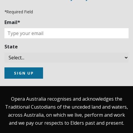
*Required Field
Email*
State
SIGN UP
Opera Australia recognises and acknowledges the
Traditional Custodians of the unceded land and waters,
across Australia, on which we live, perform and work
and we pay our respects to Elders past and present.