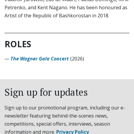
Petrenko, and Kent Nagano. He has been honoured as
Artist of the Republic of Bashkorostan in 2018.
ROLES
—
The Wagner Gala Concert
(2026)
Sign up for updates
Sign up to our promotional program, including our e-
newsletter featuring behind-the-scenes news,
competitions, special offers, interviews, season
information and more.
Privacy Policy