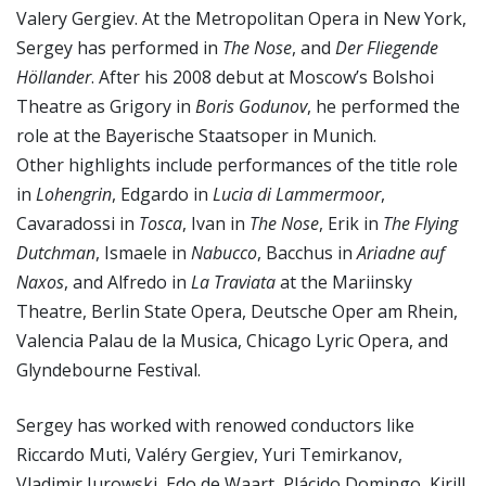
Valery Gergiev. At the Metropolitan Opera in New York,
Sergey has performed in
The Nose
, and
Der Fliegende
Höllander
. After his 2008 debut at Moscow’s Bolshoi
Theatre as Grigory in
Boris Godunov
, he performed the
role at the Bayerische Staatsoper in Munich.
Other highlights include performances of the title role
in
Lohengrin
, Edgardo in
Lucia di Lammermoor
,
Cavaradossi in
Tosca
, Ivan in
The Nose
, Erik in
The Flying
Dutchman
, Ismaele in
Nabucco
, Bacchus in
Ariadne auf
Naxos
, and Alfredo in
La Traviata
at the Mariinsky
Theatre, Berlin State Opera, Deutsche Oper am Rhein,
Valencia Palau de la Musica, Chicago Lyric Opera, and
Glyndebourne Festival.
Sergey has worked with renowed conductors like
Riccardo Muti, Valéry Gergiev, Yuri Temirkanov,
Vladimir Jurowski, Edo de Waart, Plácido Domingo, Kirill