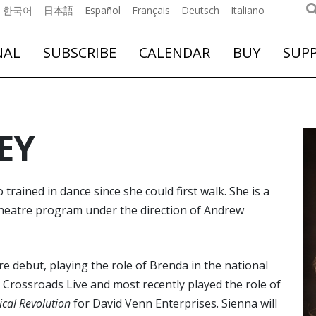
한국어
日本語
Español
Français
Deutsch
Italiano
NAL
SUBSCRIBE
CALENDAR
BUY
SUP
EY
ained in dance since she could first walk. She is a
 theatre program under the direction of Andrew
e debut, playing the role of Brenda in the national
 Crossroads Live and most recently played the role of
sical Revolution
for David Venn Enterprises. Sienna will