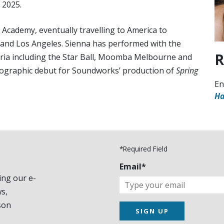
 2025.
 Academy, eventually travelling to America to
o and Los Angeles. Sienna has performed with the
R
toria including the Star Ball, Moomba Melbourne and
reographic debut for Soundworks’ production of
Spring
En
Ha
*Required Field
Email*
ing our e-
s,
son
SIGN UP