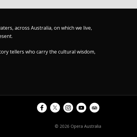
ers, across Australia, on which we live,
esent.
tory tellers who carry the cultural wisdom,
© 2026 Opera Australia