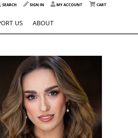
SEARCH
SIGN IN
MY ACCOUNT
CART
PORT US
ABOUT