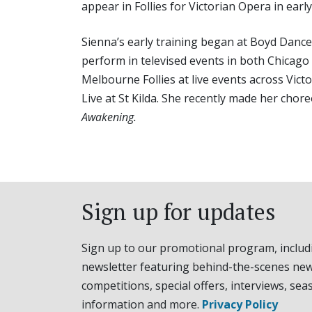
appear in Follies for Victorian Opera in early
Sienna’s early training began at Boyd Dance
perform in televised events in both Chicag
Melbourne Follies at live events across Vic
Live at St Kilda. She recently made her cho
Awakening.
Sign up for updates
Sign up to our promotional program, includ
newsletter featuring behind-the-scenes new
competitions, special offers, interviews, sea
information and more.
Privacy Policy