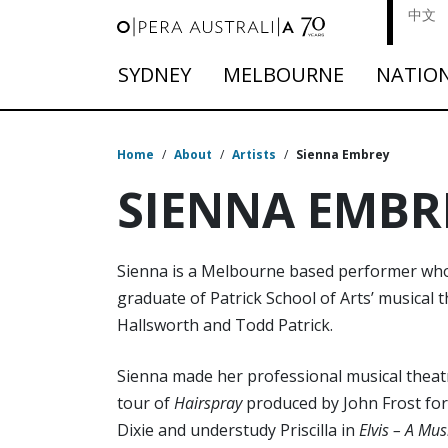
中文
SYDNEY
MELBOURNE
NATIO
Home
/
About
/
Artists
/
Sienna Embrey
SIENNA EMBR
Sienna is a Melbourne based performer who tr
graduate of Patrick School of Arts’ musical
Hallsworth and Todd Patrick.
Sienna made her professional musical theatr
tour of
Hairspray
produced by John Frost for
Dixie and understudy Priscilla in
Elvis – A Mu