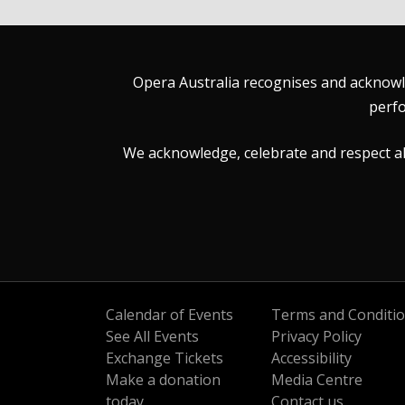
Opera Australia recognises and acknowle
perfo
We acknowledge, celebrate and respect all 
Calendar of Events
Terms and Conditi
See All Events
Privacy Policy
Exchange Tickets
Accessibility
Make a donation
Media Centre
today
Contact us