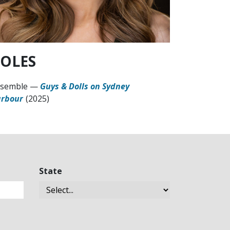
OLES
semble
—
Guys & Dolls on Sydney
rbour
(2025)
State