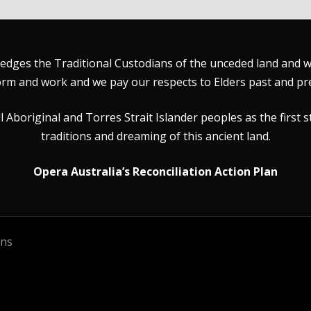
dges the Traditional Custodians of the unceded land and wat
rm and work and we pay our respects to Elders past and pr
Aboriginal and Torres Strait Islander peoples as the first s
traditions and dreaming of this ancient land.
Opera Australia’s Reconciliation Action Plan
ons