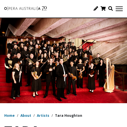
Home
/
About
/
Artists
/
Tara Houghton