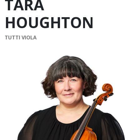
TARA
HOUGHTON
TUTTI VIOLA