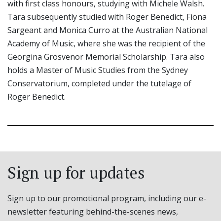
with first class honours, studying with Michele Walsh.
Tara subsequently studied with Roger Benedict, Fiona
Sargeant and Monica Curro at the Australian National
Academy of Music, where she was the recipient of the
Georgina Grosvenor Memorial Scholarship. Tara also
holds a Master of Music Studies from the Sydney
Conservatorium, completed under the tutelage of
Roger Benedict.
Sign up for updates
Sign up to our promotional program, including our e-
newsletter featuring behind-the-scenes news,