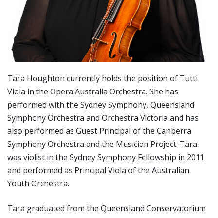
Tara Houghton currently holds the position of Tutti
Viola in the Opera Australia Orchestra. She has
performed with the Sydney Symphony, Queensland
Symphony Orchestra and Orchestra Victoria and has
also performed as Guest Principal of the Canberra
Symphony Orchestra and the Musician Project. Tara
was violist in the Sydney Symphony Fellowship in 2011
and performed as Principal Viola of the Australian
Youth Orchestra.
Tara graduated from the Queensland Conservatorium