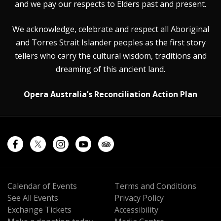
and we pay our respects to Elders past and present.
We acknowledge, celebrate and respect all Aboriginal
and Torres Strait Islander peoples as the first story
tellers who carry the cultural wisdom, traditions and
dreaming of this ancient land.
Opera Australia’s Reconciliation Action Plan
Calendar of Events
Terms and Conditions
See All Events
Privacy Policy
Exchange Tickets
Accessibility