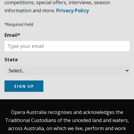
competitions, special offers, interviews, season
information and more.
Privacy Policy
*Required Field
Email*
State
SIGN UP
Opera Australia recognises and acknowledges the
Traditional Custodians of the unceded land and waters,
across Australia, on which we live, perform and work