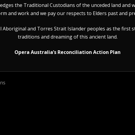
dges the Traditional Custodians of the unceded land and wat
rm and work and we pay our respects to Elders past and pr
Aboriginal and Torres Strait Islander peoples as the first s
traditions and dreaming of this ancient land.
Opera Australia’s Reconciliation Action Plan
ons