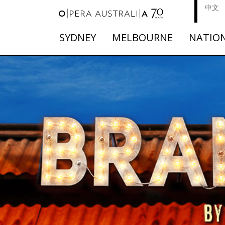
中文
SYDNEY
MELBOURNE
NATIO