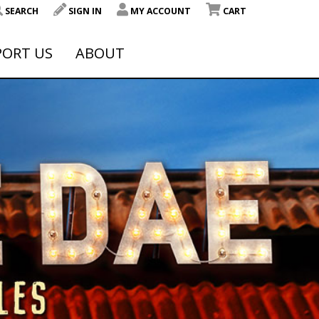
SEARCH
SIGN IN
MY ACCOUNT
CART
PORT US
ABOUT