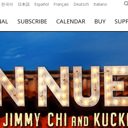
한국어
日本語
Español
Français
Deutsch
Italiano
NAL
SUBSCRIBE
CALENDAR
BUY
SUP