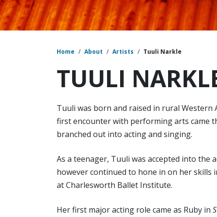
Home
/
About
/
Artists
/
Tuuli Narkle
TUULI NARKL
Tuuli was born and raised in rural Western A
first encounter with performing arts came t
branched out into acting and singing.
As a teenager, Tuuli was accepted into the a
however continued to hone in on her skills i
at Charlesworth Ballet Institute.
Her first major acting role came as Ruby in
S