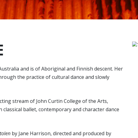
E
ustralia and is of Aboriginal and Finnish descent. Her
hrough the practice of cultural dance and slowly
cting stream of John Curtin College of the Arts,
n classical ballet, contemporary and character dance
tolen
by Jane Harrison, directed and produced by