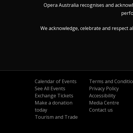
Opera Australia recognises and acknowle
perfo
We acknowledge, celebrate and respect all 
Calendar of Events
Terms and Conditi
See All Events
Privacy Policy
Exchange Tickets
Accessibility
Make a donation
Media Centre
today
Contact us
Tourism and Trade