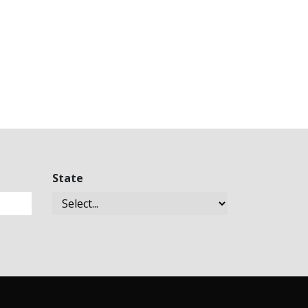
State