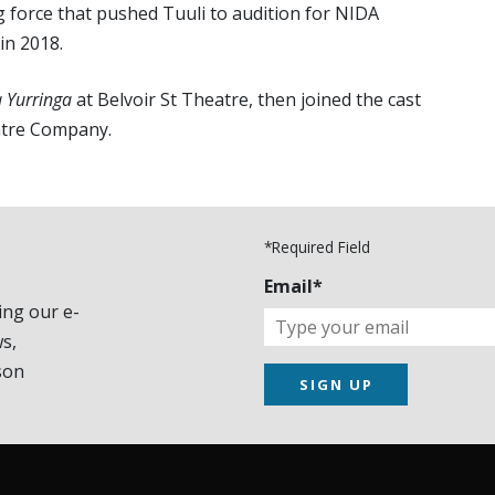
g force that pushed Tuuli to audition for NIDA
in 2018.
 Yurringa
at Belvoir St Theatre, then joined the cast
atre Company.
*Required Field
Email*
ing our e-
s,
son
SIGN UP