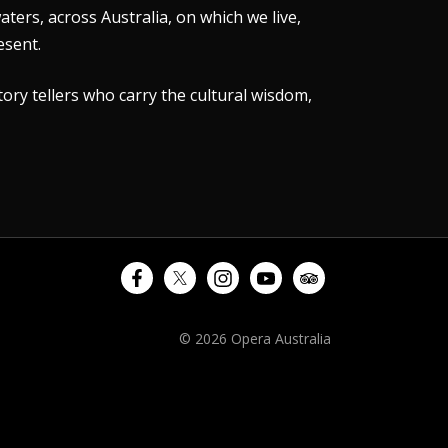
ers, across Australia, on which we live,
esent.
tory tellers who carry the cultural wisdom,
© 2026 Opera Australia