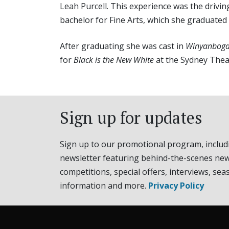
Leah Purcell. This experience was the drivin
bachelor for Fine Arts, which she graduated 
After graduating she was cast in
Winyanboga
for
Black is the New White
at the Sydney The
Sign up for updates
Sign up to our promotional program, includ
newsletter featuring behind-the-scenes new
competitions, special offers, interviews, sea
information and more.
Privacy Policy