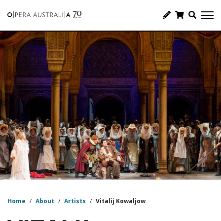
Home
/
About
/
Artists
/
Vitalij Kowaljow