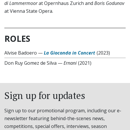
di Lammermoor
at Opernhaus Zurich and
Boris Godunov
at Vienna State Opera.
ROLES
Alvise Badoero
—
La Gioconda in Concert
(2023)
Don Ruy Gomez de Silva
—
Ernani
(2021)
Sign up for updates
Sign up to our promotional program, including our e-
newsletter featuring behind-the-scenes news,
competitions, special offers, interviews, season