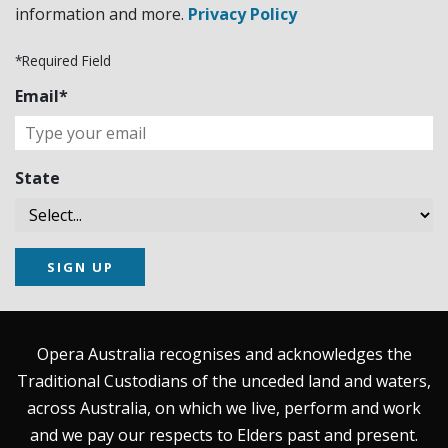
information and more.
Privacy Policy
*Required Field
Email*
State
SIGN UP
Opera Australia recognises and acknowledges the
Traditional Custodians of the unceded land and waters,
across Australia, on which we live, perform and work
and we pay our respects to Elders past and present.