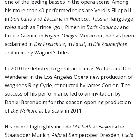
one of the leading basses in the opera scene. Among
his more than 40 performed roles are Verdi’s Filippo II
in
Don Carlo
and Zaccaria in
Nabucco
, Russian language
roles such as Prince Igor, Pimen in
Boris Godunov
and
Prince Gremin in
Eugene Onegin
. Moreover, he has been
acclaimed in
Der Freischütz
, in
Faust
, in
Die Zauberflöte
and in many Wagner’s titles.
In 2010 he debuted to great acclaim as Wotan and Der
Wanderer in the Los Angeles Opera new production of
Wagner’s Ring Cycle, conducted by James Conlon. The
success of his performance led to an invitation by
Daniel Barenboim for the season opening production
of
Die Walküre
at La Scala in 2011.
His recent highlights include
Macbeth
at Bayerische
Staatsoper Munich,
Aida
at Semperoper Dresden,
Lucia