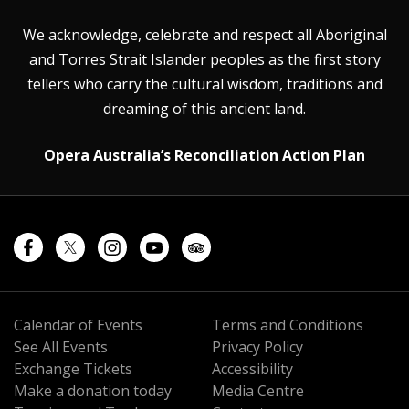
We acknowledge, celebrate and respect all Aboriginal
and Torres Strait Islander peoples as the first story
tellers who carry the cultural wisdom, traditions and
dreaming of this ancient land.
Opera Australia’s Reconciliation Action Plan
Calendar of Events
Terms and Conditions
See All Events
Privacy Policy
Exchange Tickets
Accessibility
Make a donation today
Media Centre