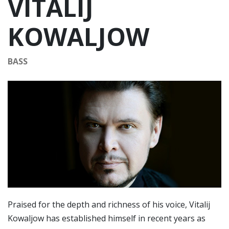
VITALIJ
KOWALJOW
BASS
Praised for the depth and richness of his voice, Vitalij
Kowaljow has established himself in recent years as